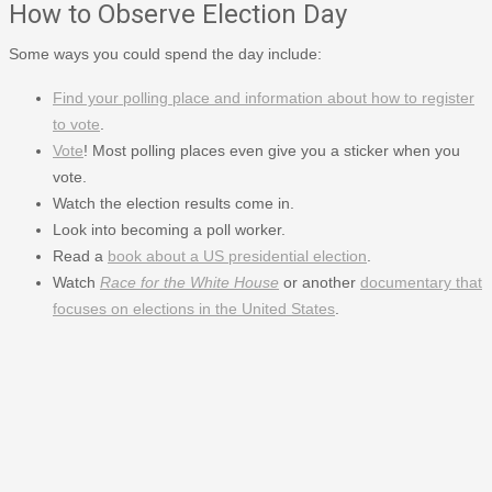
How to Observe Election Day
Some ways you could spend the day include:
Find your polling place and information about how to register
to vote
.
Vote
! Most polling places even give you a sticker when you
vote.
Watch the election results come in.
Look into becoming a poll worker.
Read a
book about a US presidential election
.
Watch
Race for the White House
or another
documentary that
focuses on elections in the United States
.