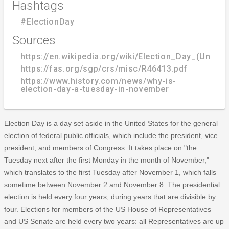
Hashtags
#ElectionDay
Sources
https://en.wikipedia.org/wiki/Election_Day_(United
https://fas.org/sgp/crs/misc/R46413.pdf
https://www.history.com/news/why-is-
election-day-a-tuesday-in-november
Election Day is a day set aside in the United States for the general
election of federal public officials, which include the president, vice
president, and members of Congress. It takes place on "the
Tuesday next after the first Monday in the month of November,"
which translates to the first Tuesday after November 1, which falls
sometime between November 2 and November 8. The presidential
election is held every four years, during years that are divisible by
four. Elections for members of the US House of Representatives
and US Senate are held every two years: all Representatives are up