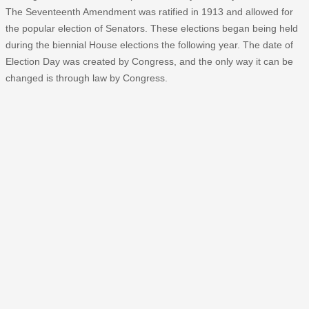
The Seventeenth Amendment was ratified in 1913 and allowed for
the popular election of Senators. These elections began being held
during the biennial House elections the following year. The date of
Election Day was created by Congress, and the only way it can be
changed is through law by Congress.