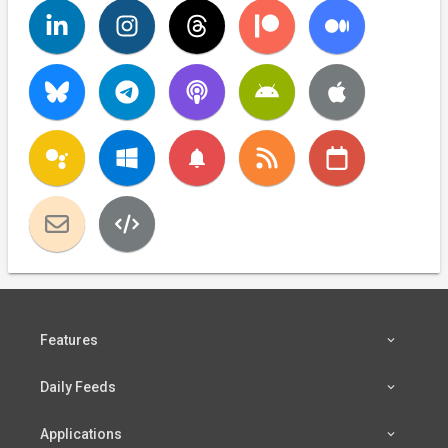
notifications
Features
Daily Feeds
Applications