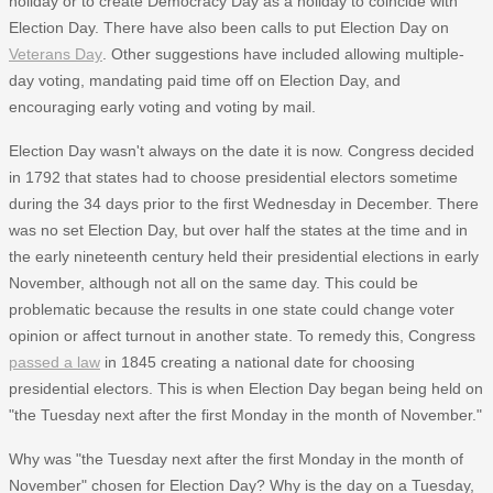
holiday or to create Democracy Day as a holiday to coincide with
Election Day. There have also been calls to put Election Day on
Veterans Day
. Other suggestions have included allowing multiple-
day voting, mandating paid time off on Election Day, and
encouraging early voting and voting by mail.
Election Day wasn't always on the date it is now. Congress decided
in 1792 that states had to choose presidential electors sometime
during the 34 days prior to the first Wednesday in December. There
was no set Election Day, but over half the states at the time and in
the early nineteenth century held their presidential elections in early
November, although not all on the same day. This could be
problematic because the results in one state could change voter
opinion or affect turnout in another state. To remedy this, Congress
passed a law
in 1845 creating a national date for choosing
presidential electors. This is when Election Day began being held on
"the Tuesday next after the first Monday in the month of November."
Why was "the Tuesday next after the first Monday in the month of
November" chosen for Election Day? Why is the day on a Tuesday,