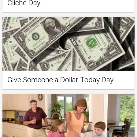
Cliché Day
Give Someone a Dollar Today Day