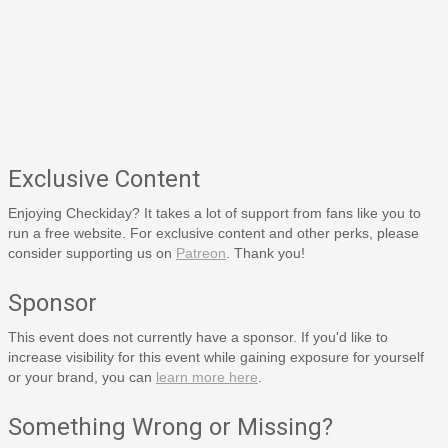
Exclusive Content
Enjoying Checkiday? It takes a lot of support from fans like you to
run a free website. For exclusive content and other perks, please
consider supporting us on
Patreon
. Thank you!
Sponsor
This event does not currently have a sponsor. If you'd like to
increase visibility for this event while gaining exposure for yourself
or your brand, you can
learn more here
.
Something Wrong or Missing?