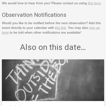
We would love to hear from you! Please contact us using
this form
.
Observation Notifications
Would you like to be notified before the next observation? Add this
event directly to your calendar with
this link
. You may also
sign up
here
to be told when other notifications are available!
Also on this date…