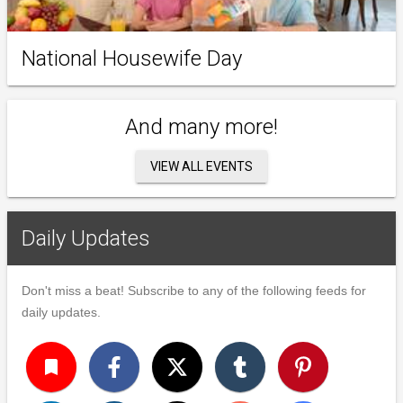
National Housewife Day
And many more!
VIEW ALL EVENTS
Daily Updates
Don't miss a beat! Subscribe to any of the following feeds for
daily updates.
turned_in