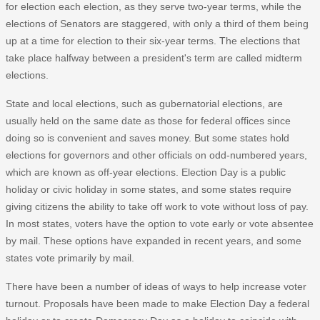
for election each election, as they serve two-year terms, while the
elections of Senators are staggered, with only a third of them being
up at a time for election to their six-year terms. The elections that
take place halfway between a president's term are called midterm
elections.
State and local elections, such as gubernatorial elections, are
usually held on the same date as those for federal offices since
doing so is convenient and saves money. But some states hold
elections for governors and other officials on odd-numbered years,
which are known as off-year elections. Election Day is a public
holiday or civic holiday in some states, and some states require
giving citizens the ability to take off work to vote without loss of pay.
In most states, voters have the option to vote early or vote absentee
by mail. These options have expanded in recent years, and some
states vote primarily by mail.
There have been a number of ideas of ways to help increase voter
turnout. Proposals have been made to make Election Day a federal