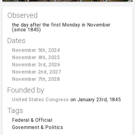
Observed
the day after the first Monday in November
(since 1845)
Dates
November 5th, 2024
November 4th, 2025
November 3rd, 2026
November 2nd, 2027
November 7th, 2028
Founded by
United States Congress
on January 23rd, 1845
Tags
Federal & Official
Government & Politics