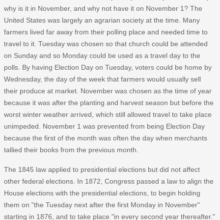
why is it in November, and why not have it on November 1? The
United States was largely an agrarian society at the time. Many
farmers lived far away from their polling place and needed time to
travel to it. Tuesday was chosen so that church could be attended
on Sunday and so Monday could be used as a travel day to the
polls. By having Election Day on Tuesday, voters could be home by
Wednesday, the day of the week that farmers would usually sell
their produce at market. November was chosen as the time of year
because it was after the planting and harvest season but before the
worst winter weather arrived, which still allowed travel to take place
unimpeded. November 1 was prevented from being Election Day
because the first of the month was often the day when merchants
tallied their books from the previous month.
The 1845 law applied to presidential elections but did not affect
other federal elections. In 1872, Congress passed a law to align the
House elections with the presidential elections, to begin holding
them on "the Tuesday next after the first Monday in November"
starting in 1876, and to take place "in every second year thereafter."