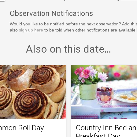
Observation Notifications
Would you like to be notified before the next observation? Add thi
also
sign up here
to be told when other notifications are available!
Also on this date…
amon Roll Day
Country Inn Bed a
Breakfast Day