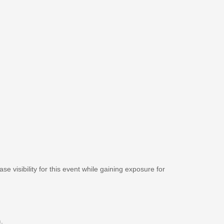
se visibility for this event while gaining exposure for
m
.