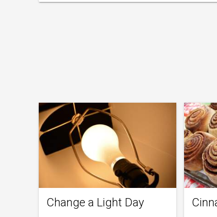
Change a Light Day
Cinn