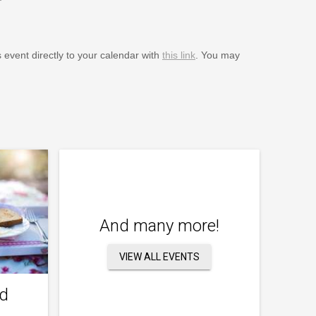
s event directly to your calendar with
this link
. You may
And many more!
VIEW ALL EVENTS
nd