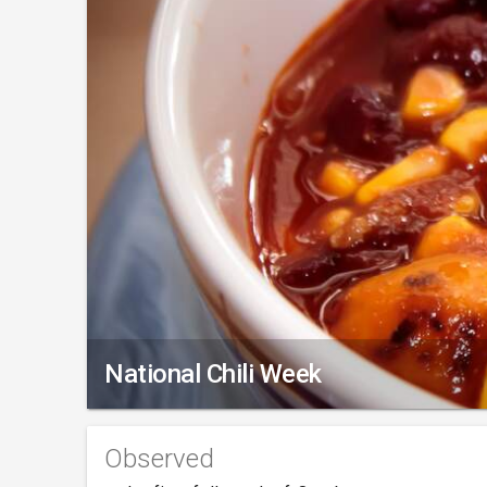
National Chili Week
Observed