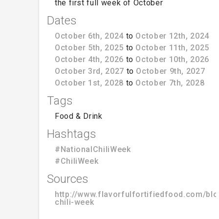
the first full week of October
Dates
October 6th, 2024
to
October 12th, 2024
October 5th, 2025
to
October 11th, 2025
October 4th, 2026
to
October 10th, 2026
October 3rd, 2027
to
October 9th, 2027
October 1st, 2028
to
October 7th, 2028
Tags
Food & Drink
Hashtags
#NationalChiliWeek
#ChiliWeek
Sources
http://www.flavorfulfortifiedfood.com/blo
chili-week