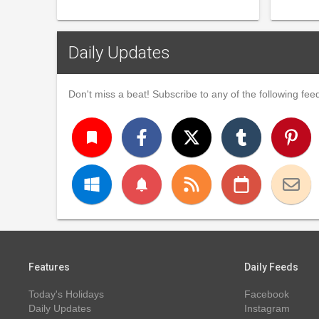
Daily Updates
Don't miss a beat! Subscribe to any of the following feed
turned_in
notifications
Features
Daily Feeds
Today's Holidays
Facebook
Daily Updates
Instagram