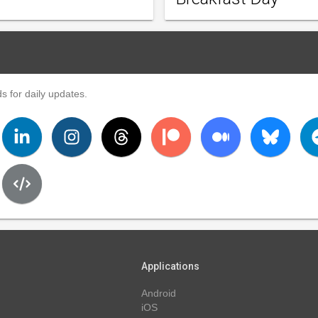
s for daily updates.
Applications
Android
iOS