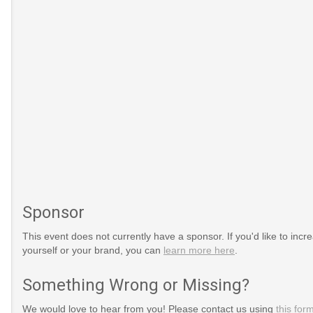
Sponsor
This event does not currently have a sponsor. If you'd like to increa
yourself or your brand, you can
learn more here
.
gs/national-
Something Wrong or Missing?
We would love to hear from you! Please contact us using
this for