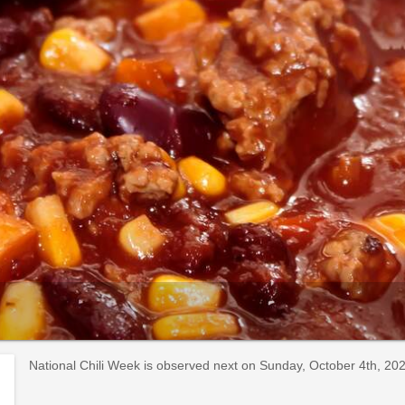
National Chili Week is observed next on Sunday, October 4th, 2026.