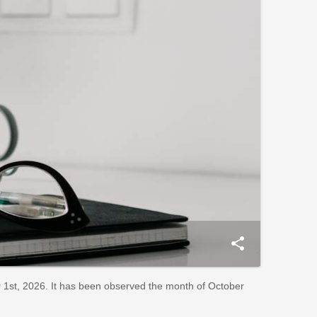
share
1st, 2026. It has been observed the month of October