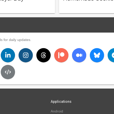
s for daily updates.
Applications
Android