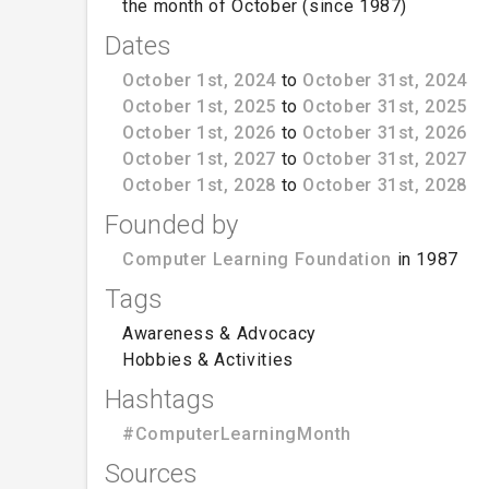
the month of October (since 1987)
Dates
October 1st, 2024
to
October 31st, 2024
October 1st, 2025
to
October 31st, 2025
October 1st, 2026
to
October 31st, 2026
October 1st, 2027
to
October 31st, 2027
October 1st, 2028
to
October 31st, 2028
Founded by
Computer Learning Foundation
in 1987
Tags
Awareness & Advocacy
Hobbies & Activities
Hashtags
#ComputerLearningMonth
Sources