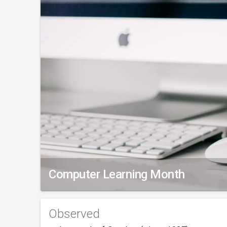
Computer Learning Month
Observed