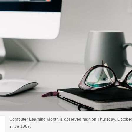
Computer Learning Month is observed next on Thursday, October 
since 1987.