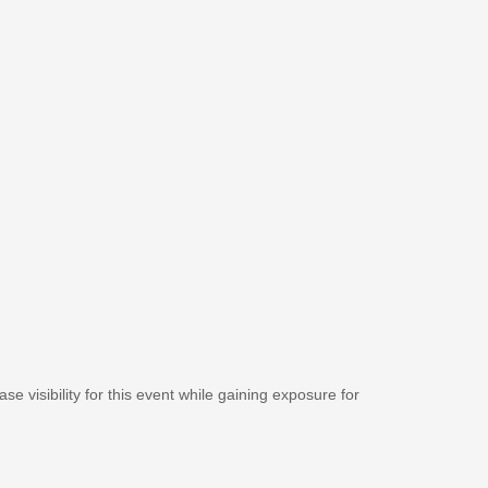
se visibility for this event while gaining exposure for