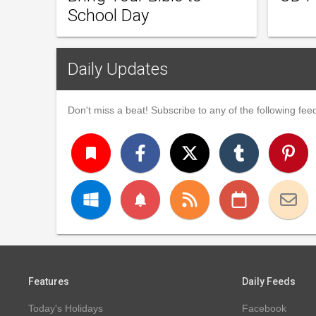
School Day
Daily Updates
Don't miss a beat! Subscribe to any of the following feed
turned_in
notifications
Features
Daily Feeds
Today's Holidays
Facebook