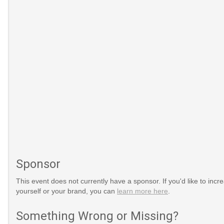
Sponsor
This event does not currently have a sponsor. If you'd like to increa
yourself or your brand, you can
learn more here
.
Something Wrong or Missing?