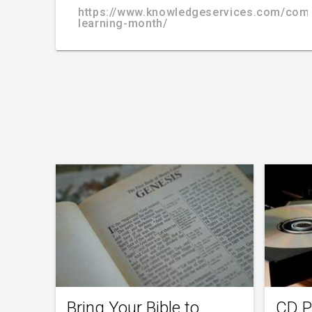
https://www.knowledgeservices.com/com
learning-month/
Bring Your Bible to
CD P