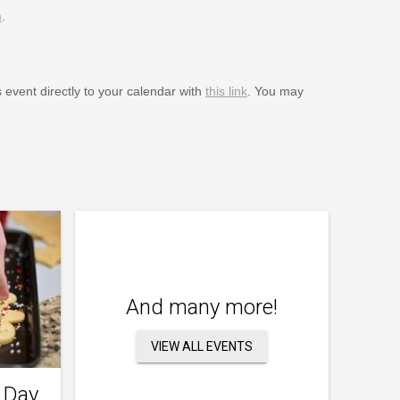
m
.
s event directly to your calendar with
this link
. You may
And many more!
VIEW ALL EVENTS
 Day