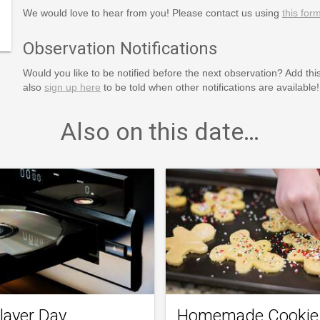
puter-
We would love to hear from you! Please contact us using
this for
Observation Notifications
Would you like to be notified before the next observation? Add thi
also
sign up here
to be told when other notifications are available!
Also on this date…
layer Day
Homemade Cookie