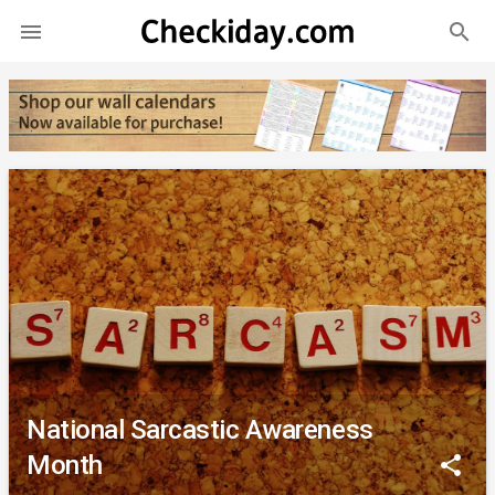
search

National Sarcastic Awareness
Month
share