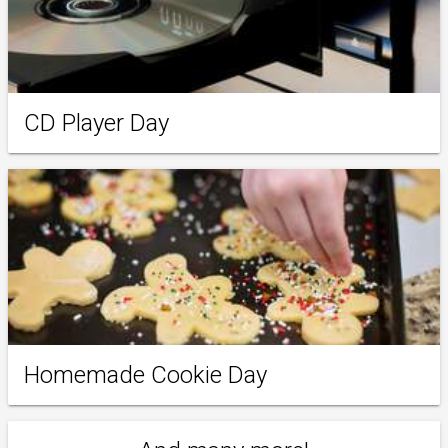
CD Player Day
Homemade Cookie Day