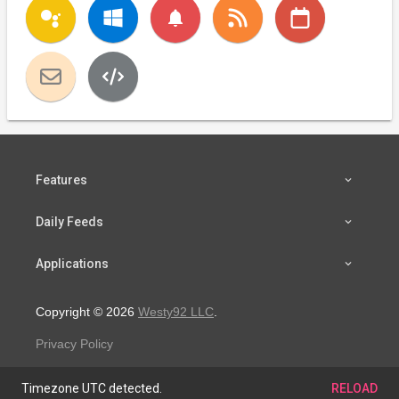
notifications
Features
Daily Feeds
Applications
Copyright © 2026
Westy92 LLC
.
Privacy Policy
Timezone UTC detected.
RELOAD