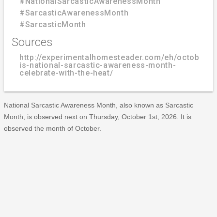
#NationalSarcasticAwarenessMonth
#SarcasticAwarenessMonth
#SarcasticMonth
Sources
http://experimentalhomesteader.com/eh/october-
is-national-sarcastic-awareness-month-
celebrate-with-the-heat/
National Sarcastic Awareness Month, also known as Sarcastic
Month, is observed next on Thursday, October 1st, 2026. It is
observed the month of October.