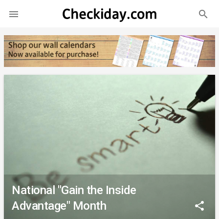
search

National "Gain the Inside
Advantage" Month
share