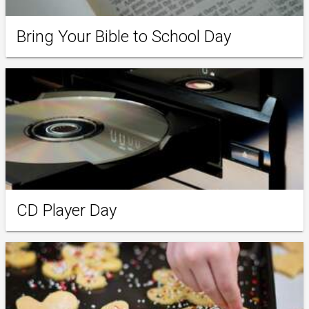
Bring Your Bible to School Day
CD Player Day