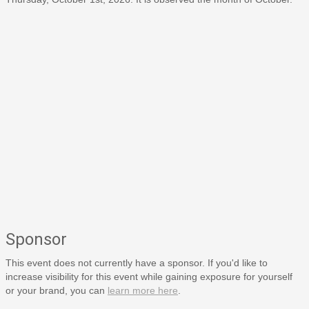
Sponsor
This event does not currently have a sponsor. If you'd like to
increase visibility for this event while gaining exposure for yourself
or your brand, you can
learn more here
.