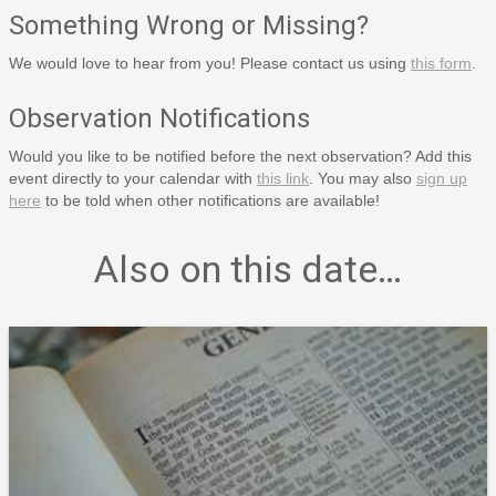
Something Wrong or Missing?
We would love to hear from you! Please contact us using
this form
.
Observation Notifications
Would you like to be notified before the next observation? Add this
event directly to your calendar with
this link
. You may also
sign up
here
to be told when other notifications are available!
Also on this date…