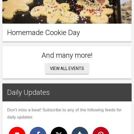
Homemade Cookie Day
And many more!
VIEW ALL EVENTS
Daily Updates
Don't miss a beat! Subscribe to any of the following feeds for
daily updates.