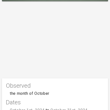
Observed
the month of October
Dates