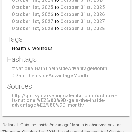
October 1st, 2024
to
October 31st, 2024
October 1st, 2025
to
October 31st, 2025
October 1st, 2026
to
October 31st, 2026
October 1st, 2027
to
October 31st, 2027
October 1st, 2028
to
October 31st, 2028
Tags
Health & Wellness
Hashtags
#NationalGainTheInsideAdvantageMonth
#GainTheInsideAdvantageMonth
Sources
http://quirkymarketingcalendar.com/october-
is-national%E2%80%9D-gain-the-inside-
advantage%E2%80%9D-month/
National "Gain the Inside Advantage" Month is observed next on
Thursday, October 1st, 2026. It is observed the month of October.