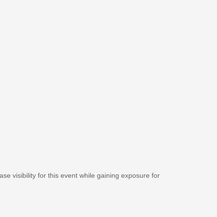
se visibility for this event while gaining exposure for