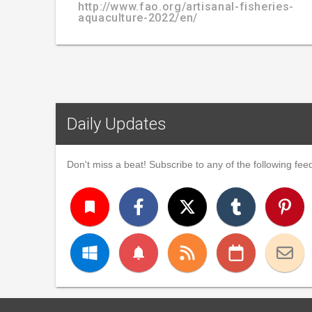
http://www.fao.org/artisanal-fisheries-
aquaculture-2022/en/
Daily Updates
Don't miss a beat! Subscribe to any of the following feed
turned_in
notifications