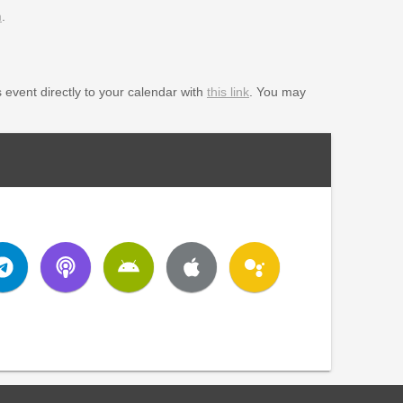
m
.
s event directly to your calendar with
this link
. You may