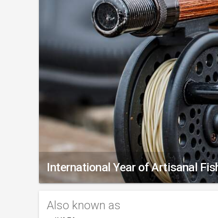
International Year of Artisanal Fi
Also known as