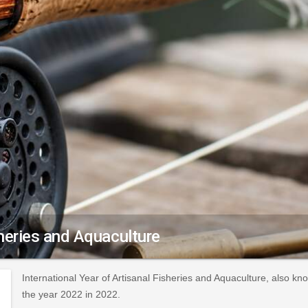
sheries and Aquaculture
International Year of Artisanal Fisheries and Aquaculture, also k
the year 2022 in 2022.