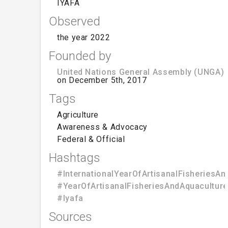
IYAFA
Observed
the year 2022
Founded by
United Nations General Assembly (UNGA)
on December 5th, 2017
Tags
Agriculture
Awareness & Advocacy
Federal & Official
Hashtags
#InternationalYearOfArtisanalFisheriesAn
#YearOfArtisanalFisheriesAndAquaculture
#Iyafa
Sources