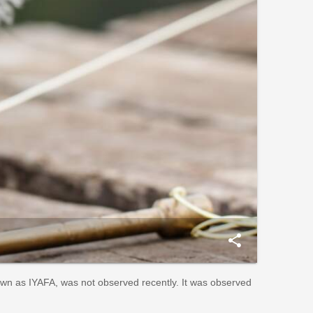
share
nown as IYAFA, was not observed recently. It was observed