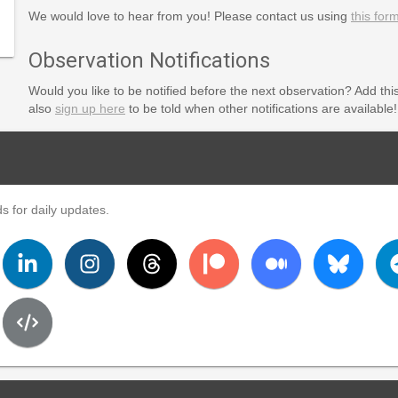
We would love to hear from you! Please contact us using
this for
Observation Notifications
Would you like to be notified before the next observation? Add thi
also
sign up here
to be told when other notifications are available!
s for daily updates.