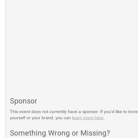
Sponsor
dAquaculture
This event does not currently have a sponsor. If you'd like to increa
yourself or your brand, you can
learn more here
.
Something Wrong or Missing?