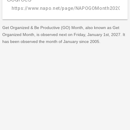
https://www.napo.net/page/NAPOGOMonth2020_ol
Get Organized & Be Productive (GO) Month, also known as Get
Organized Month, is observed next on Friday, January 1st, 2027. It
has been observed the month of January since 2005.