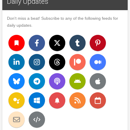
Daily Updates
Don't miss a beat! Subscribe to any of the following feeds for
daily updates.
turned_in
notifications