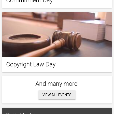
Commitment Day
Copyright Law Day
And many more!
VIEW ALL EVENTS