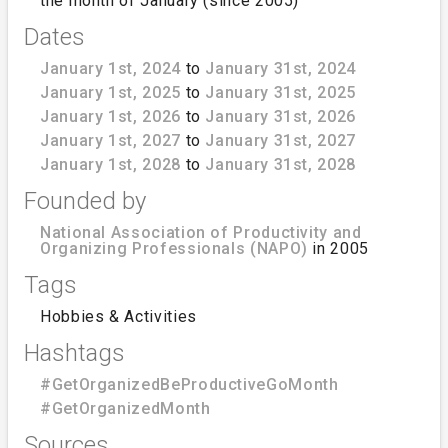
the month of January (since 2005)
Dates
January 1st, 2024
to
January 31st, 2024
January 1st, 2025
to
January 31st, 2025
January 1st, 2026
to
January 31st, 2026
January 1st, 2027
to
January 31st, 2027
January 1st, 2028
to
January 31st, 2028
Founded by
National Association of Productivity and
Organizing Professionals (NAPO)
in 2005
Tags
Hobbies & Activities
Hashtags
#GetOrganizedBeProductiveGoMonth
#GetOrganizedMonth
Sources