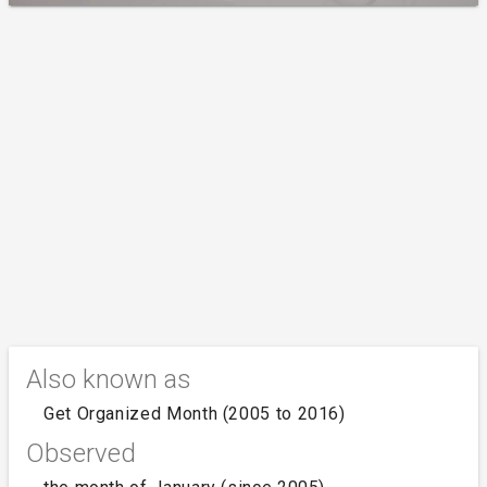
Also known as
Get Organized Month (2005 to 2016)
Observed