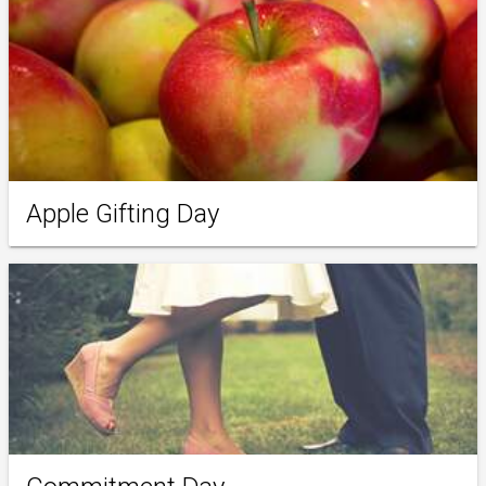
Apple Gifting Day