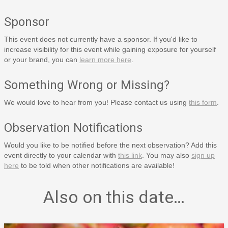
Sponsor
This event does not currently have a sponsor. If you'd like to
increase visibility for this event while gaining exposure for yourself
or your brand, you can
learn more here
.
Something Wrong or Missing?
We would love to hear from you! Please contact us using
this form
.
Observation Notifications
Would you like to be notified before the next observation? Add this
event directly to your calendar with
this link
. You may also
sign up
here
to be told when other notifications are available!
Also on this date…