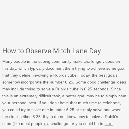
How to Observe Mitch Lane Day
Many people in the cubing community make challenge videos on
this day, which typically document them trying to achieve some goal
that they define, involving a Rubik's cube. Today, the best goals
somehow incorporate the number 6.25. Some good challenge ideas
may include trying to solve a Rubik's cube in 6.25 seconds. Since
this is an extremely difficult task, a better goal may be to simply beat
your personal best. If you don't have that much time to celebrate,
you could try to solve one in under 6:25 or simply solve one when
the clock strikes 6:25. If you do not know how to solve a Rubik's
cube (like most people), a challenge for you could be to
start