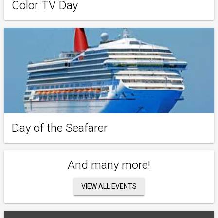
Color TV Day
Day of the Seafarer
And many more!
VIEW ALL EVENTS