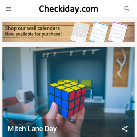
search

Mitch Lane Day
share