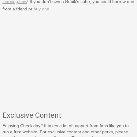
learning how
! If you don't own a Rubik's cube, you could borrow one
from a friend or
buy one
.
Exclusive Content
Enjoying Checkiday? It takes a lot of support from fans like you to
run a free website. For exclusive content and other perks, please