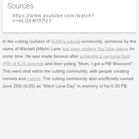
Sources
https://www.youtube.com/watch?
v=wLQA4H97lzY
In the cubing (solvers of
Rubik's cubes
) community, someone by the
name of Mitchell (Mitch) Lane
has been making YouTube videos
for
some time. He was made famous after
achieving a personal best
(PB) of 6.25 seconds
and then yelling "Mom, I got a PB! Moooom!"
This went viral within the cubing community, with people creating
memes and
t-shirts
. The cubing community also unofficially named
June 25th (6/25) as "Mitch Lane Day" in memory of his 6.25 PB.