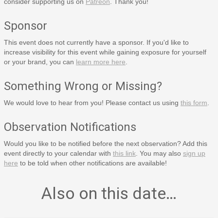
consider supporting us on
Patreon
. Thank you!
Sponsor
This event does not currently have a sponsor. If you'd like to
increase visibility for this event while gaining exposure for yourself
or your brand, you can
learn more here
.
Something Wrong or Missing?
We would love to hear from you! Please contact us using
this form
.
Observation Notifications
Would you like to be notified before the next observation? Add this
event directly to your calendar with
this link
. You may also
sign up
here
to be told when other notifications are available!
Also on this date…