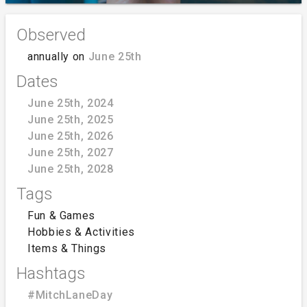
Observed
annually on
June 25th
Dates
June 25th, 2024
June 25th, 2025
June 25th, 2026
June 25th, 2027
June 25th, 2028
Tags
Fun & Games
Hobbies & Activities
Items & Things
Hashtags
#MitchLaneDay