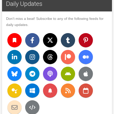
Daily Updates
Don't miss a beat! Subscribe to any of the following feeds for
daily updates.
turned_in
notifications