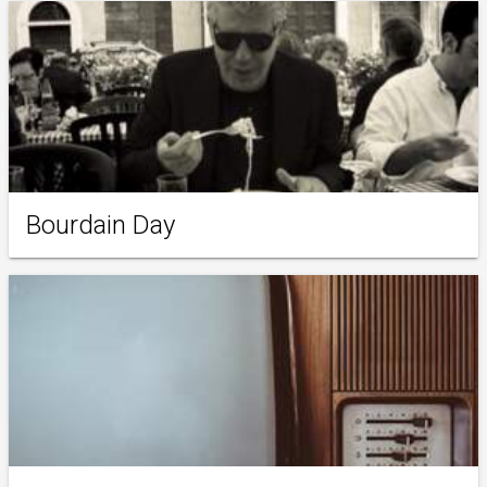
Bourdain Day