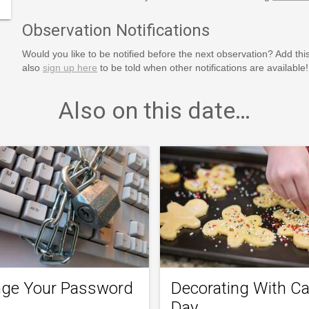
Observation Notifications
Would you like to be notified before the next observation? Add thi
also
sign up here
to be told when other notifications are available!
Also on this date…
ge Your Password
Decorating With C
Day