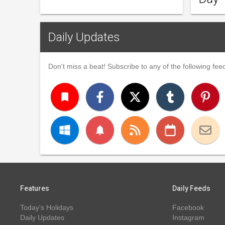
Daily Updates
Don't miss a beat! Subscribe to any of the following feed
turned_in
notifications
Features
Daily Feeds
Today's Holidays
Facebook
Daily Updates
Instagram