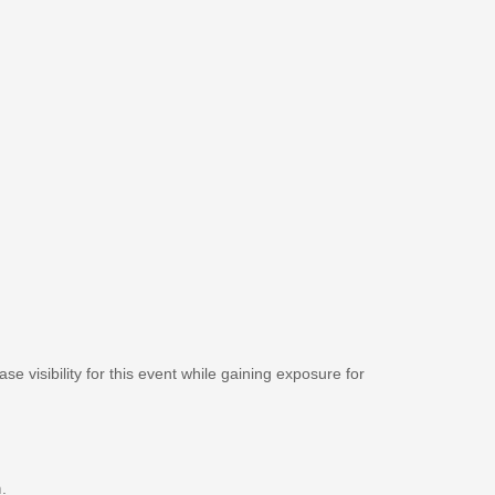
se visibility for this event while gaining exposure for
m
.