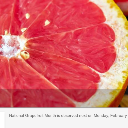
National Grapefruit Month is observed next on Monday, February 1