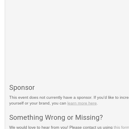
Sponsor
This event does not currently have a sponsor. If you'd like to increa
yourself or your brand, you can
learn more here
.
Something Wrong or Missing?
150/http://www.gone-
ml
We would love to hear from you! Please contact us using
this for