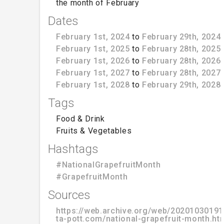
the month of February
Dates
February 1st, 2024
to
February 29th, 2024
February 1st, 2025
to
February 28th, 2025
February 1st, 2026
to
February 28th, 2026
February 1st, 2027
to
February 28th, 2027
February 1st, 2028
to
February 29th, 2028
Tags
Food & Drink
Fruits & Vegetables
Hashtags
#NationalGrapefruitMonth
#GrapefruitMonth
Sources
https://web.archive.org/web/20201030191
ta-pott.com/national-grapefruit-month.ht