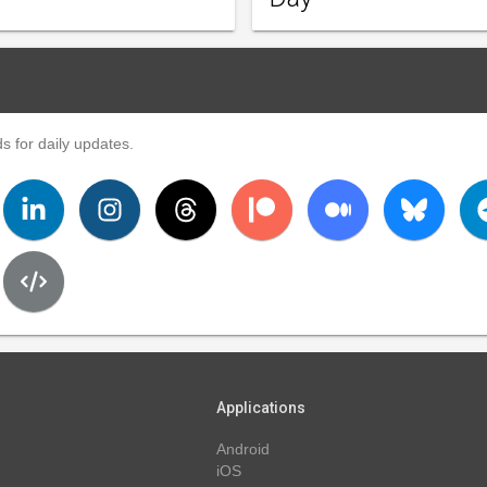
s for daily updates.
Applications
Android
iOS