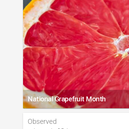
National Grapefruit Month
Observed