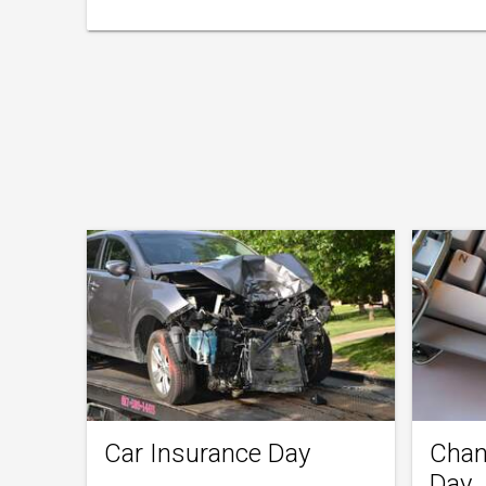
Car Insurance Day
Chan
Day