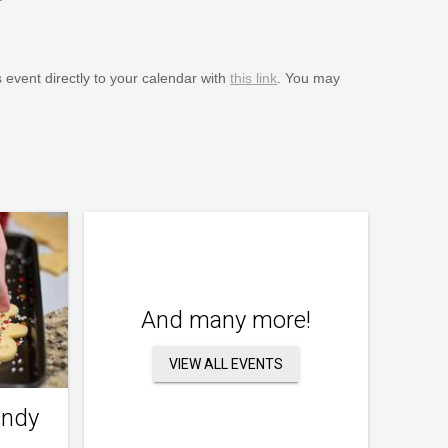
s event directly to your calendar with
this link
. You may
And many more!
VIEW ALL EVENTS
andy