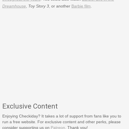
Dreamhouse
,
Toy Story 3
, or another
Barbie film
.
Exclusive Content
Enjoying Checkiday? It takes a lot of support from fans like you to
run a free website. For exclusive content and other perks, please
consider supporting us on
Patreon
. Thank you!