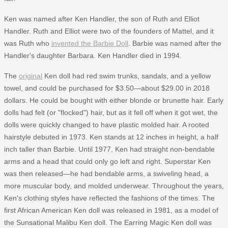
Ken was named after Ken Handler, the son of Ruth and Elliot
Handler. Ruth and Elliot were two of the founders of Mattel, and it
was Ruth who
invented the Barbie Doll
. Barbie was named after the
Handler's daughter Barbara. Ken Handler died in 1994.
The
original
Ken doll had red swim trunks, sandals, and a yellow
towel, and could be purchased for $3.50—about $29.00 in 2018
dollars. He could be bought with either blonde or brunette hair. Early
dolls had felt (or "flocked") hair, but as it fell off when it got wet, the
dolls were quickly changed to have plastic molded hair. A rooted
hairstyle debuted in 1973. Ken stands at 12 inches in height, a half
inch taller than Barbie. Until 1977, Ken had straight non-bendable
arms and a head that could only go left and right. Superstar Ken
was then released—he had bendable arms, a swiveling head, a
more muscular body, and molded underwear. Throughout the years,
Ken's clothing styles have reflected the fashions of the times. The
first African American Ken doll was released in 1981, as a model of
the Sunsational Malibu Ken doll. The Earring Magic Ken doll was