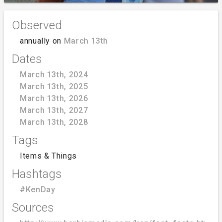
Observed
annually on
March 13th
Dates
March 13th, 2024
March 13th, 2025
March 13th, 2026
March 13th, 2027
March 13th, 2028
Tags
Items & Things
Hashtags
#KenDay
Sources