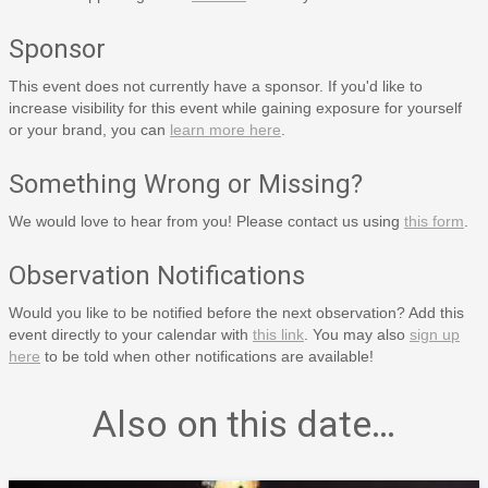
Sponsor
This event does not currently have a sponsor. If you'd like to
increase visibility for this event while gaining exposure for yourself
or your brand, you can
learn more here
.
Something Wrong or Missing?
We would love to hear from you! Please contact us using
this form
.
Observation Notifications
Would you like to be notified before the next observation? Add this
event directly to your calendar with
this link
. You may also
sign up
here
to be told when other notifications are available!
Also on this date…