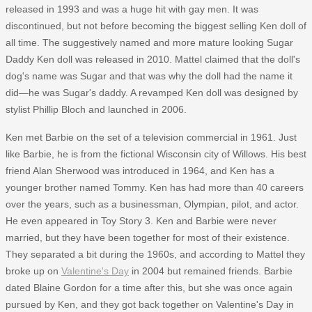
released in 1993 and was a huge hit with gay men. It was
discontinued, but not before becoming the biggest selling Ken doll of
all time. The suggestively named and more mature looking Sugar
Daddy Ken doll was released in 2010. Mattel claimed that the doll's
dog's name was Sugar and that was why the doll had the name it
did—he was Sugar's daddy. A revamped Ken doll was designed by
stylist Phillip Bloch and launched in 2006.
Ken met Barbie on the set of a television commercial in 1961. Just
like Barbie, he is from the fictional Wisconsin city of Willows. His best
friend Alan Sherwood was introduced in 1964, and Ken has a
younger brother named Tommy. Ken has had more than 40 careers
over the years, such as a businessman, Olympian, pilot, and actor.
He even appeared in Toy Story 3. Ken and Barbie were never
married, but they have been together for most of their existence.
They separated a bit during the 1960s, and according to Mattel they
broke up on
Valentine's Day
in 2004 but remained friends. Barbie
dated Blaine Gordon for a time after this, but she was once again
pursued by Ken, and they got back together on Valentine's Day in