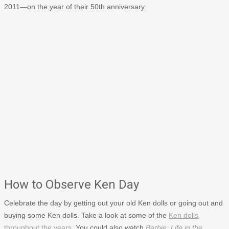
2011—on the year of their 50th anniversary.
How to Observe Ken Day
Celebrate the day by getting out your old Ken dolls or going out and
buying some Ken dolls. Take a look at some of the
Ken dolls
throughout the years
. You could also watch
Barbie: Life in the