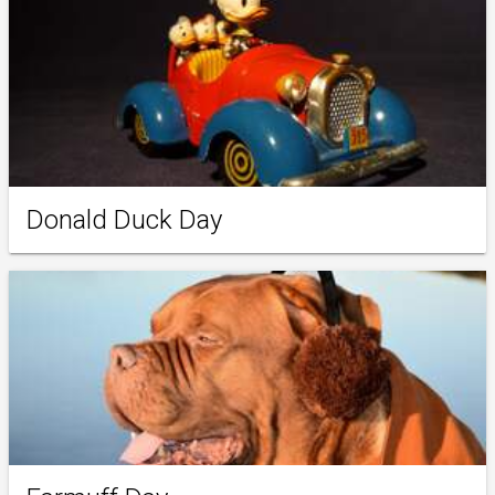
Donald Duck Day