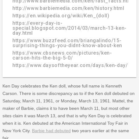
http://www.barbiemedia.com/ken/fast_facts.html
http://www.barbiemedia.com/ken/history.html
https://en.wikipedia.org/wiki/Ken_(doll)
https://every-day-is-
special.blogspot.com/2014/03/march-13-ken-
day.html
https://www.buzzfeed.com/briangalindo/15-
surprising-things-you-didnt-know-about-ken
https://www.cbsnews.com/pictures/ken-
carson-hits-the-big-5-0/
https://www.daysoftheyear.com/days/ken-day/
Ken Day celebrates the Ken doll, whose full name is Kenneth
Carson. There is some discrepancy as to if the Ken doll debuted on
Saturday, March 11, 1961, or Monday, March 13, 1961. Mattel, the
maker of Barbie, claims it to have been March 11, but most other
sites claim it was March 13, and that is why Ken Day is celebrated
when it is. Ken debuted at the American International Toy Fair in
New York City.
Barbie had debuted
two years earlier at the same
fair.