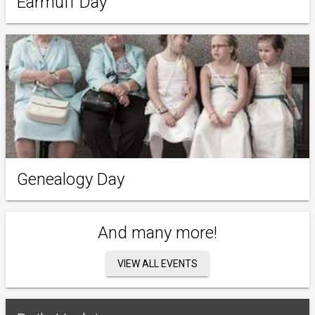
Earmuff Day
Genealogy Day
And many more!
VIEW ALL EVENTS