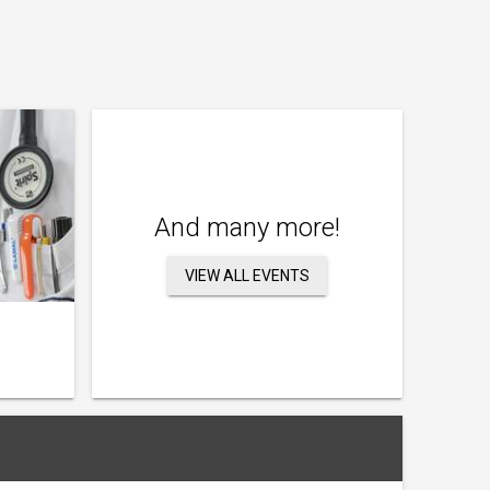
And many more!
VIEW ALL EVENTS