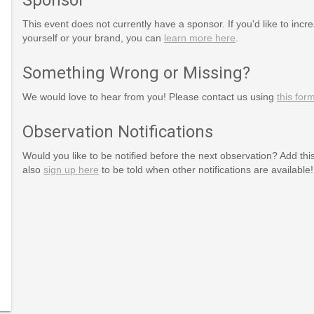
This event does not currently have a sponsor. If you'd like to increa
yourself or your brand, you can
learn more here
.
Something Wrong or Missing?
We would love to hear from you! Please contact us using
this for
Observation Notifications
Would you like to be notified before the next observation? Add thi
also
sign up here
to be told when other notifications are available!
rg/