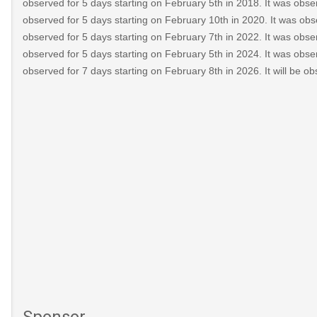
observed for 5 days starting on February 5th in 2018. It was obser
observed for 5 days starting on February 10th in 2020. It was obs
observed for 5 days starting on February 7th in 2022. It was obser
observed for 5 days starting on February 5th in 2024. It was obser
observed for 7 days starting on February 8th in 2026. It will be o
Sponsor