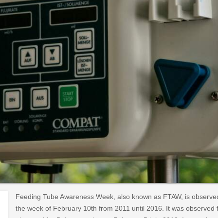
Feeding Tube Awareness Week, also known as FTAW, is observed 
the week of February 10th from 2011 until 2016. It was observed f