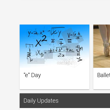
"e" Day
Balle
Daily Updates