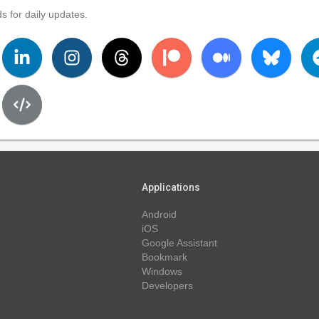
s for daily updates.
Applications
Android
iOS
Google Assistant
Bookmark
Windows
Developers