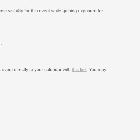
se visibility for this event while gaining exposure for
m
.
s event directly to your calendar with
this link
. You may