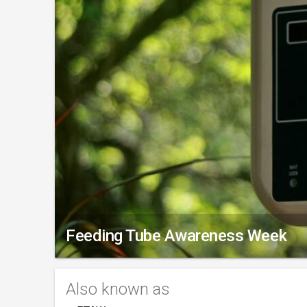
Feeding Tube Awareness Week
Also known as