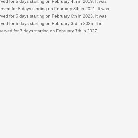
ved for 5 days starting on February 4th in 2019. It was
erved for 5 days starting on February 8th in 2021. It was
ved for 5 days starting on February 6th in 2023. It was
ved for 5 days starting on February 3rd in 2025. It is
bserved for 7 days starting on February 7th in 2027.