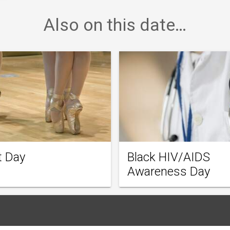
Also on this date…
t Day
Black HIV/AIDS
Awareness Day