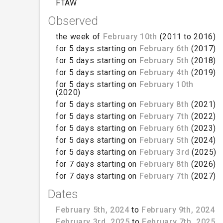
FTAW
Observed
the week of
February 10th
(2011 to 2016)
for 5 days starting on
February 6th
(2017)
for 5 days starting on
February 5th
(2018)
for 5 days starting on
February 4th
(2019)
for 5 days starting on
February 10th
(2020)
for 5 days starting on
February 8th
(2021)
for 5 days starting on
February 7th
(2022)
for 5 days starting on
February 6th
(2023)
for 5 days starting on
February 5th
(2024)
for 5 days starting on
February 3rd
(2025)
for 7 days starting on
February 8th
(2026)
for 7 days starting on
February 7th
(2027)
Dates
February 5th, 2024
to
February 9th, 2024
February 3rd, 2025
to
February 7th, 2025