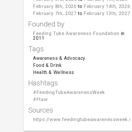
February 8th, 2026
to
February 14th, 2026
February 7th, 2027
to
February 13th, 2027
Founded by
Feeding Tube Awareness Foundation
in
2011
Tags
Awareness & Advocacy
Food & Drink
Health & Wellness
Hashtags
#FeedingTubeAwarenessWeek
#Ftaw
Sources
https://www.feedingtubeawarenessweek.o