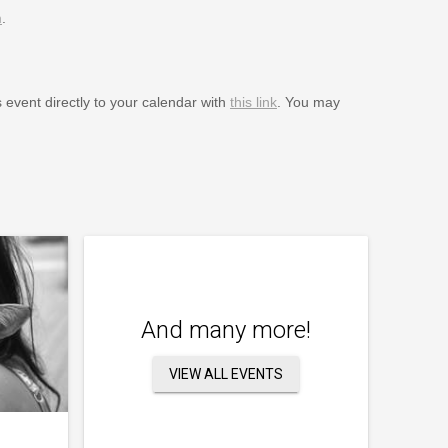
m
.
s event directly to your calendar with
this link
. You may
And many more!
VIEW ALL EVENTS