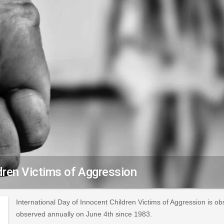
ldren Victims of Aggression
International Day of Innocent Children Victims of Aggression is o
observed annually on June 4th since 1983.