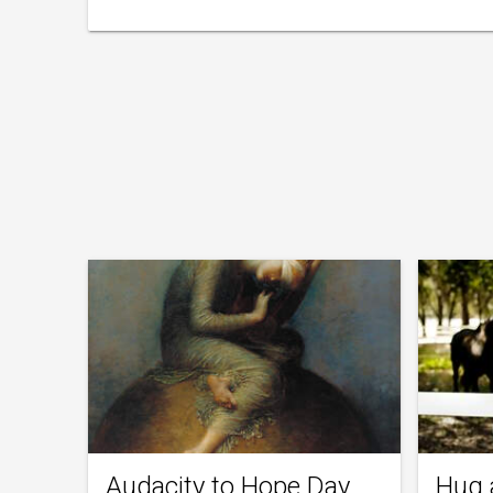
Audacity to Hope Day
Hug 