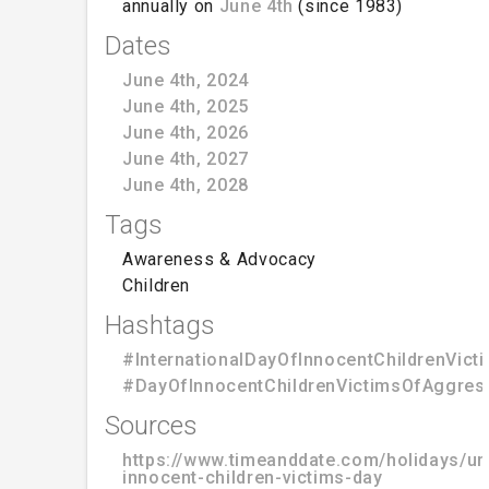
annually on
June 4th
(since 1983)
Dates
June 4th, 2024
June 4th, 2025
June 4th, 2026
June 4th, 2027
June 4th, 2028
Tags
Awareness & Advocacy
Children
Hashtags
#InternationalDayOfInnocentChildrenVic
#DayOfInnocentChildrenVictimsOfAggres
Sources
https://www.timeanddate.com/holidays/un/
innocent-children-victims-day