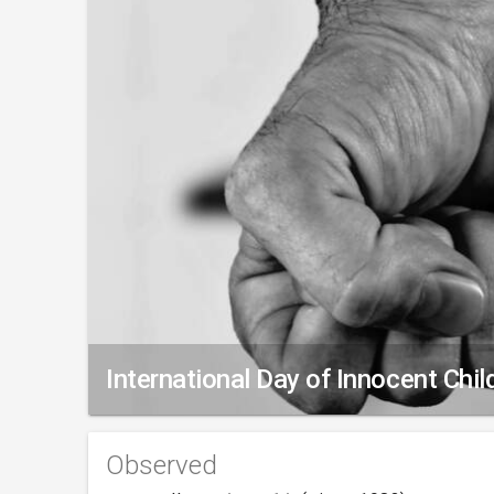
International Day of Innocent Chi
Observed