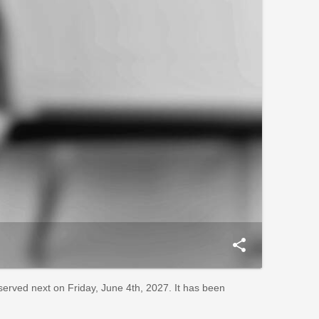
share
bserved next on Friday, June 4th, 2027. It has been