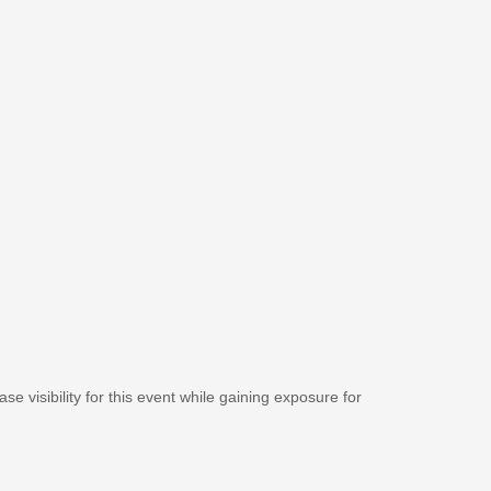
se visibility for this event while gaining exposure for