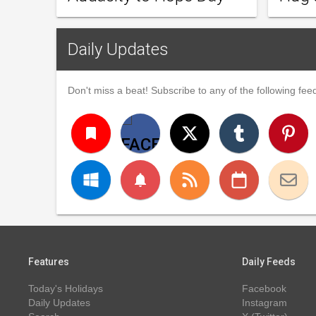
Daily Updates
Don't miss a beat! Subscribe to any of the following feed
turned_in
notifications
Features
Daily Feeds
Today's Holidays
Facebook
Daily Updates
Instagram