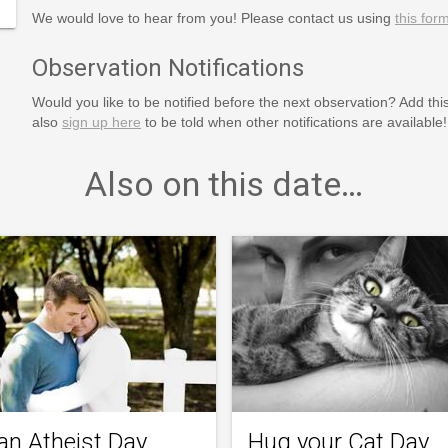
We would love to hear from you! Please contact us using
this for
Observation Notifications
Would you like to be notified before the next observation? Add thi
also
sign up here
to be told when other notifications are available!
Also on this date…
an Atheist Day
Hug your Cat Day