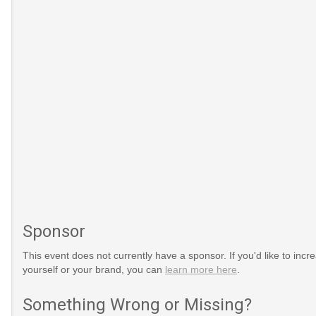
Sponsor
timsOfAggression
sion
This event does not currently have a sponsor. If you'd like to increa
yourself or your brand, you can
learn more here
.
international-
Something Wrong or Missing?