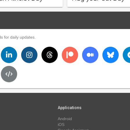
s for daily updates.
Applications
Android
iOS