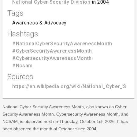
National Cyber Security Division
in 2004
Tags
Awareness & Advocacy
Hashtags
#NationalCyberSecurityAwarenessMonth
#CyberSecurityAwarenessMonth
#CybersecurityAwarenessMonth
#Ncsam
Sources
https://en.wikipedia.org/wiki/National_Cyber_Sec
National Cyber Security Awareness Month, also known as Cyber
Security Awareness Month, Cybersecurity Awareness Month, and
NCSAM, is observed next on Thursday, October 1st, 2026. It has
been observed the month of October since 2004.