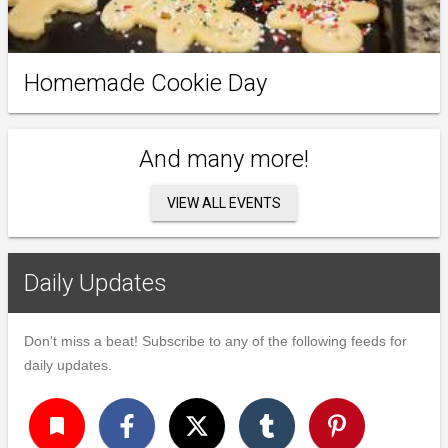
Homemade Cookie Day
And many more!
VIEW ALL EVENTS
Daily Updates
Don't miss a beat! Subscribe to any of the following feeds for
daily updates.
turned_in