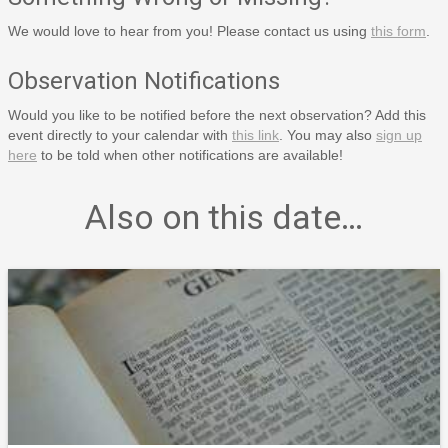
We would love to hear from you! Please contact us using
this form
.
Observation Notifications
Would you like to be notified before the next observation? Add this
event directly to your calendar with
this link
. You may also
sign up
here
to be told when other notifications are available!
Also on this date…