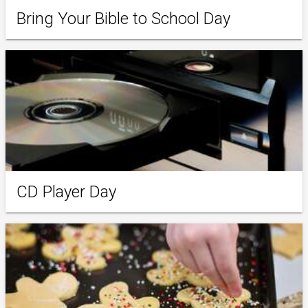
Bring Your Bible to School Day
CD Player Day