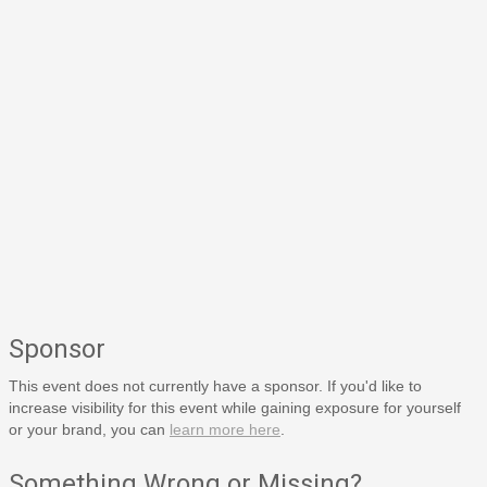
Sponsor
This event does not currently have a sponsor. If you'd like to
increase visibility for this event while gaining exposure for yourself
or your brand, you can
learn more here
.
Something Wrong or Missing?