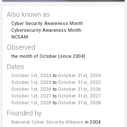
Also known as
Cyber Security Awareness Month
Cybersecurity Awareness Month
NCSAM
Observed
the month of October (since 2004)
Dates
October 1st, 2024
to
October 31st, 2024
October 1st, 2025
to
October 31st, 2025
October 1st, 2026
to
October 31st, 2026
October 1st, 2027
to
October 31st, 2027
October 1st, 2028
to
October 31st, 2028
Founded by
National Cyber Security Alliance
in 2004