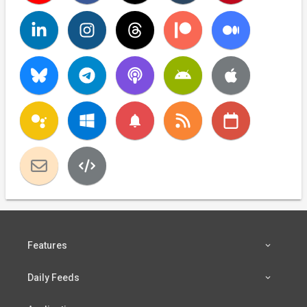
notifications
Features
Daily Feeds