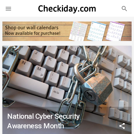
search

National Cyber Security
Awareness Month
share