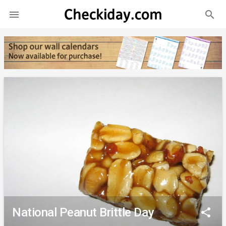
search

National Peanut Brittle Day
share