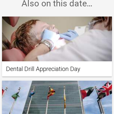
Also on this date…
Dental Drill Appreciation Day