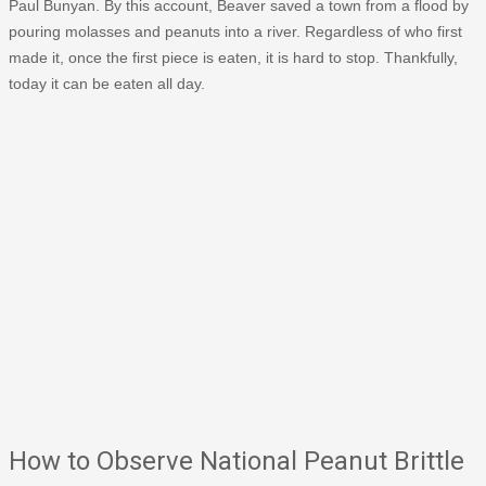
Paul Bunyan. By this account, Beaver saved a town from a flood by
pouring molasses and peanuts into a river. Regardless of who first
made it, once the first piece is eaten, it is hard to stop. Thankfully,
today it can be eaten all day.
How to Observe National Peanut Brittle