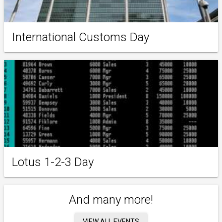
International Customs Day
Lotus 1-2-3 Day
And many more!
VIEW ALL EVENTS