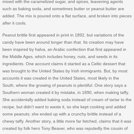
mixed with the caramelized sugar, and spices, leavening agents
such as baking soda, and sometimes butter or peanut butter are
added. The mix is poured onto a flat surface, and broken into pieces
after it cools.
Peanut brittle first appeared in print in 1892, but variations of the
candy have been around longer than that. Its creation may have
been inspired by halva, an Arabic confection that first appeared in
the Middle Ages, which includes honey, nuts, and seeds in its
ingredients. One account claims it started as a Celtic dessert that
was brought to the United States by Irish immigrants. But, by most
accounts it was created in the United States, most likely in the
South, where the growing of peanuts is plentiful. One story says a
Southern woman created it by mistake, in 1890, when making taffy.
She accidentally added baking soda instead of cream of tartar to the
recipe, but didn't want to waste it, so she kept cooking and added
some peanuts; she ended up with a crunchy brittle instead of a
chewy taffy. Another story, a little more far fetched, claims that it was
created by folk hero Tony Beaver, who was reputedly the cousin of