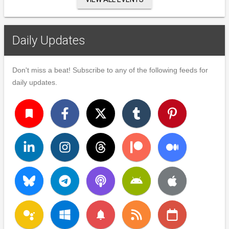
Daily Updates
Don't miss a beat! Subscribe to any of the following feeds for
daily updates.
turned_in
notifications