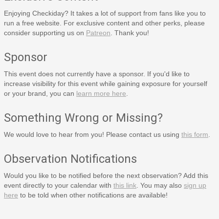
Enjoying Checkiday? It takes a lot of support from fans like you to
run a free website. For exclusive content and other perks, please
consider supporting us on
Patreon
. Thank you!
Sponsor
This event does not currently have a sponsor. If you'd like to
increase visibility for this event while gaining exposure for yourself
or your brand, you can
learn more here
.
Something Wrong or Missing?
We would love to hear from you! Please contact us using
this form
.
Observation Notifications
Would you like to be notified before the next observation? Add this
event directly to your calendar with
this link
. You may also
sign up
here
to be told when other notifications are available!