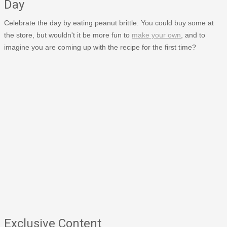
Day
Celebrate the day by eating peanut brittle. You could buy some at
the store, but wouldn't it be more fun to
make your own
, and to
imagine you are coming up with the recipe for the first time?
Exclusive Content