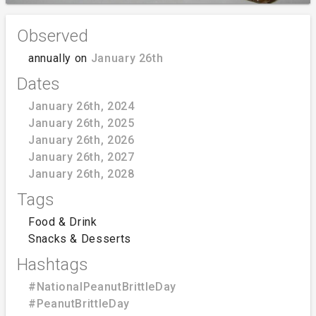
Observed
annually on
January 26th
Dates
January 26th, 2024
January 26th, 2025
January 26th, 2026
January 26th, 2027
January 26th, 2028
Tags
Food & Drink
Snacks & Desserts
Hashtags
#NationalPeanutBrittleDay
#PeanutBrittleDay