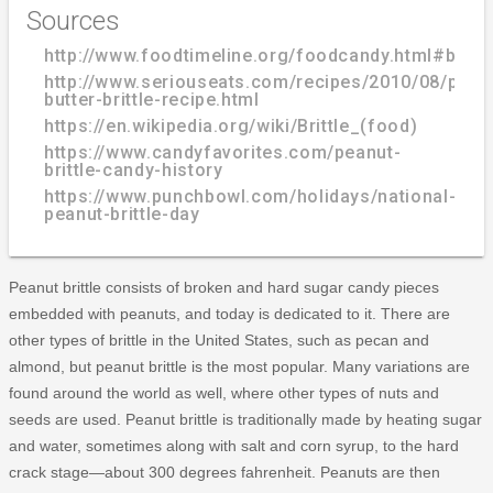
Sources
http://www.foodtimeline.org/foodcandy.html#brittl
http://www.seriouseats.com/recipes/2010/08/pean
butter-brittle-recipe.html
https://en.wikipedia.org/wiki/Brittle_(food)
https://www.candyfavorites.com/peanut-
brittle-candy-history
https://www.punchbowl.com/holidays/national-
peanut-brittle-day
Peanut brittle consists of broken and hard sugar candy pieces
embedded with peanuts, and today is dedicated to it. There are
other types of brittle in the United States, such as pecan and
almond, but peanut brittle is the most popular. Many variations are
found around the world as well, where other types of nuts and
seeds are used. Peanut brittle is traditionally made by heating sugar
and water, sometimes along with salt and corn syrup, to the hard
crack stage—about 300 degrees fahrenheit. Peanuts are then