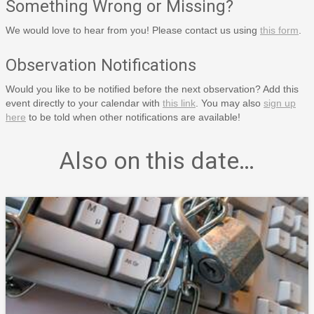
Something Wrong or Missing?
We would love to hear from you! Please contact us using
this form
.
Observation Notifications
Would you like to be notified before the next observation? Add this
event directly to your calendar with
this link
. You may also
sign up
here
to be told when other notifications are available!
Also on this date…