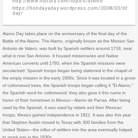
http://www.history.com/topics/alamo
https://holidayaday.wordpress.com/2008/03/06/al
day/
Alamo Day takes place on the anniversary of the final day of the
Battle of the Alamo. The Alamo, originally known as the Mission San
Antonio de Valero, was built by Spanish settlers around 1718, near
what is now San Antonio. It housed missionaries and Native
American converts until 1793, when the Spanish missions were
secularized. Spanish troops began being stationed in the chapel of
the empty mission in the early 1800s. Since it was located in a grove
of cottonwood trees, the Spanish troops began calling it "El Alamo,"
the Spanish word for cottonwood; they also gave it this name in
honor of their hometown in Mexico—Alamo de Parras. After being
used by the Spanish, it was used by rebels and then Mexican
troops; Mexico gained independence in 1821. It was also this year
that Stephen Austin moved to Texas with 300 families from the
United States—the influx of settlers into the area eventually helped
to spark war in the 1830s.