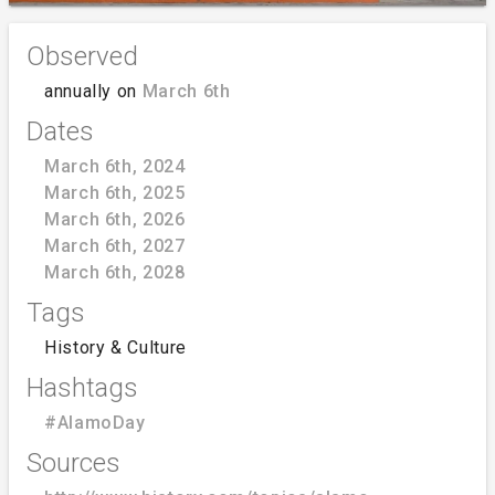
Observed
annually on
March 6th
Dates
March 6th, 2024
March 6th, 2025
March 6th, 2026
March 6th, 2027
March 6th, 2028
Tags
History & Culture
Hashtags
#AlamoDay
Sources