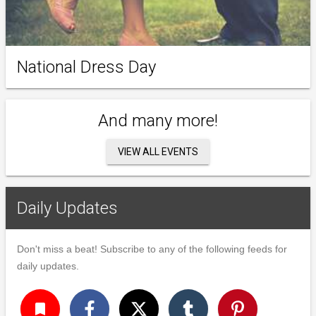
National Dress Day
And many more!
VIEW ALL EVENTS
Daily Updates
Don't miss a beat! Subscribe to any of the following feeds for
daily updates.
turned_in