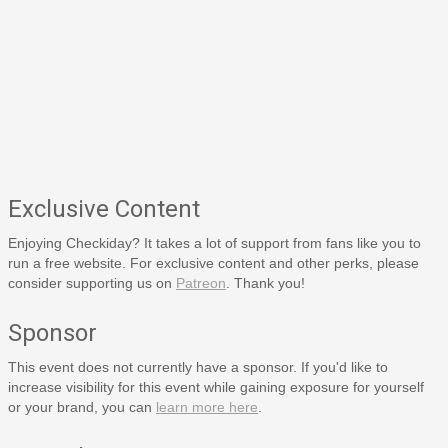
Exclusive Content
Enjoying Checkiday? It takes a lot of support from fans like you to
run a free website. For exclusive content and other perks, please
consider supporting us on
Patreon
. Thank you!
Sponsor
This event does not currently have a sponsor. If you'd like to
increase visibility for this event while gaining exposure for yourself
or your brand, you can
learn more here
.