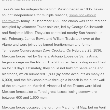
Texas's war for independence from Mexico began in 1835. Texas
sought independence for multiple reasons,
some not without
controversy
today. In December 1835, the Alamo was captured and
occupied by volunteer Texas soldiers, led by George Collinsworth
and Benjamin Milan. They also controlled nearby San Antonio. In
mid-February, James Bowie and William Travis took over at the
Alamo and were joined by famed frontiersman and former
Tennessee Congressman Davy Crockett. On February 23, 1836,
Mexican forces, led by General Antonio Lopez de Santa Anna,
began a siege on the Alamo. The 200 or so Texans dug in and held
on for 13 days. Ultimately, they could not hold off Santa Anna and
his troops, which numbered 1,800 (by some accounts as many as
6,000), and the Mexicans broke through a breach in the outer wall
of the courtyard on March 6. Almost all of the Texans were killed.
Mexican forces also suffered great losses, losing somewhere
between 600 and 1,600 men.
Mexican forces occupied the fort from March until May, but on April