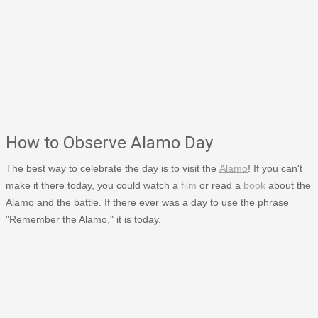
How to Observe Alamo Day
The best way to celebrate the day is to visit the
Alamo
! If you can't
make it there today, you could watch a
film
or read a
book
about the
Alamo and the battle. If there ever was a day to use the phrase
"Remember the Alamo," it is today.