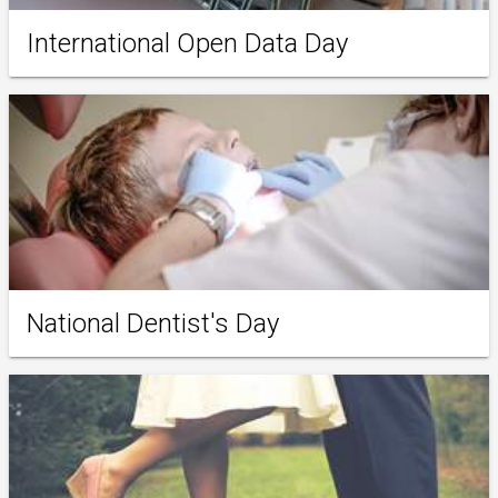
International Open Data Day
National Dentist's Day