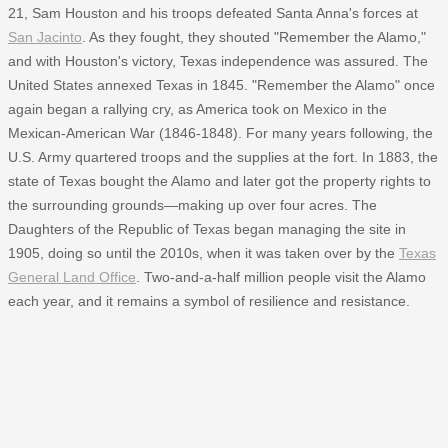
21, Sam Houston and his troops defeated Santa Anna's forces at
San Jacinto
. As they fought, they shouted "Remember the Alamo,"
and with Houston's victory, Texas independence was assured. The
United States annexed Texas in 1845. "Remember the Alamo" once
again began a rallying cry, as America took on Mexico in the
Mexican-American War (1846-1848). For many years following, the
U.S. Army quartered troops and the supplies at the fort. In 1883, the
state of Texas bought the Alamo and later got the property rights to
the surrounding grounds—making up over four acres. The
Daughters of the Republic of Texas began managing the site in
1905, doing so until the 2010s, when it was taken over by the
Texas
General Land Office
. Two-and-a-half million people visit the Alamo
each year, and it remains a symbol of resilience and resistance.