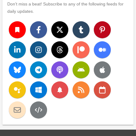
Don't miss a beat! Subscribe to any of the following feeds for
daily updates.
turned_in
notifications