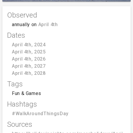
Observed
annually on
April 4th
Dates
April 4th, 2024
April 4th, 2025
April 4th, 2026
April 4th, 2027
April 4th, 2028
Tags
Fun & Games
Hashtags
#WalkAroundThingsDay
Sources