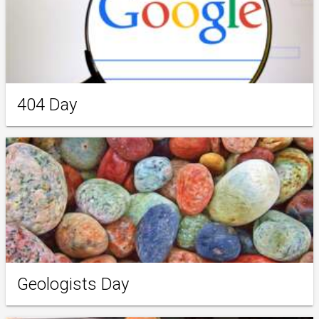
404 Day
Geologists Day