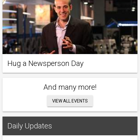
Hug a Newsperson Day
And many more!
VIEW ALL EVENTS
Daily Updates