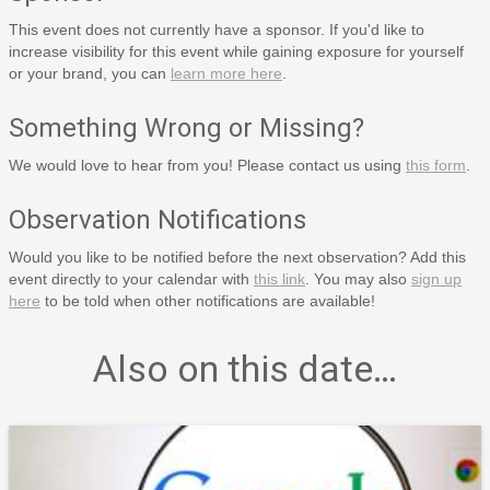
This event does not currently have a sponsor. If you'd like to
increase visibility for this event while gaining exposure for yourself
or your brand, you can
learn more here
.
Something Wrong or Missing?
We would love to hear from you! Please contact us using
this form
.
Observation Notifications
Would you like to be notified before the next observation? Add this
event directly to your calendar with
this link
. You may also
sign up
here
to be told when other notifications are available!
Also on this date…