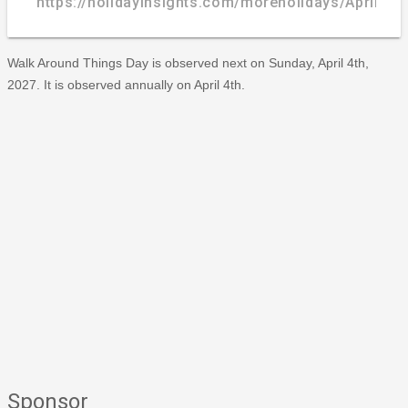
https://holidayinsights.com/moreholidays/April/w
Walk Around Things Day is observed next on Sunday, April 4th,
2027. It is observed annually on April 4th.
Sponsor