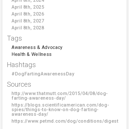
April 8th, 2024
April 8th, 2025
April 8th, 2026
April 8th, 2027
April 8th, 2028
Tags
Awareness & Advocacy
Health & Wellness
Hashtags
#DogFartingAwarenessDay
Sources
http://www.thatmutt.com/2015/04/08/dog-
farting-awareness-day/
https://blogs.scientificamerican.com/dog-
spies/things-to-know-on-dog-farting-
awareness-day/
https://www.petmd.com/dog/conditions/digestive/c