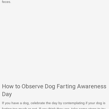
feces.
How to Observe Dog Farting Awareness
Day
If you have a dog, celebrate the day by contemplating if your dog is
farting too much or not. If you think they are, take some steps to try