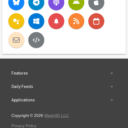
notifications
Features
Daily Feeds
Applications
Copyright © 2026
Westy92 LLC
.
Privacy Policy