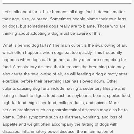
Let's talk about farts. Like humans, all dogs fart. It doesn't matter
their age, size, or breed. Sometimes people blame their own farts
on dogs, but sometimes dogs really are to blame. Those who are
thinking about adopting a dog must be aware of this.
What is behind dog farts? The main culprit is the swallowing of air,
which often happens when dogs eat too quickly. This frequently
happens when dogs eat together, as they often are competing for
food. A respiratory disease that increases the breathing rate may
also cause the swallowing of air, as will feeding a dog directly after
exercise, before their breathing rate has slowed down. Other
culprits causing dog farts include having a sedentary lifestyle and
eating difficult to digest food such as soybeans, beans, spoiled food,
high-fat food, high-fiber food, milk products, and spices. More
serious problems such as gastrointestinal diseases may also be to
blame. Other symptoms such as diarrhea, vomiting, and loss of
appetite and weight often accompany the farting of dogs with
diseases. Inflammatory bowel disease, the inflammation of