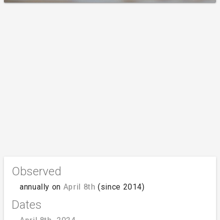
Observed
annually on
April 8th
(since 2014)
Dates