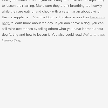
to lessen their farting. Make sure they aren't breathing too heavily
while they are eating, and check with a veterinarian about giving
them a supplement. Visit the Dog Farting Awareness Day
Facebook
page
to learn more about the day. If you don't have a dog, you can
still raise awareness by telling others what you have learned about
dog farting and how to lessen it. You also could read
Walter and the
Farting Dog
.