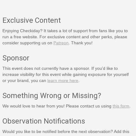
Exclusive Content
Enjoying Checkiday? It takes a lot of support from fans like you to
run a free website. For exclusive content and other perks, please
consider supporting us on
Patreon
. Thank you!
Sponsor
This event does not currently have a sponsor. If you'd like to
increase visibility for this event while gaining exposure for yourself
or your brand, you can
learn more here
.
Something Wrong or Missing?
We would love to hear from you! Please contact us using
this form
.
Observation Notifications
Would you like to be notified before the next observation? Add this