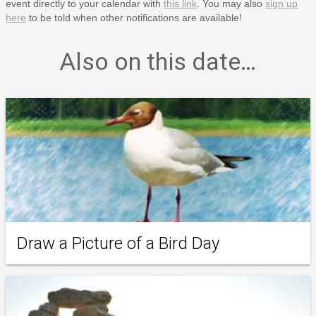
event directly to your calendar with
this link
. You may also
sign up
here
to be told when other notifications are available!
Also on this date…
Draw a Picture of a Bird Day