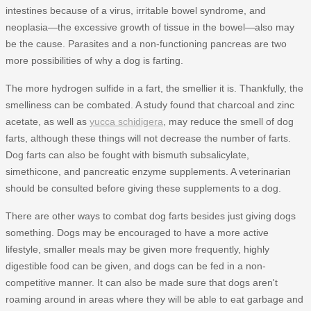
intestines because of a virus, irritable bowel syndrome, and
neoplasia—the excessive growth of tissue in the bowel—also may
be the cause. Parasites and a non-functioning pancreas are two
more possibilities of why a dog is farting.
The more hydrogen sulfide in a fart, the smellier it is. Thankfully, the
smelliness can be combated. A study found that charcoal and zinc
acetate, as well as
yucca schidigera
, may reduce the smell of dog
farts, although these things will not decrease the number of farts.
Dog farts can also be fought with bismuth subsalicylate,
simethicone, and pancreatic enzyme supplements. A veterinarian
should be consulted before giving these supplements to a dog.
There are other ways to combat dog farts besides just giving dogs
something. Dogs may be encouraged to have a more active
lifestyle, smaller meals may be given more frequently, highly
digestible food can be given, and dogs can be fed in a non-
competitive manner. It can also be made sure that dogs aren't
roaming around in areas where they will be able to eat garbage and