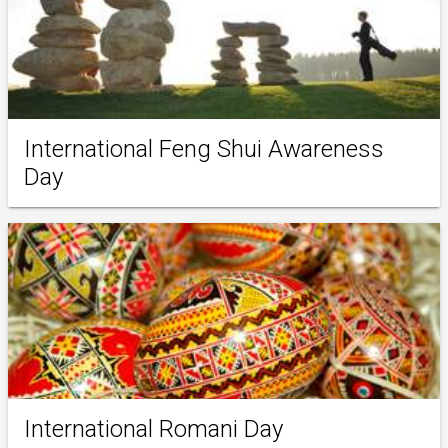
International Feng Shui Awareness
Day
International Romani Day