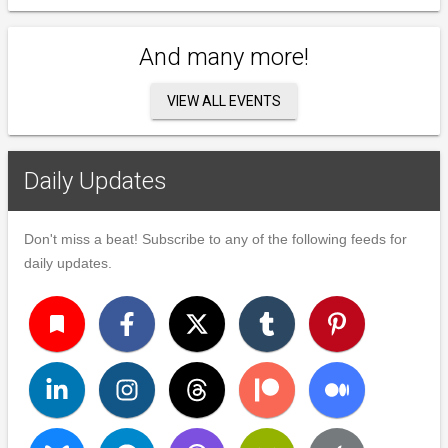
And many more!
VIEW ALL EVENTS
Daily Updates
Don't miss a beat! Subscribe to any of the following feeds for
daily updates.
turned_in