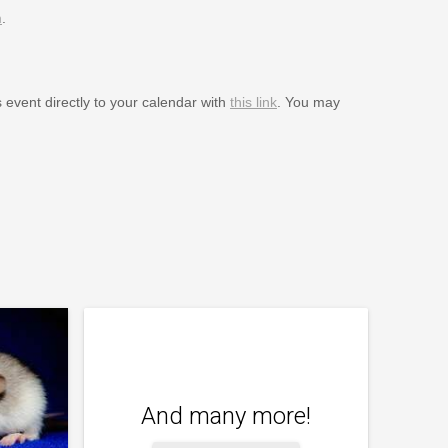
m
.
s event directly to your calendar with
this link
. You may
And many more!