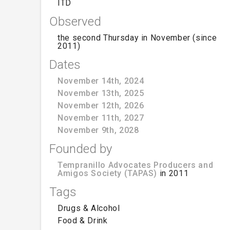
ITD
Observed
the second Thursday in November (since
2011)
Dates
November 14th, 2024
November 13th, 2025
November 12th, 2026
November 11th, 2027
November 9th, 2028
Founded by
Tempranillo Advocates Producers and
Amigos Society (TAPAS)
in 2011
Tags
Drugs & Alcohol
Food & Drink