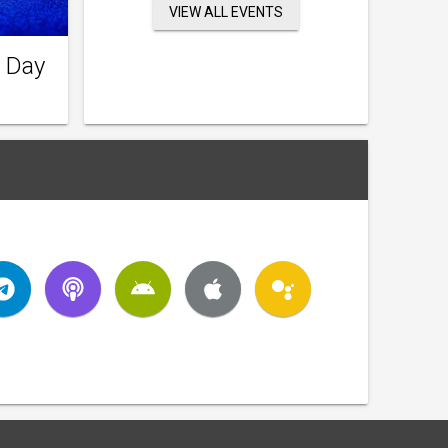
VIEW ALL EVENTS
 Day