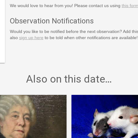
We would love to hear from you! Please contact us using
this for
Observation Notifications
Would you like to be notified before the next observation? Add thi
also
sign up here
to be told when other notifications are available!
Also on this date…