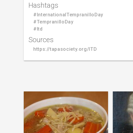
Hashtags
#InternationalTempranilloDay
#TempranilloDay
#Itd
Sources
https://tapasociety.org/ITD