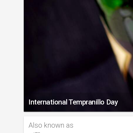
International Tempranillo Day
Also known as