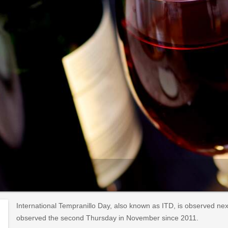
International Tempranillo Day, also known as ITD, is observed n
observed the second Thursday in November since 2011.