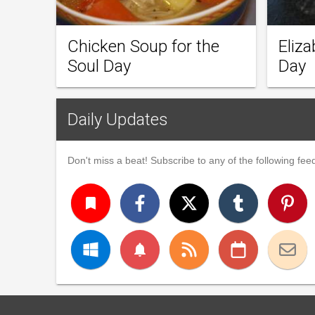
Chicken Soup for the
Eliz
Soul Day
Day
Daily Updates
Don't miss a beat! Subscribe to any of the following feed
turned_in
notifications