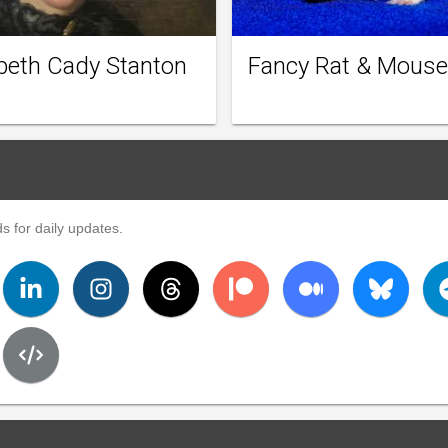
abeth Cady Stanton
Fancy Rat & Mouse
s for daily updates.