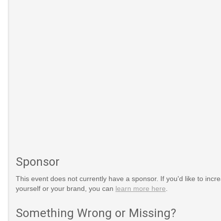
Sponsor
This event does not currently have a sponsor. If you'd like to increa
yourself or your brand, you can
learn more here
.
Something Wrong or Missing?