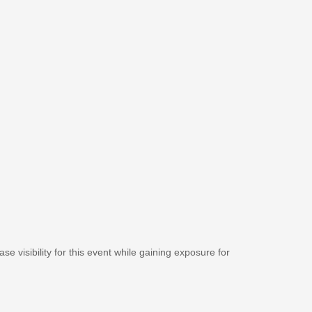
se visibility for this event while gaining exposure for