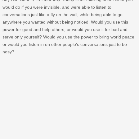
would do if you were invisible, and were able to listen to
conversations just like a fly on the wall, while being able to go
anywhere you wanted without being noticed. Would you use this
power for good and help others, or would you use it for bad and
serve only yourself? Would you use the power to bring world peace,
or would you listen in on other people's conversations just to be
nosy?