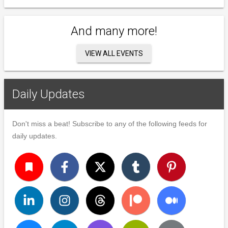
And many more!
VIEW ALL EVENTS
Daily Updates
Don't miss a beat! Subscribe to any of the following feeds for
daily updates.
turned_in