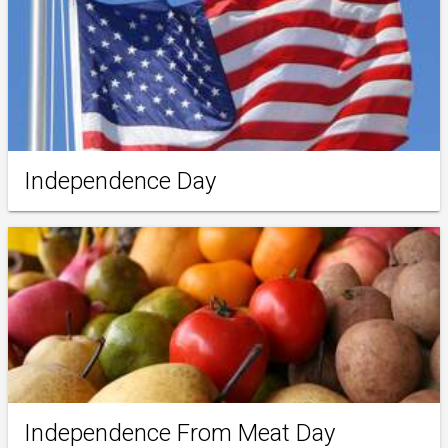
Independence Day
Independence From Meat Day