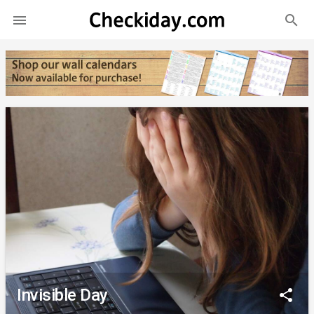
search

Invisible Day
share