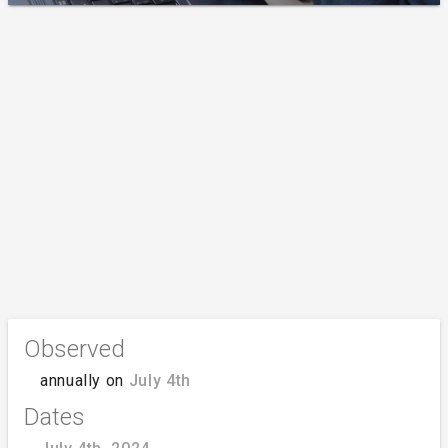
Observed
annually on
July 4th
Dates