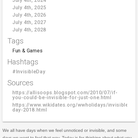
July 4th, 2024
July 4th, 2025
July 4th, 2026
July 4th, 2027
July 4th, 2028
Tags
Fun & Games
Hashtags
#InvisibleDay
Sources
https://allisoops.blogspot.com/2010/07/if-
you-could-be-invisible-for-just-one.html
https://www.wikidates.org/wwholidays/invisible-
day-2018.html
We all have days when we feel unnoticed or invisible, and some
days we want to feel that way. Today is for thinking about what you