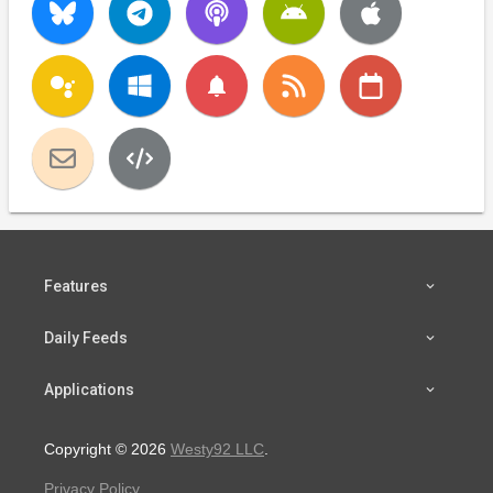
notifications
Features
Daily Feeds
Applications
Copyright © 2026
Westy92 LLC
.
Privacy Policy