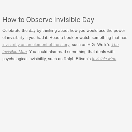
How to Observe Invisible Day
Celebrate the day by thinking about how you would use the power
of invisibility if you had it. Read a book or watch something that has
invisibility as an element of the story
, such as H.G. Wells's
The
Invisible Man
. You could also read something that deals with
psychological invisibility, such as Ralph Ellison's
Invisible Man
.