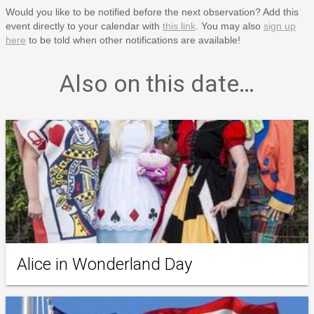
Would you like to be notified before the next observation? Add this
event directly to your calendar with
this link
. You may also
sign up
here
to be told when other notifications are available!
Also on this date…
Alice in Wonderland Day