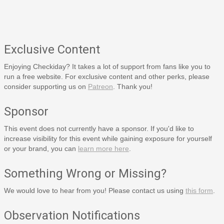
Exclusive Content
Enjoying Checkiday? It takes a lot of support from fans like you to
run a free website. For exclusive content and other perks, please
consider supporting us on
Patreon
. Thank you!
Sponsor
This event does not currently have a sponsor. If you'd like to
increase visibility for this event while gaining exposure for yourself
or your brand, you can
learn more here
.
Something Wrong or Missing?
We would love to hear from you! Please contact us using
this form
.
Observation Notifications