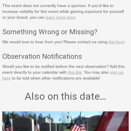
This event does not currently have a sponsor. If you'd like to
increase visibility for this event while gaining exposure for yourself
or your brand, you can
learn more here
.
Something Wrong or Missing?
We would love to hear from you! Please contact us using
this form
.
Observation Notifications
Would you like to be notified before the next observation? Add this
event directly to your calendar with
this link
. You may also
sign up
here
to be told when other notifications are available!
Also on this date…