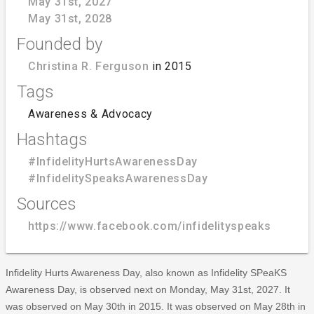
May 31st, 2027
May 31st, 2028
Founded by
Christina R. Ferguson
in 2015
Tags
Awareness & Advocacy
Hashtags
#InfidelityHurtsAwarenessDay
#InfidelitySpeaksAwarenessDay
Sources
https://www.facebook.com/infidelityspeaks
Infidelity Hurts Awareness Day, also known as Infidelity SPeaKS
Awareness Day, is observed next on Monday, May 31st, 2027. It
was observed on May 30th in 2015. It was observed on May 28th in