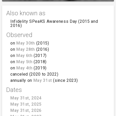
Also known as
Infidelity SPeaKS Awareness Day (2015 and
2016)
Observed
on
May 30th
(2015)
on
May 28th
(2016)
on
May 6th
(2017)
on
May 5th
(2018)
on
May 4th
(2019)
canceled (2020 to 2022)
annually on
May 31st
(since 2023)
Dates
May 31st, 2024
May 31st, 2025
May 31st, 2026