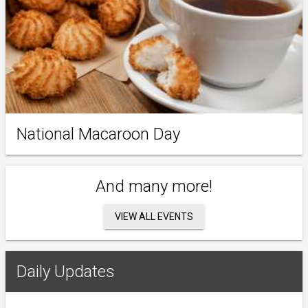
National Macaroon Day
And many more!
VIEW ALL EVENTS
Daily Updates