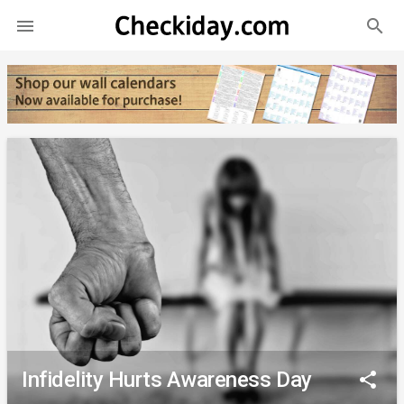
search

Infidelity Hurts Awareness Day
share