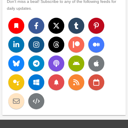
Don't miss a beat! Subscribe to any of the following feeds for
daily updates.
turned_in
notifications