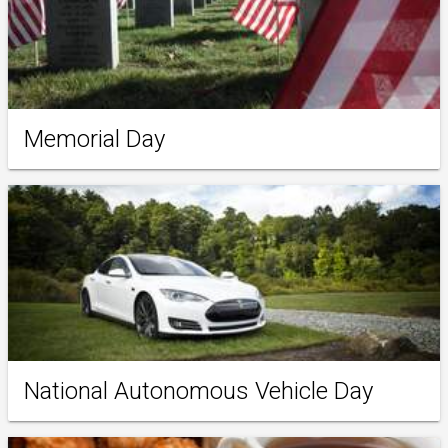
Memorial Day
National Autonomous Vehicle Day