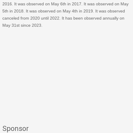
2016. It was observed on May 6th in 2017. It was observed on May
5th in 2018. It was observed on May 4th in 2019. It was observed
canceled from 2020 until 2022. It has been observed annually on
May 31st since 2023.
Sponsor