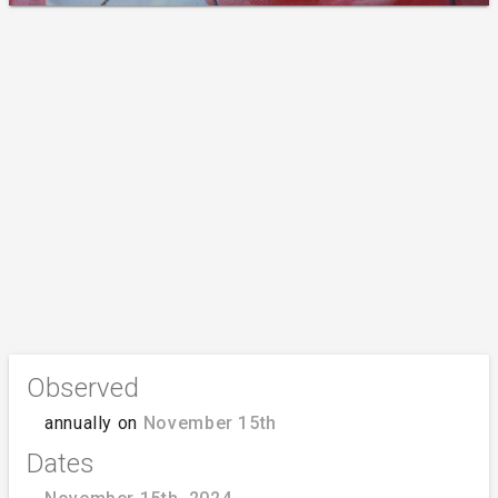
Observed
annually on
November 15th
Dates