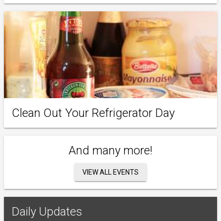
Clean Out Your Refrigerator Day
And many more!
VIEW ALL EVENTS
Daily Updates