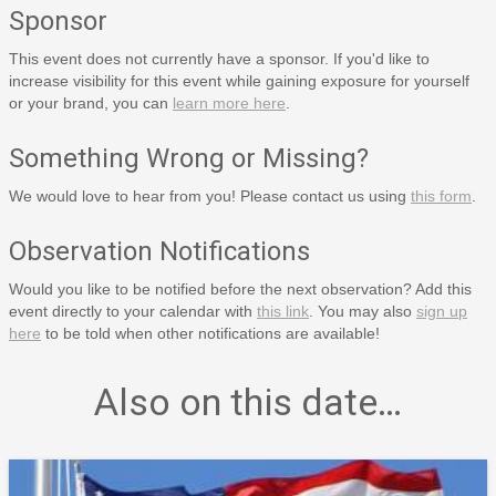
Sponsor
This event does not currently have a sponsor. If you'd like to
increase visibility for this event while gaining exposure for yourself
or your brand, you can
learn more here
.
Something Wrong or Missing?
We would love to hear from you! Please contact us using
this form
.
Observation Notifications
Would you like to be notified before the next observation? Add this
event directly to your calendar with
this link
. You may also
sign up
here
to be told when other notifications are available!
Also on this date…