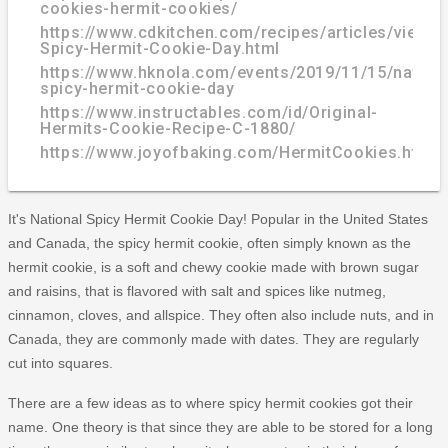
cookies-hermit-cookies/
https://www.cdkitchen.com/recipes/articles/view/3
Spicy-Hermit-Cookie-Day.html
https://www.hknola.com/events/2019/11/15/nationa
spicy-hermit-cookie-day
https://www.instructables.com/id/Original-
Hermits-Cookie-Recipe-C-1880/
https://www.joyofbaking.com/HermitCookies.html
It's National Spicy Hermit Cookie Day! Popular in the United States
and Canada, the spicy hermit cookie, often simply known as the
hermit cookie, is a soft and chewy cookie made with brown sugar
and raisins, that is flavored with salt and spices like nutmeg,
cinnamon, cloves, and allspice. They often also include nuts, and in
Canada, they are commonly made with dates. They are regularly
cut into squares.
There are a few ideas as to where spicy hermit cookies got their
name. One theory is that since they are able to be stored for a long