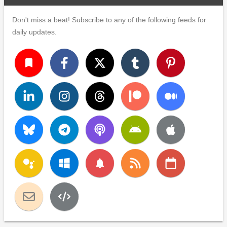
Don't miss a beat! Subscribe to any of the following feeds for
daily updates.
turned_in
notifications