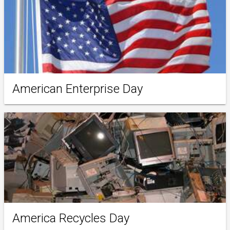
American Enterprise Day
America Recycles Day