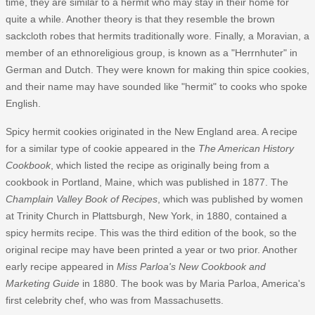
time, they are similar to a hermit who may stay in their home for
quite a while. Another theory is that they resemble the brown
sackcloth robes that hermits traditionally wore. Finally, a Moravian, a
member of an ethnoreligious group, is known as a "Herrnhuter" in
German and Dutch. They were known for making thin spice cookies,
and their name may have sounded like "hermit" to cooks who spoke
English.
Spicy hermit cookies originated in the New England area. A recipe
for a similar type of cookie appeared in the
The American History
Cookbook
, which listed the recipe as originally being from a
cookbook in Portland, Maine, which was published in 1877. The
Champlain Valley Book of Recipes
, which was published by women
at Trinity Church in Plattsburgh, New York, in 1880, contained a
spicy hermits recipe. This was the third edition of the book, so the
original recipe may have been printed a year or two prior. Another
early recipe appeared in
Miss Parloa's New Cookbook and
Marketing Guide
in 1880. The book was by Maria Parloa, America's
first celebrity chef, who was from Massachusetts.