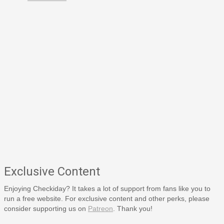
Exclusive Content
Enjoying Checkiday? It takes a lot of support from fans like you to
run a free website. For exclusive content and other perks, please
consider supporting us on
Patreon
. Thank you!