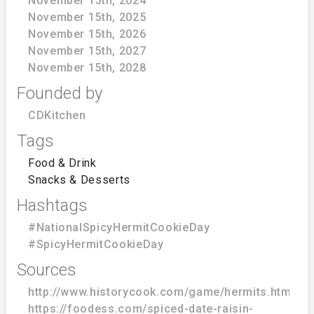
November 15th, 2024
November 15th, 2025
November 15th, 2026
November 15th, 2027
November 15th, 2028
Founded by
CDKitchen
Tags
Food & Drink
Snacks & Desserts
Hashtags
#NationalSpicyHermitCookieDay
#SpicyHermitCookieDay
Sources
http://www.historycook.com/game/hermits.htm
https://foodess.com/spiced-date-raisin-