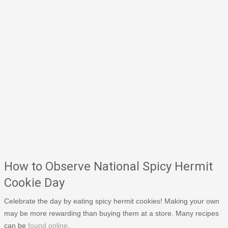
How to Observe National Spicy Hermit
Cookie Day
Celebrate the day by eating spicy hermit cookies! Making your own
may be more rewarding than buying them at a store. Many recipes
can be
found online
.