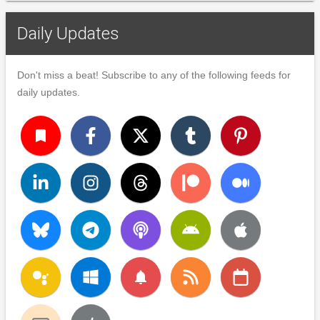
Daily Updates
Don't miss a beat! Subscribe to any of the following feeds for
daily updates.
turned_in
notifications