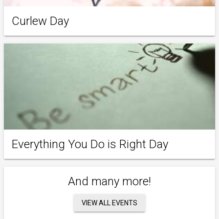
Curlew Day
Everything You Do is Right Day
And many more!
VIEW ALL EVENTS