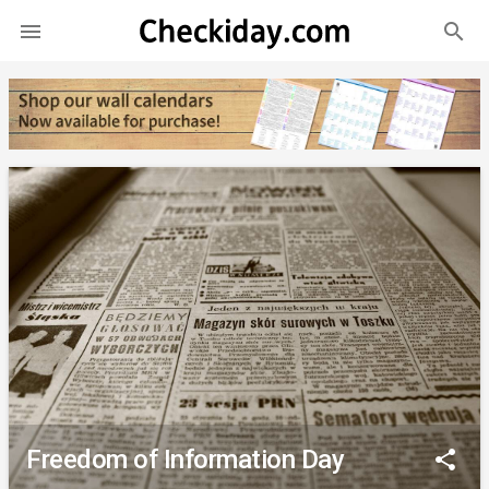
search

Freedom of Information Day
share