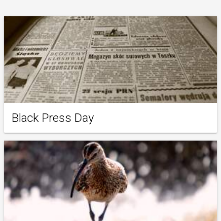
Black Press Day