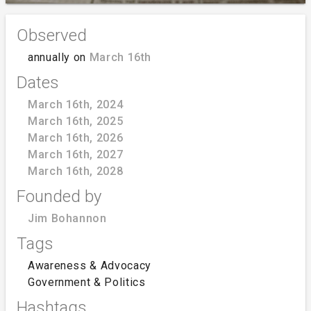
Observed
annually on
March 16th
Dates
March 16th, 2024
March 16th, 2025
March 16th, 2026
March 16th, 2027
March 16th, 2028
Founded by
Jim Bohannon
Tags
Awareness & Advocacy
Government & Politics
Hashtags