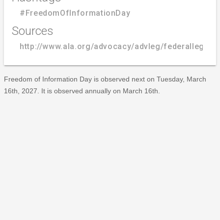
#FreedomOfInformationDay
Sources
http://www.ala.org/advocacy/advleg/federallegis
Freedom of Information Day is observed next on Tuesday, March
16th, 2027. It is observed annually on March 16th.