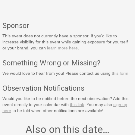
Sponsor
This event does not currently have a sponsor. If you'd like to
increase visibility for this event while gaining exposure for yourself
or your brand, you can
learn more here
.
Something Wrong or Missing?
We would love to hear from you! Please contact us using
this form
.
Observation Notifications
Would you like to be notified before the next observation? Add this
event directly to your calendar with
this link
. You may also
sign up
here
to be told when other notifications are available!
Also on this date…