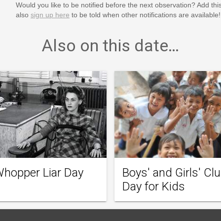
Would you like to be notified before the next observation? Add thi
also
sign up here
to be told when other notifications are available!
Also on this date…
Whopper Liar Day
Boys' and Girls' Cl
Day for Kids