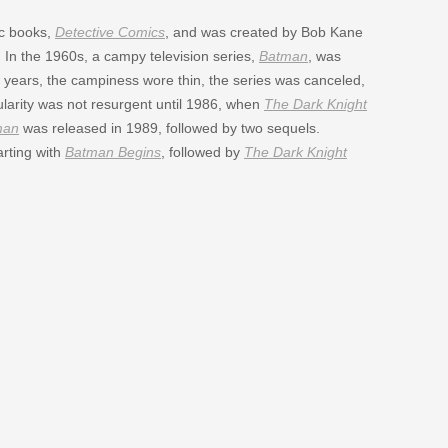
ic books,
Detective Comics
, and was created by Bob Kane
. In the 1960s, a campy television series,
Batman
, was
w years, the campiness wore thin, the series was canceled,
larity was not resurgent until 1986, when
The Dark Knight
man
was released in 1989, followed by two sequels.
arting with
Batman Begins
, followed by
The Dark Knight