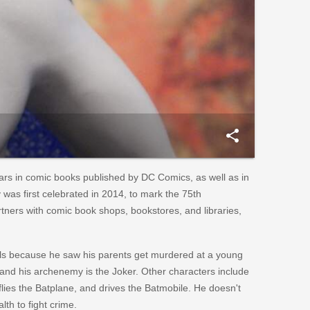
share
ars in comic books published by DC Comics, as well as in
 was first celebrated in 2014, to mark the 75th
tners with comic book shops, bookstores, and libraries,
nals because he saw his parents get murdered at a young
 and his archenemy is the Joker. Other characters include
lies the Batplane, and drives the Batmobile. He doesn't
lth to fight crime.