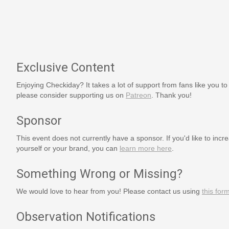
Exclusive Content
Enjoying Checkiday? It takes a lot of support from fans like you to
please consider supporting us on
Patreon
. Thank you!
Sponsor
This event does not currently have a sponsor. If you'd like to increa
yourself or your brand, you can
learn more here
.
Something Wrong or Missing?
We would love to hear from you! Please contact us using
this for
Observation Notifications