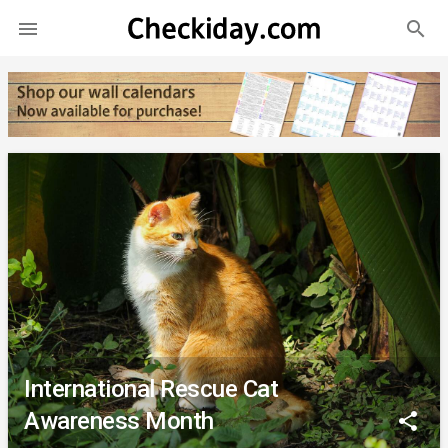
search

International Rescue Cat
Awareness Month
share