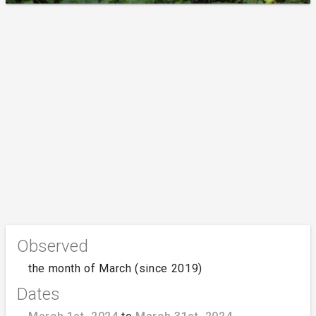
Observed
the month of March (since 2019)
Dates