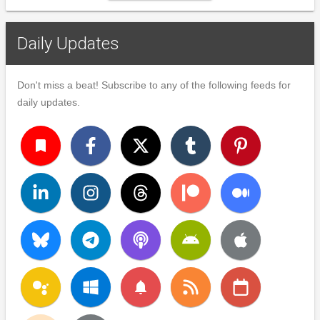
Daily Updates
Don't miss a beat! Subscribe to any of the following feeds for
daily updates.
turned_in
notifications