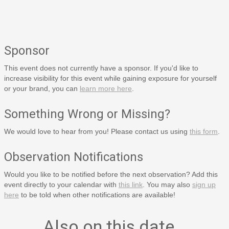
Sponsor
This event does not currently have a sponsor. If you'd like to
increase visibility for this event while gaining exposure for yourself
or your brand, you can
learn more here
.
Something Wrong or Missing?
We would love to hear from you! Please contact us using
this form
.
Observation Notifications
Would you like to be notified before the next observation? Add this
event directly to your calendar with
this link
. You may also
sign up
here
to be told when other notifications are available!
Also on this date…