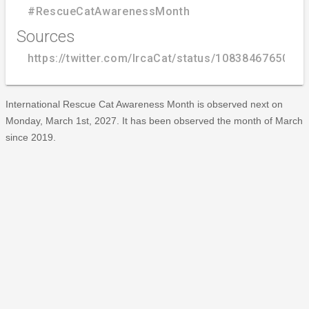
#RescueCatAwarenessMonth
Sources
https://twitter.com/IrcaCat/status/1083846765063
International Rescue Cat Awareness Month is observed next on
Monday, March 1st, 2027. It has been observed the month of March
since 2019.