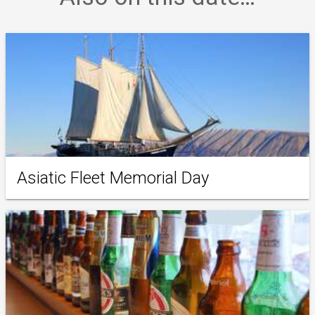
Asiatic Fleet Memorial Day