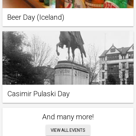
Beer Day (Iceland)
Casimir Pulaski Day
And many more!
VIEW ALL EVENTS