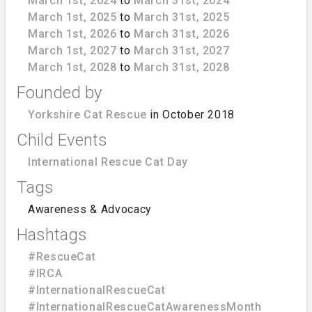
March 1st, 2024
to
March 31st, 2024
March 1st, 2025
to
March 31st, 2025
March 1st, 2026
to
March 31st, 2026
March 1st, 2027
to
March 31st, 2027
March 1st, 2028
to
March 31st, 2028
Founded by
Yorkshire Cat Rescue
in October 2018
Child Events
International Rescue Cat Day
Tags
Awareness & Advocacy
Hashtags
#RescueCat
#IRCA
#InternationalRescueCat
#InternationalRescueCatAwarenessMonth