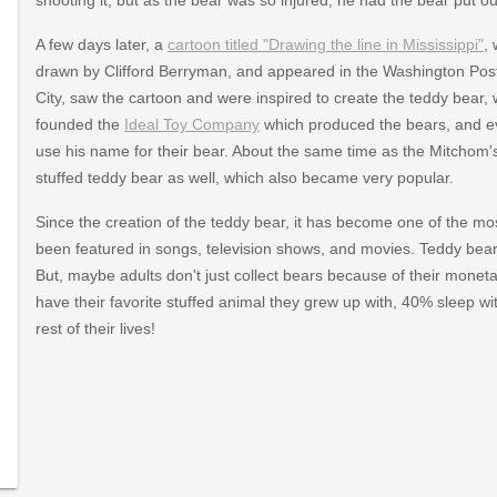
A few days later, a
cartoon titled "Drawing the line in Mississippi"
,
drawn by Clifford Berryman, and appeared in the Washington Pos
City, saw the cartoon and were inspired to create the teddy bear, 
founded the
Ideal Toy Company
which produced the bears, and ev
use his name for their bear. About the same time as the Mitchom'
stuffed teddy bear as well, which also became very popular.
Since the creation of the teddy bear, it has become one of the mos
been featured in songs, television shows, and movies. Teddy bears
But, maybe adults don't just collect bears because of their monetary
have their favorite stuffed animal they grew up with, 40% sleep with
rest of their lives!
/2001/05/0501_river6.html
elt/aa_roosevelt_bears_1.html
html
teddybearhistory.htm