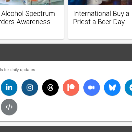
l Alcohol Spectrum
International Buy a
rders Awareness
Priest a Beer Day
s for daily updates.