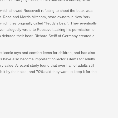
 which showed Roosevelt refusing to shoot the bear, was
t. Rose and Morris Mitchom, store owners in New York
which they originally called "Teddy's bear". They eventually
en allegedly wrote to Roosevelt asking his permission to
s debuted their bear, Richard Steiff of Germany created a
t iconic toys and comfort items for children, and has also
 have also become important collector's items for adults.
 value. A recent study found that over half of adults still
 it by their side, and 70% said they want to keep it for the