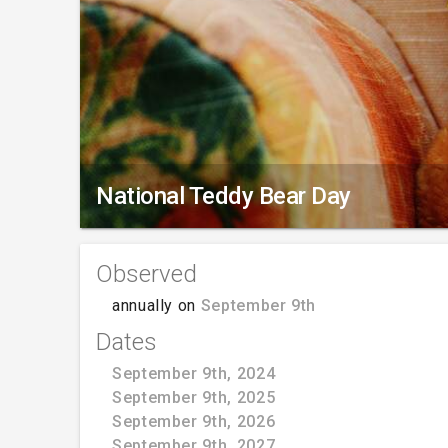
National Teddy Bear Day
Observed
annually on
September 9th
Dates
September 9th, 2024
September 9th, 2025
September 9th, 2026
September 9th, 2027