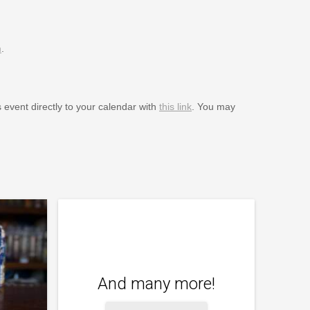
m
.
s event directly to your calendar with
this link
. You may
And many more!