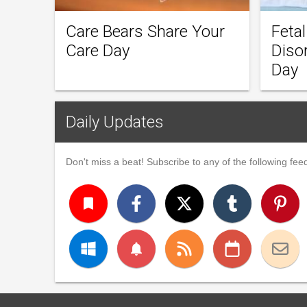
Care Bears Share Your
Feta
Care Day
Diso
Day
Daily Updates
Don't miss a beat! Subscribe to any of the following feed
turned_in
notifications