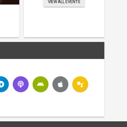
VIEW ALL EVENTS