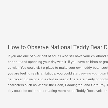
How to Observe National Teddy Bear D
If you are one of over half of adults who still have your childhood
bear out and spending your day with it. If you have children or 
up with. You could visit a place to make your own teddy bear, su
you are feeling really ambitious, you could start
sewing your own 
get two and give one to a child in need? There are plenty of book
characters such as Winnie-the-Pooh, Paddington, and Corduroy.
day could be celebrated reading more about Teddy Roosevelt, or b