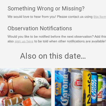
Something Wrong or Missing?
We would love to hear from you! Please contact us using
this for
Observation Notifications
Would you like to be notified before the next observation? Add thi
also
sign up here
to be told when other notifications are available!
Also on this date…