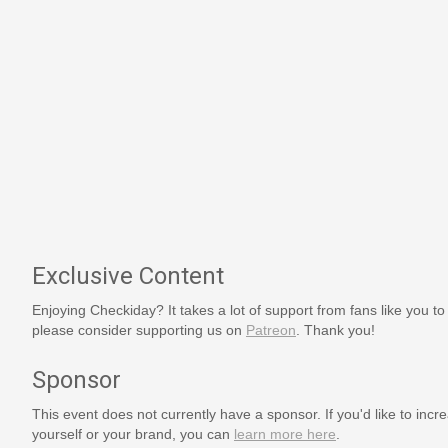
Exclusive Content
Enjoying Checkiday? It takes a lot of support from fans like you to
please consider supporting us on
Patreon
. Thank you!
Sponsor
This event does not currently have a sponsor. If you'd like to increa
yourself or your brand, you can
learn more here
.