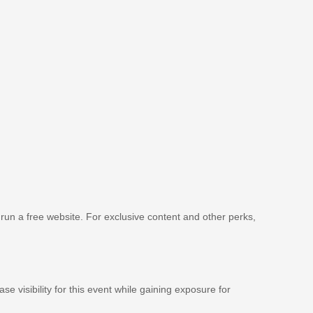
 run a free website. For exclusive content and other perks,
se visibility for this event while gaining exposure for