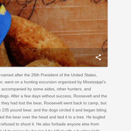
share
 named after the 26th President of the United States,
, went on a hunting excursion organized by Mississippi's
s accompanied by some aides, other hunters, and
g dogs. After a few days without success, Roosevelt and the
t they had lost the bear, Roosevelt went back to camp, but
e 235 pound bear, and the dogs circled it and began biting
bed the bear over the head and tied it to a tree. He bugled
refused to shoot it. He also forbade anyone else from
of its misery by having it be killed with a hunting knife.