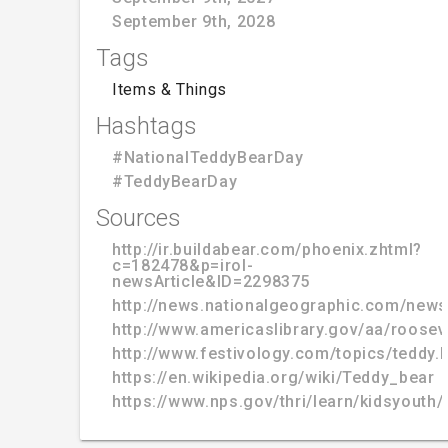
September 9th, 2028
Tags
Items & Things
Hashtags
#NationalTeddyBearDay
#TeddyBearDay
Sources
http://ir.buildabear.com/phoenix.zhtml?
c=182478&p=irol-
newsArticle&ID=2298375
http://news.nationalgeographic.com/news
http://www.americaslibrary.gov/aa/roosev
http://www.festivology.com/topics/teddy.
https://en.wikipedia.org/wiki/Teddy_bear
https://www.nps.gov/thri/learn/kidsyouth/