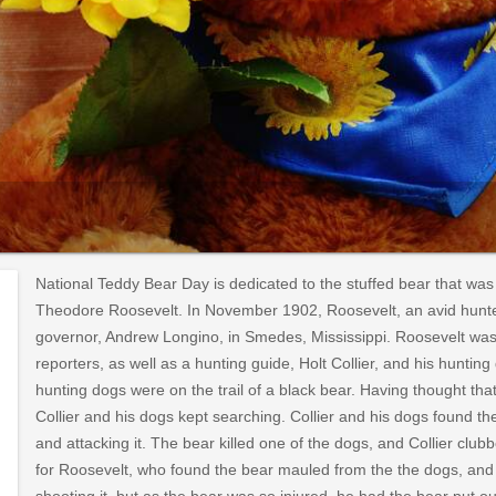
National Teddy Bear Day is dedicated to the stuffed bear that was
Theodore Roosevelt. In November 1902, Roosevelt, an avid hunter
governor, Andrew Longino, in Smedes, Mississippi. Roosevelt wa
reporters, as well as a hunting guide, Holt Collier, and his huntin
hunting dogs were on the trail of a black bear. Having thought tha
Collier and his dogs kept searching. Collier and his dogs found th
and attacking it. The bear killed one of the dogs, and Collier club
for Roosevelt, who found the bear mauled from the the dogs, and 
shooting it, but as the bear was so injured, he had the bear put out 