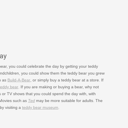
ay
 bear, you could celebrate the day by getting your teddy
grandchildren, you could show them the teddy bear you grew
ch as
Build-A-Bear
, or simply buy a teddy bear at a store. If
teddy bear
. If you are making or buying a bear, why not
s or TV shows that you could spend the day with, with
 Movies such as
Ted
may be more suitable for adults. The
y visiting a
teddy bear museum
.