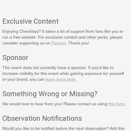
Exclusive Content
Enjoying Checkiday? It takes a lot of support from fans like you to
run a free website. For exclusive content and other perks, please
consider supporting us on
Patreon
. Thank you!
Sponsor
This event does not currently have a sponsor. If you'd like to
increase visibility for this event while gaining exposure for yourself
or your brand, you can
learn more here
.
Something Wrong or Missing?
We would love to hear from you! Please contact us using
this form
.
Observation Notifications
Would you like to be notified before the next observation? Add this