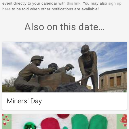
event directly to your calendar with
this link
. You may also
sign up
here
to be told when other notifications are available!
Also on this date…
Miners' Day