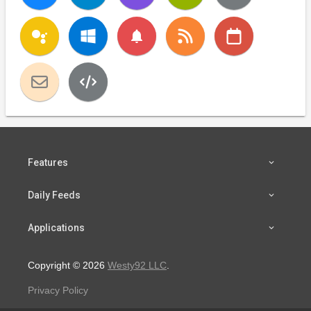
notifications
Features
Daily Feeds
Applications
Copyright © 2026
Westy92 LLC
.
Privacy Policy