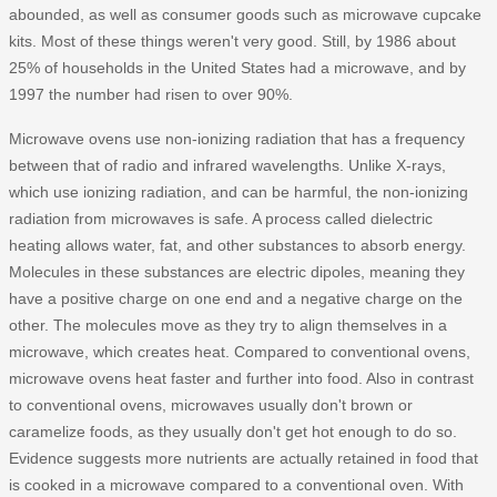
abounded, as well as consumer goods such as microwave cupcake
kits. Most of these things weren't very good. Still, by 1986 about
25% of households in the United States had a microwave, and by
1997 the number had risen to over 90%.
Microwave ovens use non-ionizing radiation that has a frequency
between that of radio and infrared wavelengths. Unlike X-rays,
which use ionizing radiation, and can be harmful, the non-ionizing
radiation from microwaves is safe. A process called dielectric
heating allows water, fat, and other substances to absorb energy.
Molecules in these substances are electric dipoles, meaning they
have a positive charge on one end and a negative charge on the
other. The molecules move as they try to align themselves in a
microwave, which creates heat. Compared to conventional ovens,
microwave ovens heat faster and further into food. Also in contrast
to conventional ovens, microwaves usually don't brown or
caramelize foods, as they usually don't get hot enough to do so.
Evidence suggests more nutrients are actually retained in food that
is cooked in a microwave compared to a conventional oven. With