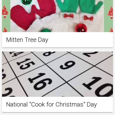
Mitten Tree Day
National "Cook for Christmas" Day