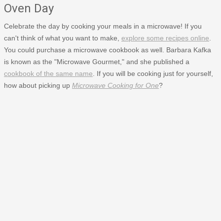
Oven Day
Celebrate the day by cooking your meals in a microwave! If you
can't think of what you want to make,
explore some recipes online
.
You could purchase a microwave cookbook as well. Barbara Kafka
is known as the "Microwave Gourmet," and she published a
cookbook of the same name
. If you will be cooking just for yourself,
how about picking up
Microwave Cooking for One
?