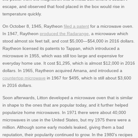
escape, and observed that food placed in the box would rise in
temperature quickly.
On October 8, 1945, Raytheon
filed a patent
for a microwave oven.
In 1947, Raytheon
produced the Radarange
, a microwave which
stood almost six feet tall, and cost $5,000—$54,000 in 2016 dollars.
Raytheon licensed its patents to Tappan, which introduced a
microwave in 1955, which was still too large and expensive for
everyday home use. It cost $1,295, which is almost $12,000 in 2016
dollars. In 1965, Raytheon acquired Amana, and introduced a
countertop microwave
in 1967 for $495, which is still about $3,600
in 2016 dollars.
Soon afterwards, Litton developed a microwave oven that is similar
in shape to the ones that are popular today, and it further helped
popularize home microwaves. In 1971 there were about 40,000
microwaves in use in the United States, but my 1975 there were a
million. Although some early models leaked, giving them a bad
reputation, their popularity continued to grow. In the 1980's recipes