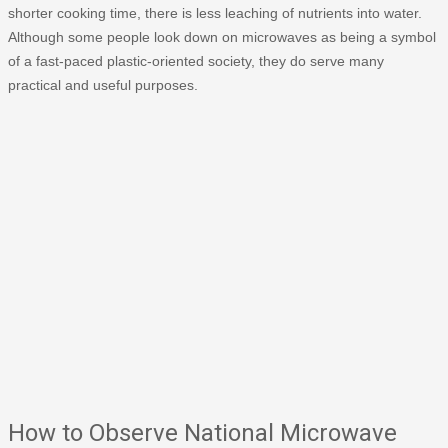
shorter cooking time, there is less leaching of nutrients into water.
Although some people look down on microwaves as being a symbol
of a fast-paced plastic-oriented society, they do serve many
practical and useful purposes.
How to Observe National Microwave