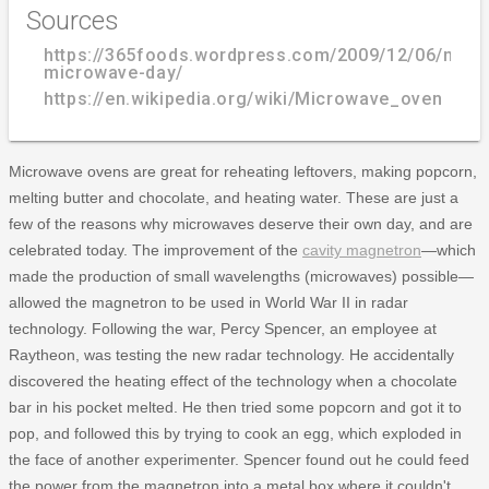
Sources
https://365foods.wordpress.com/2009/12/06/natio
microwave-day/
https://en.wikipedia.org/wiki/Microwave_oven
Microwave ovens are great for reheating leftovers, making popcorn,
melting butter and chocolate, and heating water. These are just a
few of the reasons why microwaves deserve their own day, and are
celebrated today. The improvement of the
cavity magnetron
—which
made the production of small wavelengths (microwaves) possible—
allowed the magnetron to be used in World War II in radar
technology. Following the war, Percy Spencer, an employee at
Raytheon, was testing the new radar technology. He accidentally
discovered the heating effect of the technology when a chocolate
bar in his pocket melted. He then tried some popcorn and got it to
pop, and followed this by trying to cook an egg, which exploded in
the face of another experimenter. Spencer found out he could feed
the power from the magnetron into a metal box where it couldn't