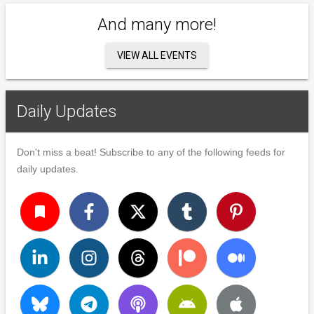
And many more!
VIEW ALL EVENTS
Daily Updates
Don't miss a beat! Subscribe to any of the following feeds for
daily updates.
turned_in