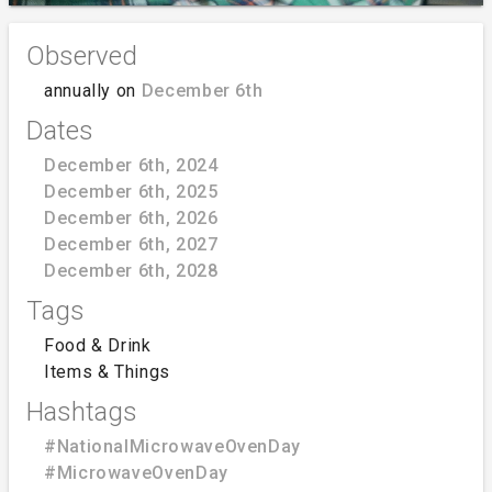
Observed
annually on
December 6th
Dates
December 6th, 2024
December 6th, 2025
December 6th, 2026
December 6th, 2027
December 6th, 2028
Tags
Food & Drink
Items & Things
Hashtags
#NationalMicrowaveOvenDay
#MicrowaveOvenDay