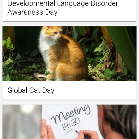
Developmental Language Disorder
Awareness Day
Global Cat Day