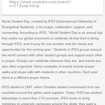
https://www.youtube.com/watch?
v=CTZuuprxzug
World Student Day, created by IFES (International Fellowship of
Evangelical Students), is for prayer, celebration, support, and
connecting. According to IFES, "World Student Day is an annual day
that unites our global movement to celebrate all that God is doing
through IFES, and to pray for one another and the needs and
opportunities for the coming year." Students in IFES groups around
the world connect with other student groups and support each other
in prayer. Groups can celebrate wherever they are, and events are
also often organized. Some examples of events include prayer
walks and skype calls with students in other countries. Each year
there is a different prayer theme.
IFES started in 1947, when Christian student movements from ten
countries around the globe came together. Today, IFES has student
fellowships in more than 170 countries. IFES works to bring
ministries to university campuses around the globe: they want a