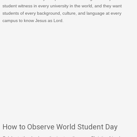
student witness in every university in the world, and they want
students of every background, culture, and language at every
campus to know Jesus as Lord.
How to Observe World Student Day