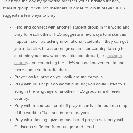
Celebrate the day by gathering together your Christian friends,
student group, or church members in order to join in prayer. IFES
suggests a few ways to pray:
Find and connect with another student group in the world and
pray for each other: IFES suggests a few ways to make this
happen, such as asking international students if they can get
you in touch with a student group in their country, talking to
students you know who have studied abroad, or
picking a
country
and contacting the IFES national movement to find
more about student life there.
Prayer walks: pray as you walk around campus.
Pray with music: put on worship music; you could listen to a
song in the language of another IFES group in a different
country.
Pray with resources: print off prayer cards, photos, or a map
of the world to "fuel and inform" prayers.
Pray while fasting: give up meals and pray in solidarity with
Christians suffering from hunger and need.