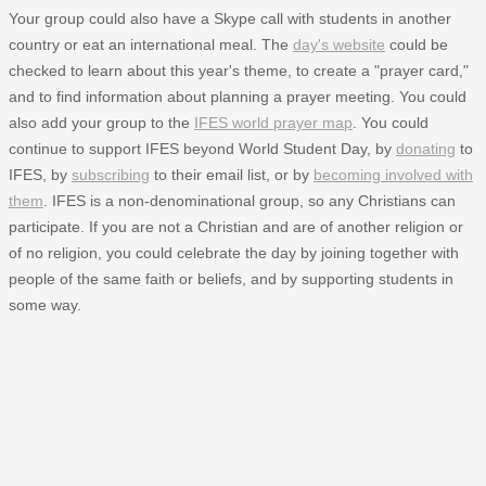
Your group could also have a Skype call with students in another
country or eat an international meal. The
day's website
could be
checked to learn about this year's theme, to create a "prayer card,"
and to find information about planning a prayer meeting. You could
also add your group to the
IFES world prayer map
. You could
continue to support IFES beyond World Student Day, by
donating
to
IFES, by
subscribing
to their email list, or by
becoming involved with
them
. IFES is a non-denominational group, so any Christians can
participate. If you are not a Christian and are of another religion or
of no religion, you could celebrate the day by joining together with
people of the same faith or beliefs, and by supporting students in
some way.