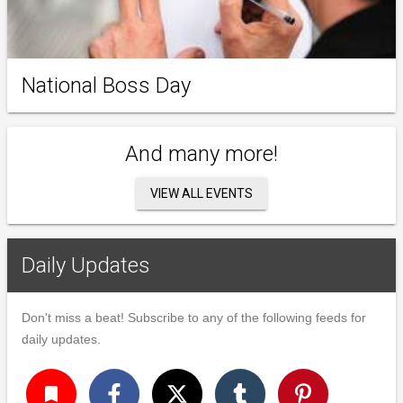
National Boss Day
And many more!
VIEW ALL EVENTS
Daily Updates
Don't miss a beat! Subscribe to any of the following feeds for
daily updates.
turned_in