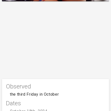
Observed
the third Friday in October
Dates