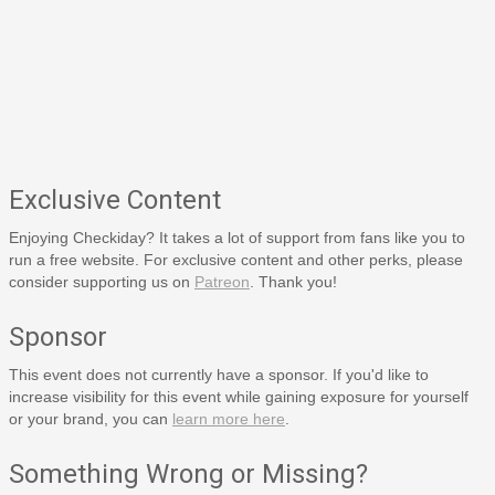
Exclusive Content
Enjoying Checkiday? It takes a lot of support from fans like you to
run a free website. For exclusive content and other perks, please
consider supporting us on
Patreon
. Thank you!
Sponsor
This event does not currently have a sponsor. If you'd like to
increase visibility for this event while gaining exposure for yourself
or your brand, you can
learn more here
.
Something Wrong or Missing?