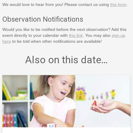
We would love to hear from you! Please contact us using
this form
.
Observation Notifications
Would you like to be notified before the next observation? Add this
event directly to your calendar with
this link
. You may also
sign up
here
to be told when other notifications are available!
Also on this date…