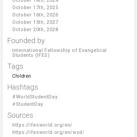
October 18th, 2024
October 17th, 2025
October 16th, 2026
October 15th, 2027
October 20th, 2028
Founded by
International Fellowship of Evangelical
Students (IFES)
Tags
Children
Hashtags
#WorldStudentDay
#StudentDay
Sources
https://ifesworld.org/en/
https://ifesworld.org/en/wsd/