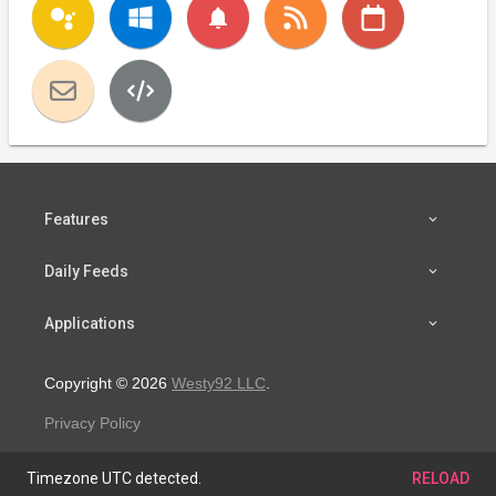
notifications
Features
Daily Feeds
Applications
Copyright © 2026
Westy92 LLC
.
Privacy Policy
Timezone UTC detected.
RELOAD