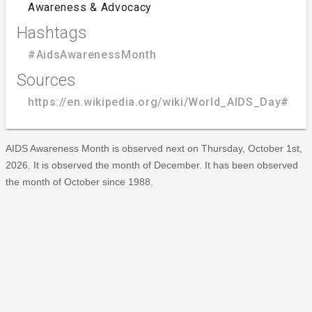
Awareness & Advocacy
Hashtags
#AidsAwarenessMonth
Sources
https://en.wikipedia.org/wiki/World_AIDS_Day#A
AIDS Awareness Month is observed next on Thursday, October 1st,
2026. It is observed the month of December. It has been observed
the month of October since 1988.