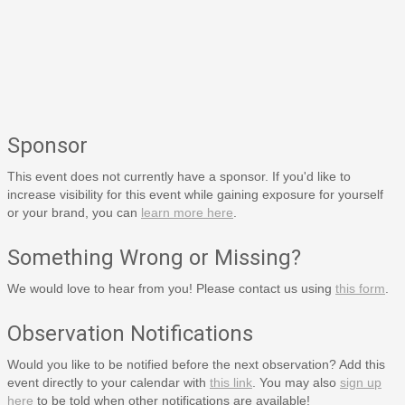
Sponsor
This event does not currently have a sponsor. If you'd like to
increase visibility for this event while gaining exposure for yourself
or your brand, you can
learn more here
.
Something Wrong or Missing?
We would love to hear from you! Please contact us using
this form
.
Observation Notifications
Would you like to be notified before the next observation? Add this
event directly to your calendar with
this link
. You may also
sign up
here
to be told when other notifications are available!