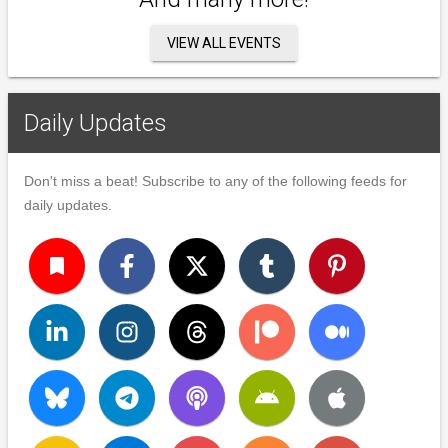
VIEW ALL EVENTS
Daily Updates
Don't miss a beat! Subscribe to any of the following feeds for
daily updates.
turned_in