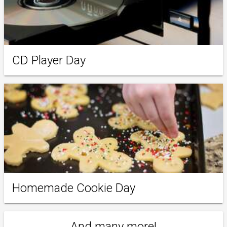
CD Player Day
Homemade Cookie Day
And many more!