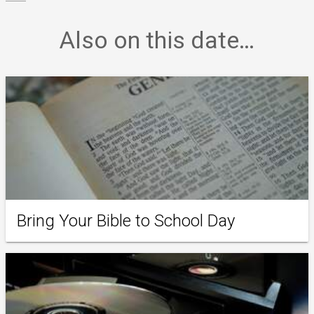
Also on this date…
Bring Your Bible to School Day