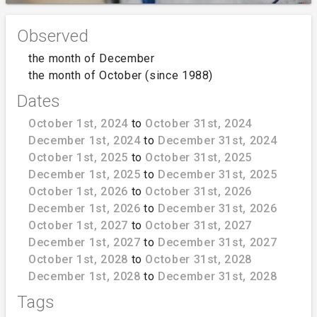
Observed
the month of December
the month of October (since 1988)
Dates
October 1st, 2024
to
October 31st, 2024
December 1st, 2024
to
December 31st, 2024
October 1st, 2025
to
October 31st, 2025
December 1st, 2025
to
December 31st, 2025
October 1st, 2026
to
October 31st, 2026
December 1st, 2026
to
December 31st, 2026
October 1st, 2027
to
October 31st, 2027
December 1st, 2027
to
December 31st, 2027
October 1st, 2028
to
October 31st, 2028
December 1st, 2028
to
December 31st, 2028
Tags