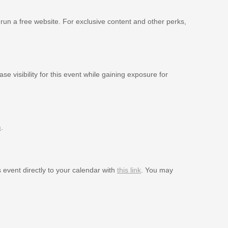
 run a free website. For exclusive content and other perks,
se visibility for this event while gaining exposure for
m
.
s event directly to your calendar with
this link
. You may