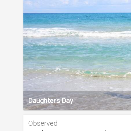
Daughter's Day
Observed