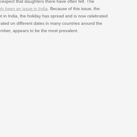
f respect that daughters there have often felt. The
nly been an issue in India
. Because of this issue, the
t in India, the holiday has spread and is now celebrated
ated on different dates in many countries around the
tember, appears to be the most prevalent.