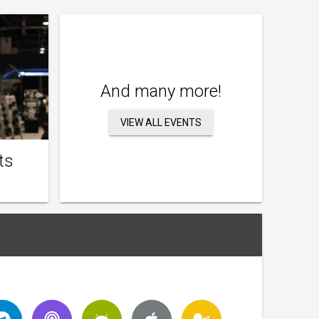
And many more!
VIEW ALL EVENTS
ts