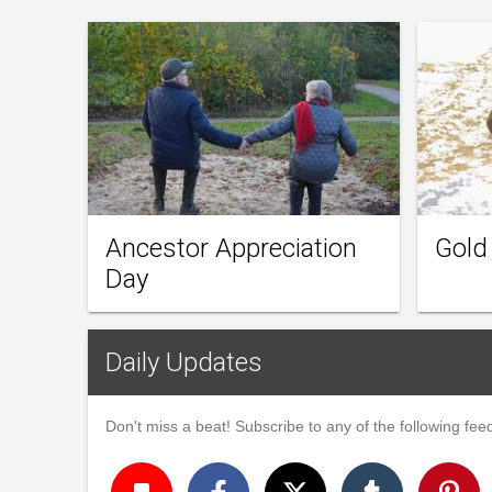
Ancestor Appreciation
Gold
Day
Daily Updates
Don't miss a beat! Subscribe to any of the following feed