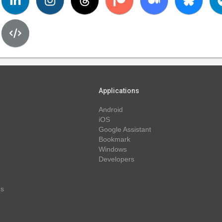
Applications
Android
iOS
Google Assistant
Bookmark
Windows
Developers
ns