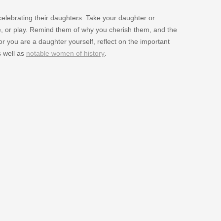
elebrating their daughters. Take your daughter or
ie, or play. Remind them of why you cherish them, and the
 or you are a daughter yourself, reflect on the important
 well as
notable women of history
.