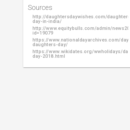
Sources
http://daughtersdaywishes.com/daughters
day-in-india/
http://www.equitybulls.com/admin/news2
id=19079
https://www.nationaldayarchives.com/day/
daughters-day/
https://www.wikidates.org/wwholidays/da
day-2018.html