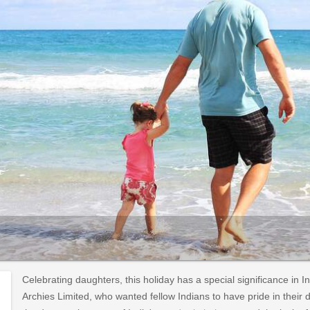
Celebrating daughters, this holiday has a special significance in I
Archies Limited, who wanted fellow Indians to have pride in their 