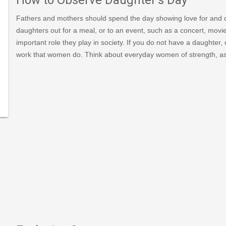
Fathers and mothers should spend the day showing love for and c
-
daughters out for a meal, or to an event, such as a concert, mov
important role they play in society. If you do not have a daughter,
006/news_det.asp?
work that women do. Think about everyday women of strength, as
national-
ughters-