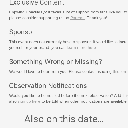
Exclusive Content
Enjoying Checkiday? It takes a lot of support from fans like you to
please consider supporting us on
Patreon
. Thank you!
Sponsor
This event does not currently have a sponsor. If you'd like to increa
yourself or your brand, you can
learn more here
.
Something Wrong or Missing?
We would love to hear from you! Please contact us using
this for
Observation Notifications
Would you like to be notified before the next observation? Add thi
also
sign up here
to be told when other notifications are available!
Also on this date…