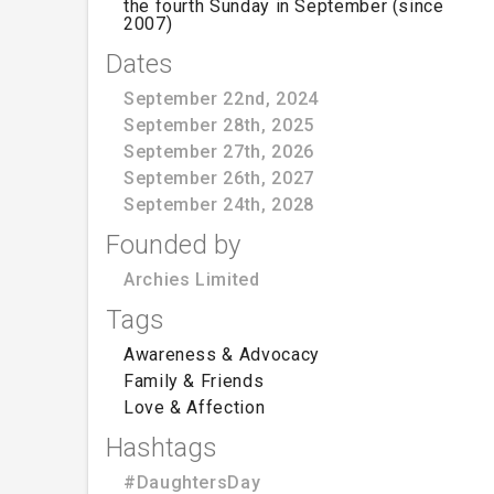
the fourth Sunday in September (since
2007)
Dates
September 22nd, 2024
September 28th, 2025
September 27th, 2026
September 26th, 2027
September 24th, 2028
Founded by
Archies Limited
Tags
Awareness & Advocacy
Family & Friends
Love & Affection
Hashtags
#DaughtersDay