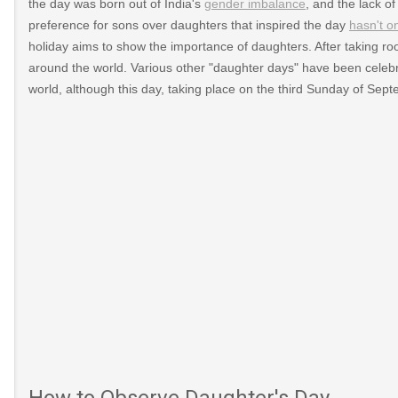
the day was born out of India's
gender imbalance
, and the lack o
preference for sons over daughters that inspired the day
hasn't o
holiday aims to show the importance of daughters. After taking roo
around the world. Various other "daughter days" have been celebr
world, although this day, taking place on the third Sunday of Sep
How to Observe Daughter's Day