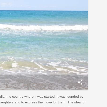
share
ndia, the country where it was started. It was founded by
daughters and to express their love for them. The idea for