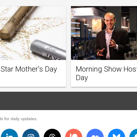
 Star Mother's Day
Morning Show Hos
Day
s for daily updates.