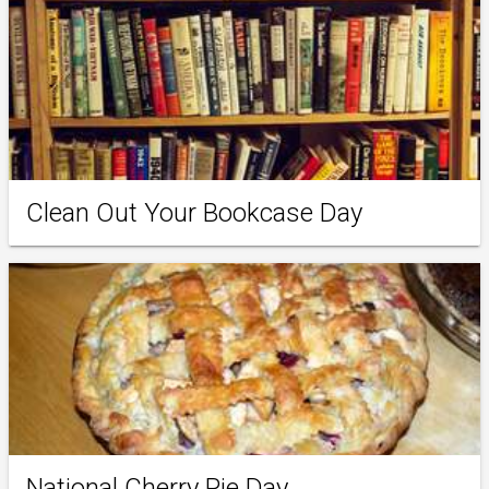
Clean Out Your Bookcase Day
National Cherry Pie Day