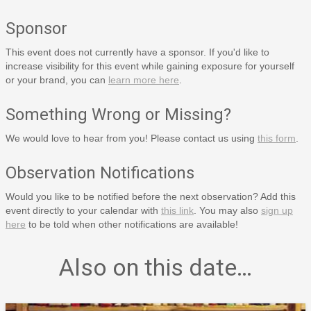
Sponsor
This event does not currently have a sponsor. If you'd like to
increase visibility for this event while gaining exposure for yourself
or your brand, you can
learn more here
.
Something Wrong or Missing?
We would love to hear from you! Please contact us using
this form
.
Observation Notifications
Would you like to be notified before the next observation? Add this
event directly to your calendar with
this link
. You may also
sign up
here
to be told when other notifications are available!
Also on this date…