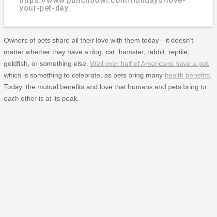
https://www.punchbowl.com/holidays/love-
your-pet-day
Owners of pets share all their love with them today—it doesn't
matter whether they have a dog, cat, hamster, rabbit, reptile,
goldfish, or something else.
Well over half of Americans have a pet
,
which is something to celebrate, as pets bring many
health benefits
.
Today, the mutual benefits and love that humans and pets bring to
each other is at its peak.