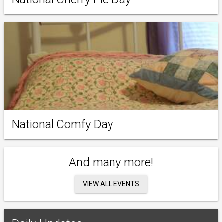
National Comfy Day
And many more!
VIEW ALL EVENTS