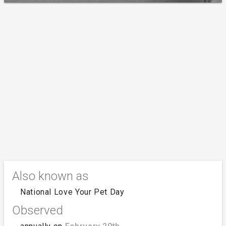
Also known as
National Love Your Pet Day
Observed