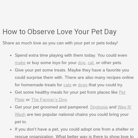
How to Observe Love Your Pet Day
Share as much love as you can with your pet or pets today!
Spend extra time playing with them today. You could even
make
or buy some toys for your
dog
,
cat
, or other pets.
Give your pet some treats. Maybe they have a favorite you
could surprise them with. There are also many recipes online
for homemade treats for
cats
or
dogs
that you could try.
Get some healthy meals for your pet from places like
Pet
Plate
or
The Farmer's Dog
.
Get your pet groomed and pampered.
Dogtopia
and
Wag N'
Wash
are two popular national chains you could bring your
pet to.
If you don't have a pet, you could adopt one from a shelter or
rescue organization. What better way is there to show love to