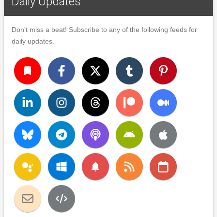
Daily Updates
Don't miss a beat! Subscribe to any of the following feeds for
daily updates.
turned_in
notifications