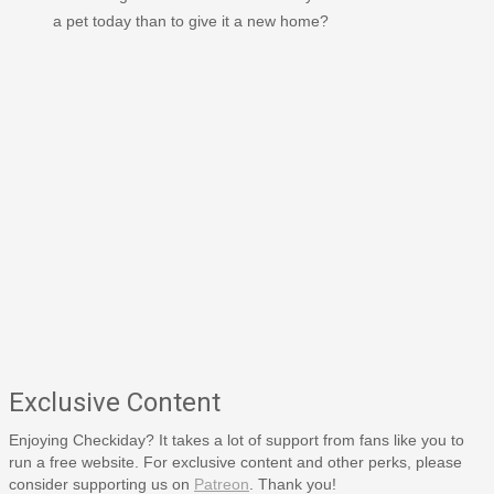
a pet today than to give it a new home?
Exclusive Content
Enjoying Checkiday? It takes a lot of support from fans like you to
run a free website. For exclusive content and other perks, please
consider supporting us on
Patreon
. Thank you!