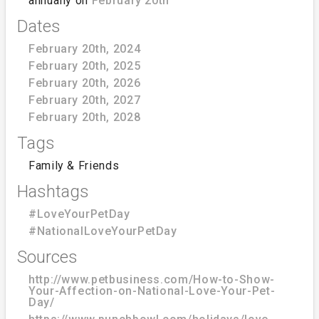
annually on
February 20th
Dates
February 20th, 2024
February 20th, 2025
February 20th, 2026
February 20th, 2027
February 20th, 2028
Tags
Family & Friends
Hashtags
#LoveYourPetDay
#NationalLoveYourPetDay
Sources
http://www.petbusiness.com/How-to-Show-
Your-Affection-on-National-Love-Your-Pet-
Day/