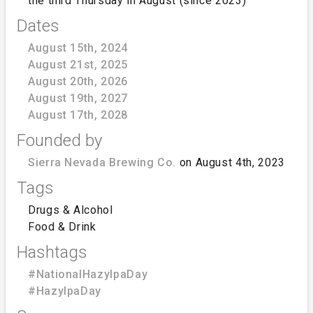
the third Thursday in August (since 2023)
Dates
August 15th, 2024
August 21st, 2025
August 20th, 2026
August 19th, 2027
August 17th, 2028
Founded by
Sierra Nevada Brewing Co.
on August 4th, 2023
Tags
Drugs & Alcohol
Food & Drink
Hashtags
#NationalHazyIpaDay
#HazyIpaDay