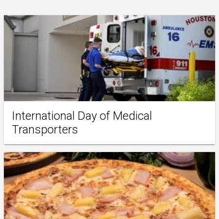
International Day of Medical
Transporters