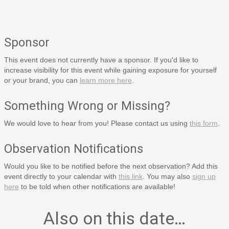
Sponsor
This event does not currently have a sponsor. If you'd like to
increase visibility for this event while gaining exposure for yourself
or your brand, you can
learn more here
.
Something Wrong or Missing?
We would love to hear from you! Please contact us using
this form
.
Observation Notifications
Would you like to be notified before the next observation? Add this
event directly to your calendar with
this link
. You may also
sign up
here
to be told when other notifications are available!
Also on this date…