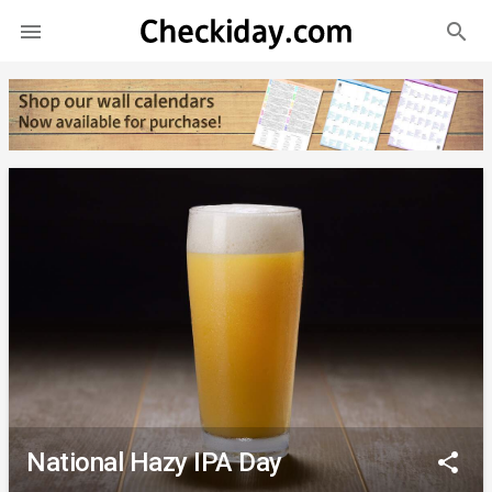
search

National Hazy IPA Day
share