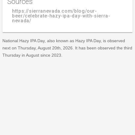
Sources
https://sierranevada.com/blog/our-
beer/celebrate-hazy-ipa-day-with-sierra-
nevada/
National Hazy IPA Day, also known as Hazy IPA Day, is observed
next on Thursday, August 20th, 2026. It has been observed the third
Thursday in August since 2023.