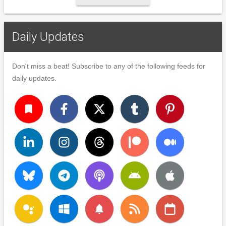
Daily Updates
Don't miss a beat! Subscribe to any of the following feeds for
daily updates.
turned_in
notifications