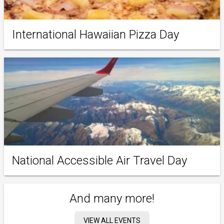
International Hawaiian Pizza Day
National Accessible Air Travel Day
And many more!
VIEW ALL EVENTS