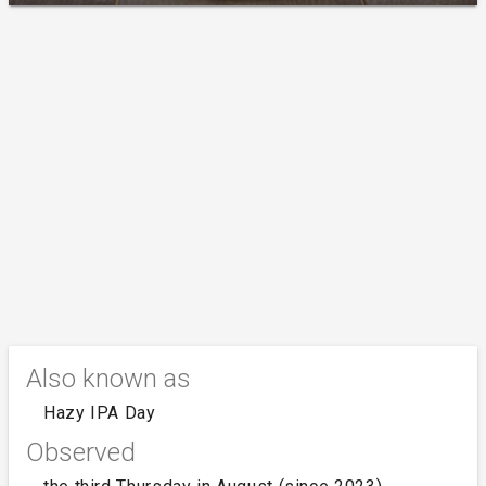
Also known as
Hazy IPA Day
Observed