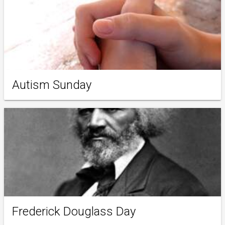
Autism Sunday
Frederick Douglass Day