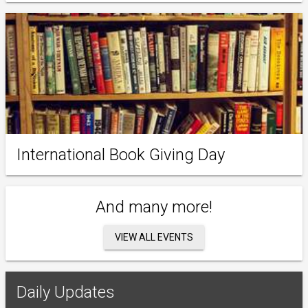
International Book Giving Day
And many more!
VIEW ALL EVENTS
Daily Updates