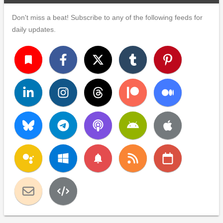
Don't miss a beat! Subscribe to any of the following feeds for
daily updates.
turned_in
notifications