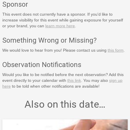
Sponsor
This event does not currently have a sponsor. If you'd like to
increase visibility for this event while gaining exposure for yourself
or your brand, you can
learn more here
.
Something Wrong or Missing?
We would love to hear from you! Please contact us using
this form
.
Observation Notifications
Would you like to be notified before the next observation? Add this
event directly to your calendar with
this link
. You may also
sign up
here
to be told when other notifications are available!
Also on this date…