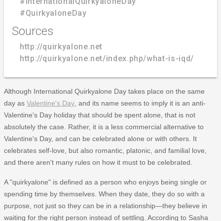
#InternationalQuirkyaloneDay
#QuirkyaloneDay
Sources
http://quirkyalone.net
http://quirkyalone.net/index.php/what-is-iqd/
Although International Quirkyalone Day takes place on the same
day as
Valentine's Day
, and its name seems to imply it is an anti-
Valentine's Day holiday that should be spent alone, that is not
absolutely the case. Rather, it is a less commercial alternative to
Valentine's Day, and can be celebrated alone or with others. It
celebrates self-love, but also romantic, platonic, and familial love,
and there aren't many rules on how it must to be celebrated.
A "quirkyalone" is defined as a person who enjoys being single or
spending time by themselves. When they date, they do so with a
purpose, not just so they can be in a relationship—they believe in
waiting for the right person instead of settling. According to Sasha