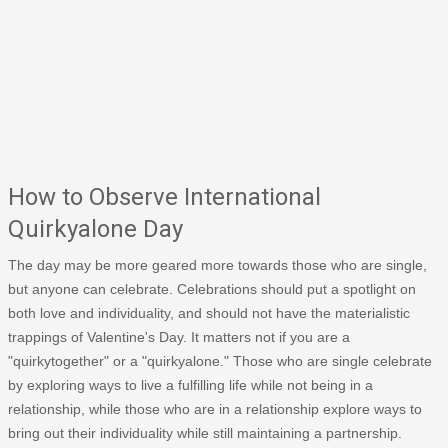
How to Observe International
Quirkyalone Day
The day may be more geared more towards those who are single,
but anyone can celebrate. Celebrations should put a spotlight on
both love and individuality, and should not have the materialistic
trappings of Valentine's Day. It matters not if you are a
"quirkytogether" or a "quirkyalone." Those who are single celebrate
by exploring ways to live a fulfilling life while not being in a
relationship, while those who are in a relationship explore ways to
bring out their individuality while still maintaining a partnership.