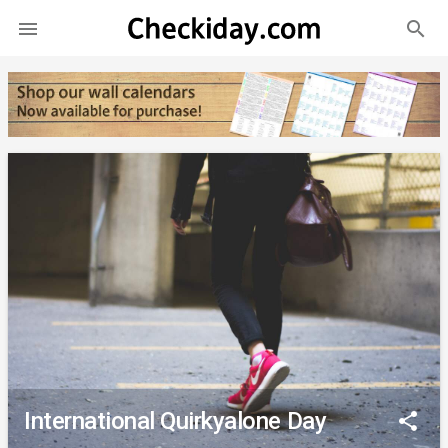
search

International Quirkyalone Day
share