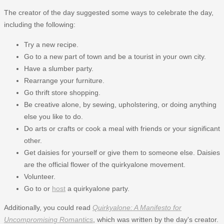
The creator of the day suggested some ways to celebrate the day,
including the following:
Try a new recipe.
Go to a new part of town and be a tourist in your own city.
Have a slumber party.
Rearrange your furniture.
Go thrift store shopping.
Be creative alone, by sewing, upholstering, or doing anything
else you like to do.
Do arts or crafts or cook a meal with friends or your significant
other.
Get daisies for yourself or give them to someone else. Daisies
are the official flower of the quirkyalone movement.
Volunteer.
Go to or
host
a quirkyalone party.
Additionally, you could read
Quirkyalone: A Manifesto for
Uncompromising Romantics
, which was written by the day's creator.