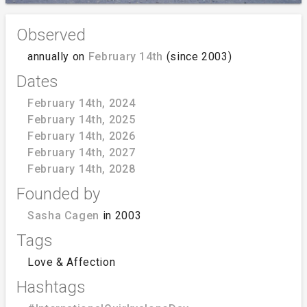
Observed
annually on
February 14th
(since 2003)
Dates
February 14th, 2024
February 14th, 2025
February 14th, 2026
February 14th, 2027
February 14th, 2028
Founded by
Sasha Cagen
in 2003
Tags
Love & Affection
Hashtags