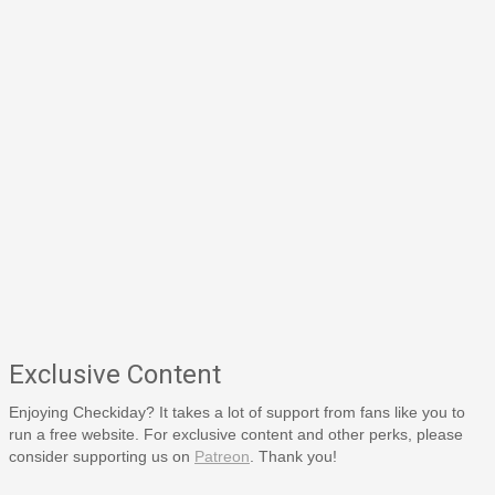
Exclusive Content
Enjoying Checkiday? It takes a lot of support from fans like you to
run a free website. For exclusive content and other perks, please
consider supporting us on
Patreon
. Thank you!