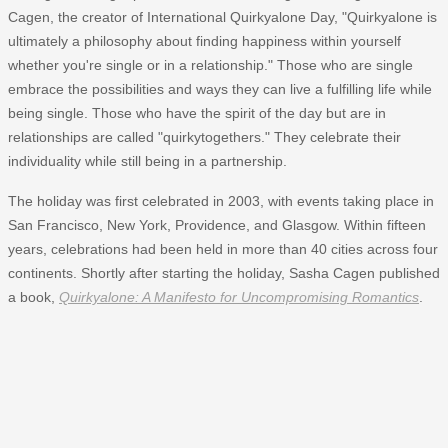
Cagen, the creator of International Quirkyalone Day, "Quirkyalone is
ultimately a philosophy about finding happiness within yourself
whether you're single or in a relationship." Those who are single
embrace the possibilities and ways they can live a fulfilling life while
being single. Those who have the spirit of the day but are in
relationships are called "quirkytogethers." They celebrate their
individuality while still being in a partnership.
The holiday was first celebrated in 2003, with events taking place in
San Francisco, New York, Providence, and Glasgow. Within fifteen
years, celebrations had been held in more than 40 cities across four
continents. Shortly after starting the holiday, Sasha Cagen published
a book,
Quirkyalone: A Manifesto for Uncompromising Romantics
.