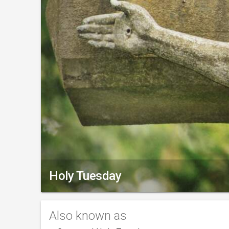
Holy Tuesday
Also known as