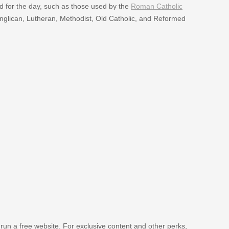
d for the day, such as those used by the
Roman Catholic
nglican, Lutheran, Methodist, Old Catholic, and Reformed
 run a free website. For exclusive content and other perks,