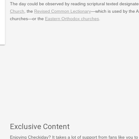
The day could be observed by reading scriptural texted designate
Church
, the
Revised Common Lectionary
—which is used by the A
churches—or the
Eastern Orthodox churches
.
y
Exclusive Content
Enjoying Checkiday? It takes a lot of support from fans like you to