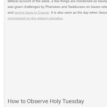
Biblical account of the week, a few things are mentioned as havin
was given challenges by Pharisees and Sadducees on issues relat
and
paying taxes to Caesar
. It is also seen as the day when Jesu
commented on the widow's donation
.
How to Observe Holy Tuesday