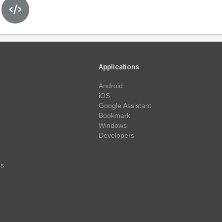
Applications
Android
iOS
Google Assistant
Bookmark
Windows
Developers
ns