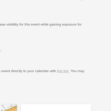
se visibility for this event while gaining exposure for
m
.
s event directly to your calendar with
this link
. You may