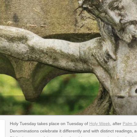
Holy Tuesday takes place on Tuesday of
Holy Week
, after
Palm S
Denominations celebrate it differently and with distinct readings, 