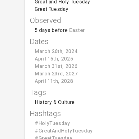
Great and Holy Tuesday
Great Tuesday
Observed
5 days before
Easter
Dates
March 26th, 2024
April 15th, 2025
March 31st, 2026
March 23rd, 2027
April 11th, 2028
Tags
History & Culture
Hashtags
#HolyTuesday
#GreatAndHolyTuesday
#GreatTuesday