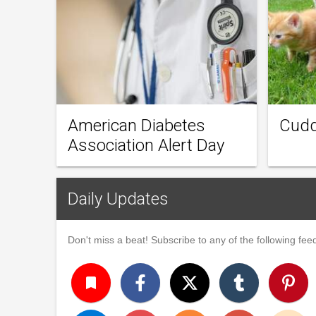
American Diabetes
Cudd
Association Alert Day
Daily Updates
Don't miss a beat! Subscribe to any of the following feed
turned_in