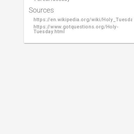
Sources
https://en.wikipedia.org/wiki/Holy_Tuesda
https://www.gotquestions.org/Holy-
Tuesday.html