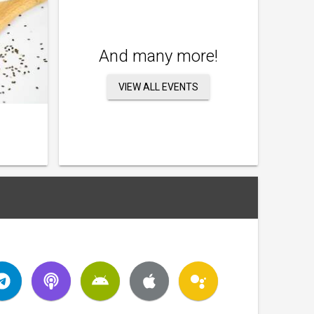
And many more!
VIEW ALL EVENTS