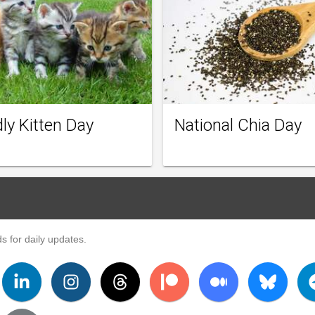
ly Kitten Day
National Chia Day
s for daily updates.