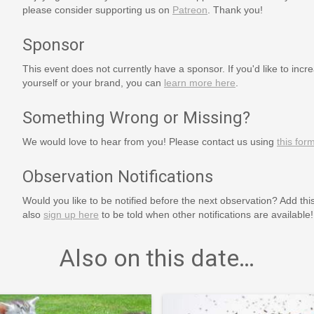
please consider supporting us on
Patreon
. Thank you!
Sponsor
This event does not currently have a sponsor. If you'd like to increa
yourself or your brand, you can
learn more here
.
Something Wrong or Missing?
We would love to hear from you! Please contact us using
this for
Observation Notifications
Would you like to be notified before the next observation? Add thi
also
sign up here
to be told when other notifications are available!
Also on this date…