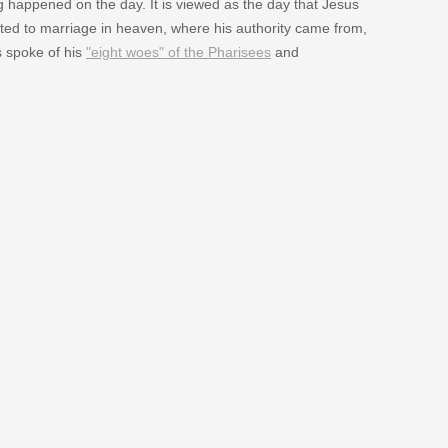
g happened on the day. It is viewed as the day that Jesus
ed to marriage in heaven, where his authority came from,
s spoke of his
"eight woes" of the Pharisees
and