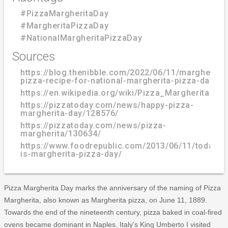
#PizzaMargheritaDay
#MargheritaPizzaDay
#NationalMargheritaPizzaDay
Sources
https://blog.thenibble.com/2022/06/11/margherita-
pizza-recipe-for-national-margherita-pizza-day/
https://en.wikipedia.org/wiki/Pizza_Margherita
https://pizzatoday.com/news/happy-pizza-
margherita-day/128576/
https://pizzatoday.com/news/pizza-
margherita/130634/
https://www.foodrepublic.com/2013/06/11/today-
is-margherita-pizza-day/
Pizza Margherita Day marks the anniversary of the naming of Pizza
Margherita, also known as Margherita pizza, on June 11, 1889.
Towards the end of the nineteenth century, pizza baked in coal-fired
ovens became dominant in Naples. Italy's King Umberto I visited