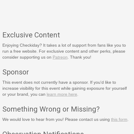
Exclusive Content
Enjoying Checkiday? It takes a lot of support from fans like you to
run a free website. For exclusive content and other perks, please
consider supporting us on
Patreon
. Thank you!
Sponsor
This event does not currently have a sponsor. If you'd like to
increase visibility for this event while gaining exposure for yourself
or your brand, you can
learn more here
.
Something Wrong or Missing?
We would love to hear from you! Please contact us using
this form
.