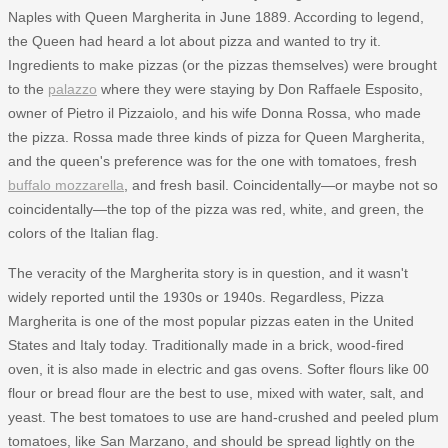
Naples with Queen Margherita in June 1889. According to legend,
the Queen had heard a lot about pizza and wanted to try it.
Ingredients to make pizzas (or the pizzas themselves) were brought
to the
palazzo
where they were staying by Don Raffaele Esposito,
owner of Pietro il Pizzaiolo, and his wife Donna Rossa, who made
the pizza. Rossa made three kinds of pizza for Queen Margherita,
and the queen's preference was for the one with tomatoes, fresh
buffalo mozzarella
, and fresh basil. Coincidentally—or maybe not so
coincidentally—the top of the pizza was red, white, and green, the
colors of the Italian flag.
The veracity of the Margherita story is in question, and it wasn't
widely reported until the 1930s or 1940s. Regardless, Pizza
Margherita is one of the most popular pizzas eaten in the United
States and Italy today. Traditionally made in a brick, wood-fired
oven, it is also made in electric and gas ovens. Softer flours like 00
flour or bread flour are the best to use, mixed with water, salt, and
yeast. The best tomatoes to use are hand-crushed and peeled plum
tomatoes, like San Marzano, and should be spread lightly on the