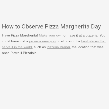
How to Observe Pizza Margherita Day
Have Pizza Margherita!
Make your own
or have it at a pizzeria. You
could have it at a
pizzeria near you
or at one of the
best places that
serve it in the world
, such as
Pizzeria Brandi
, the location that was
once Pietro il Pizzaiolo.