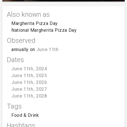
Also known as
Margherita Pizza Day
National Margherita Pizza Day
Observed
annually on
June 11th
Dates
June 11th, 2024
June 11th, 2025
June 11th, 2026
June 11th, 2027
June 11th, 2028
Tags
Food & Drink
Hashtags