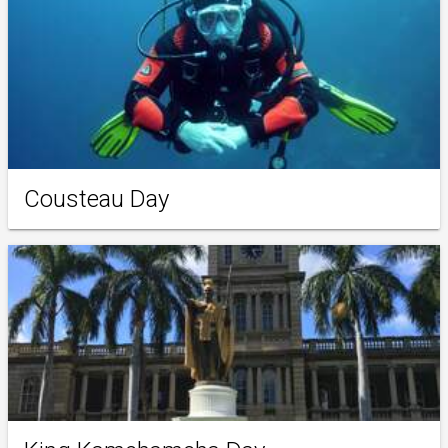
Cousteau Day