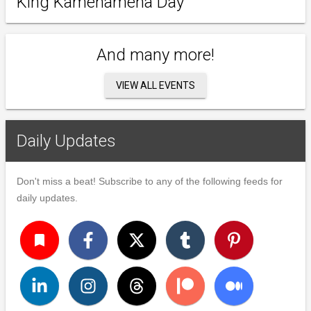
King Kamehameha Day
And many more!
VIEW ALL EVENTS
Daily Updates
Don't miss a beat! Subscribe to any of the following feeds for
daily updates.
turned_in