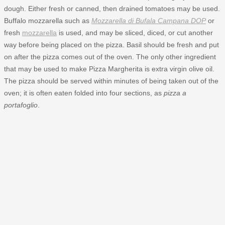
dough. Either fresh or canned, then drained tomatoes may be used.
Buffalo mozzarella such as
Mozzarella di Bufala Campana DOP
or
fresh
mozzarella
is used, and may be sliced, diced, or cut another
way before being placed on the pizza. Basil should be fresh and put
on after the pizza comes out of the oven. The only other ingredient
that may be used to make Pizza Margherita is extra virgin olive oil.
The pizza should be served within minutes of being taken out of the
oven; it is often eaten folded into four sections, as
pizza a
portafoglio
.