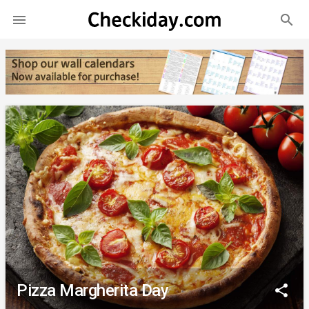
search

Pizza Margherita Day
share