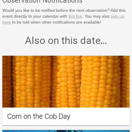
Observation Notifications
Would you like to be notified before the next observation? Add this
event directly to your calendar with
this link
. You may also
sign up
here
to be told when other notifications are available!
Also on this date…
Corn on the Cob Day