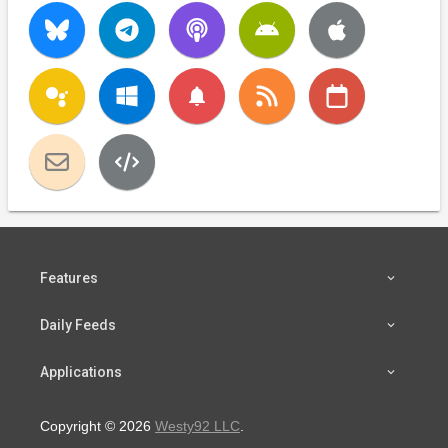
notifications
Features
Daily Feeds
Applications
Copyright © 2026
Westy92 LLC
.