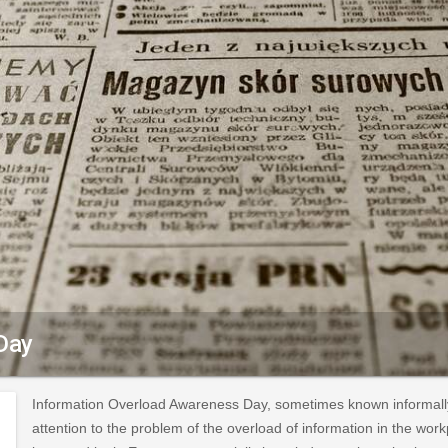
Day
Information Overload Awareness Day, sometimes known informally 
attention to the problem of the overload of information in the wor