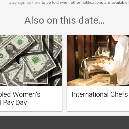
also
sign up here
to be told when other notifications are available!
Also on this date…
bled Women's
International Chefs
l Pay Day