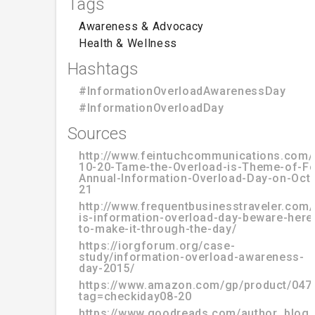
Tags
Awareness & Advocacy
Health & Wellness
Hashtags
#InformationOverloadAwarenessDay
#InformationOverloadDay
Sources
http://www.feintuchcommunications.com/
10-20-Tame-the-Overload-is-Theme-of-Fo
Annual-Information-Overload-Day-on-Oct
21
http://www.frequentbusinesstraveler.com
is-information-overload-day-beware-here-
to-make-it-through-the-day/
https://iorgforum.org/case-
study/information-overload-awareness-
day-2015/
https://www.amazon.com/gp/product/047
tag=checkiday08-20
https://www.goodreads.com/author_blog