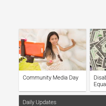
Community Media Day
Disa
Equa
Daily Updates