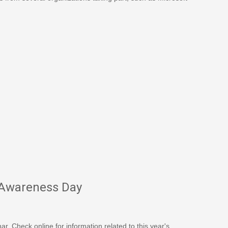
 Awareness Day
. Check online for information related to this year's