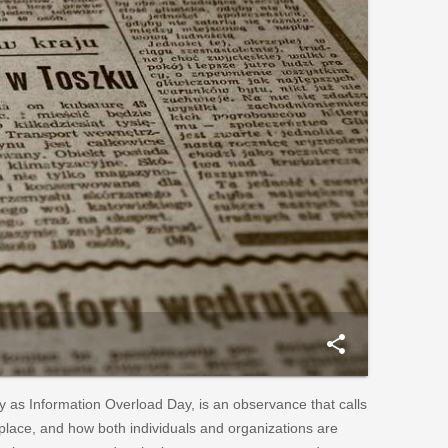
share
as Information Overload Day, is an observance that calls
kplace, and how both individuals and organizations are