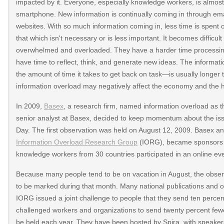
impacted by it. Everyone, especially knowledge workers, is almost
smartphone. New information is continually coming in through ema
websites. With so much information coming in, less time is spent 
that which isn't necessary or is less important. It becomes difficu
overwhelmed and overloaded. They have a harder time processing
have time to reflect, think, and generate new ideas. The informat
the amount of time it takes to get back on task—is usually longer th
information overload may negatively affect the economy and the h
In 2009,
Basex
, a research firm, named information overload as t
senior analyst at Basex, decided to keep momentum about the is
Day. The first observation was held on August 12, 2009. Basex and
Information Overload Research Group
(IORG), became sponsors o
knowledge workers from 30 countries participated in an online eve
Because many people tend to be on vacation in August, the obs
to be marked during that month. Many national publications and 
IORG issued a joint challenge to people that they send ten percen
challenged workers and organizations to send twenty percent f
be held each year. They have been hosted by Spira, with speakers