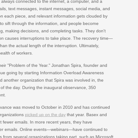
 always connected to the internet, a computer, and a
ils, text messages, instant messages, social media, and
on each piece, and relevant information gets clouded by
lt to sift through the information, and people become
, making decisions, and completing tasks. They don't
ion causes interruptions to take place. The recovery time—
an the actual length of the interruption. Ultimately,
ealth of workers.
heir "Problem of the Year." Jonathan Spira, founder and
sue going by starting Information Overload Awareness
 another organization that Spira was involved in, the
f the day. During the inaugural observance, 350
nt.
ervance was moved to October in 2010 and has continued
organizations
picked up on the day
that year. Basex and
t fewer emails. In more recent years, they have
ewer emails. Online events—webinars—have continued to
 from several organizations taking part, such as Microsoft