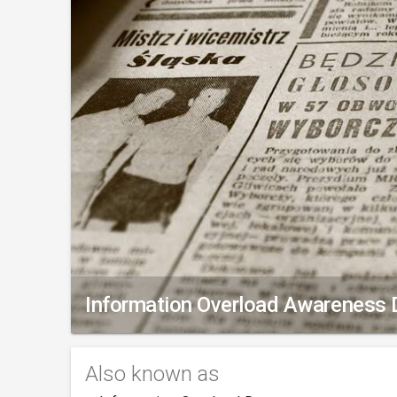
Information Overload Awareness 
Also known as