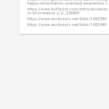
happy-information-overload-awareness-d
https://www.huffpost.com/entry/drowning
in-information-y_b_256801
https://www.anrdoezrs.net/links/100298
https://www.anrdoezrs.net/links/100298