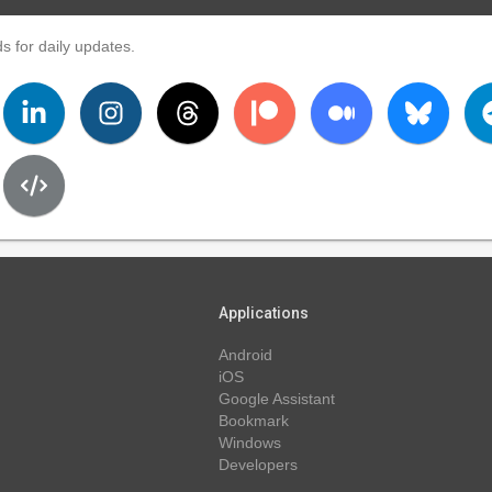
s for daily updates.
Applications
Android
iOS
Google Assistant
Bookmark
Windows
Developers