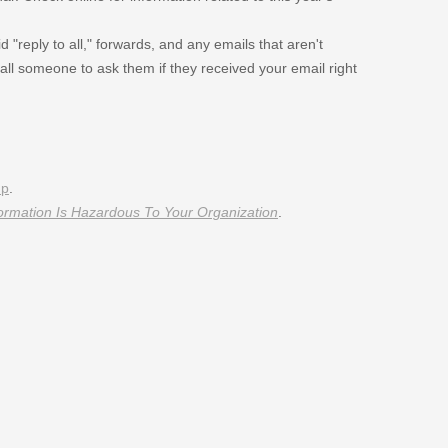
 "reply to all," forwards, and any emails that aren't
call someone to ask them if they received your email right
074/
348/
up
.
ormation Is Hazardous To Your Organization
.