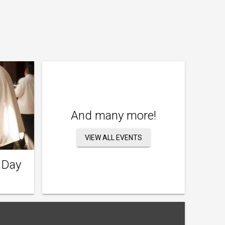
And many more!
VIEW ALL EVENTS
 Day