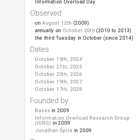
Information Overload Day
Observed
on
August 12th
(2009)
annually on
October 20th
(2010 to 2013)
the third Tuesday in October (since 2014)
Dates
October 15th, 2024
October 21st, 2025
October 20th, 2026
October 19th, 2027
October 17th, 2028
Founded by
Basex
in 2009
Information Overload Research Group
(IORG)
in 2009
Jonathan Spira
in 2009