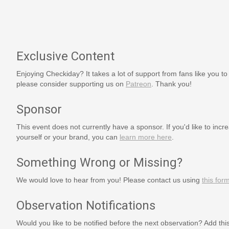
Exclusive Content
Enjoying Checkiday? It takes a lot of support from fans like you to
please consider supporting us on
Patreon
. Thank you!
Sponsor
This event does not currently have a sponsor. If you'd like to increa
yourself or your brand, you can
learn more here
.
Something Wrong or Missing?
We would love to hear from you! Please contact us using
this for
Observation Notifications
Would you like to be notified before the next observation? Add thi