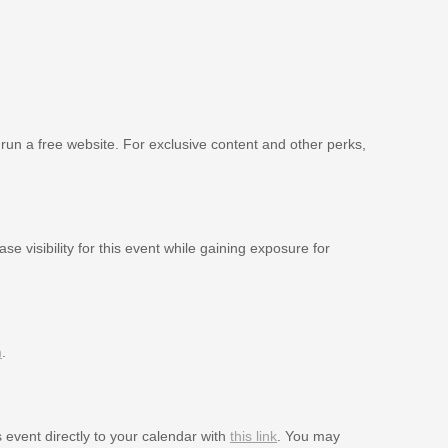
 run a free website. For exclusive content and other perks,
se visibility for this event while gaining exposure for
m
.
s event directly to your calendar with
this link
. You may