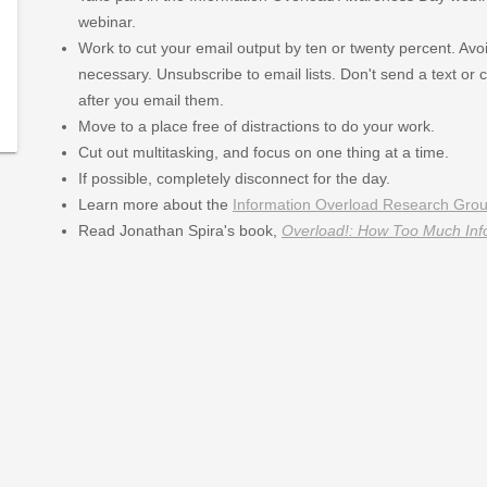
ay
webinar.
-
Work to cut your email output by ten or twenty percent. Avoid
necessary. Unsubscribe to email lists. Don't send a text or 
379/type/dlg/https://www.newspapers.com/image/227059
after you email them.
379/type/dlg/https://www.newspapers.com/image/420968
Move to a place free of distractions to do your work.
Cut out multitasking, and focus on one thing at a time.
If possible, completely disconnect for the day.
Learn more about the
Information Overload Research Gro
Read Jonathan Spira's book,
Overload!: How Too Much Inf