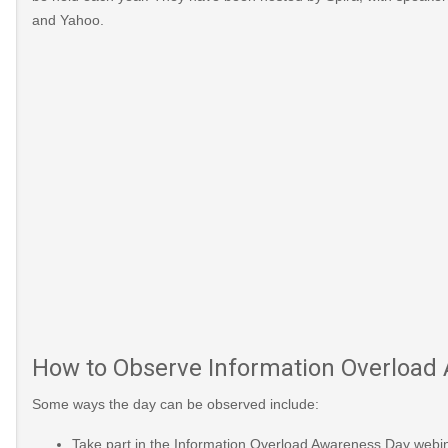
and Yahoo.
2014-
urth-
ober-
/2017/10/today-
are-five-tips-
How to Observe Information Overload
0879602?
Some ways the day can be observed include:
_posts/1668991-
Take part in the Information Overload Awareness Day webinar