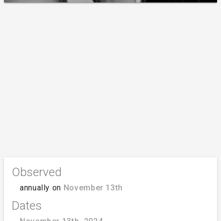
Observed
annually on
November 13th
Dates