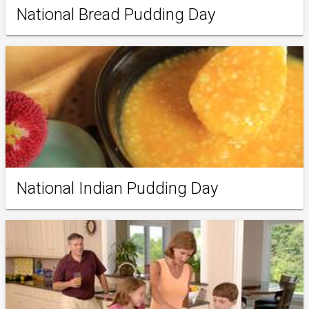
National Bread Pudding Day
National Indian Pudding Day