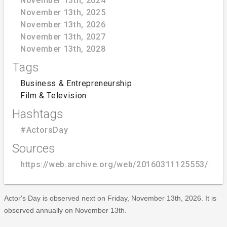
November 13th, 2024
November 13th, 2025
November 13th, 2026
November 13th, 2027
November 13th, 2028
Tags
Business & Entrepreneurship
Film & Television
Hashtags
#ActorsDay
Sources
https://web.archive.org/web/20160311125553/http:
Actor's Day is observed next on Friday, November 13th, 2026. It is
observed annually on November 13th.