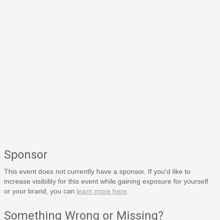
Sponsor
This event does not currently have a sponsor. If you'd like to
increase visibility for this event while gaining exposure for yourself
or your brand, you can
learn more here
.
Something Wrong or Missing?