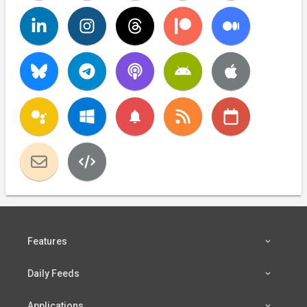
notifications
Features
Daily Feeds
Applications