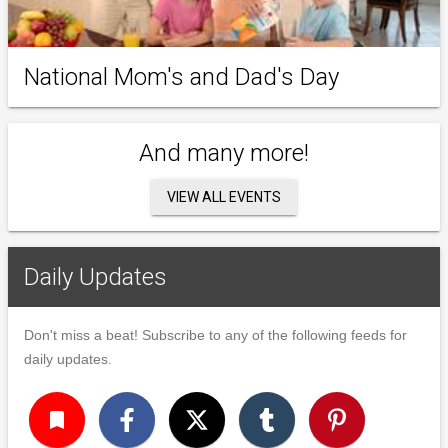
National Mom's and Dad's Day
And many more!
VIEW ALL EVENTS
Daily Updates
Don't miss a beat! Subscribe to any of the following feeds for
daily updates.
turned_in