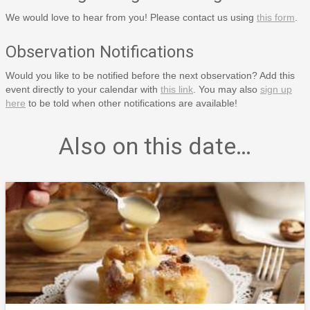
We would love to hear from you! Please contact us using
this form
.
Observation Notifications
Would you like to be notified before the next observation? Add this
event directly to your calendar with
this link
. You may also
sign up
here
to be told when other notifications are available!
Also on this date…