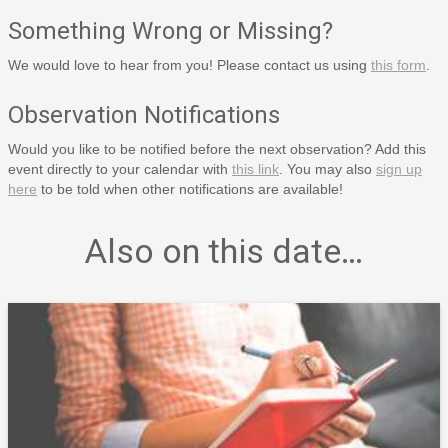
Something Wrong or Missing?
We would love to hear from you! Please contact us using
this form
.
Observation Notifications
Would you like to be notified before the next observation? Add this
event directly to your calendar with
this link
. You may also
sign up
here
to be told when other notifications are available!
Also on this date…