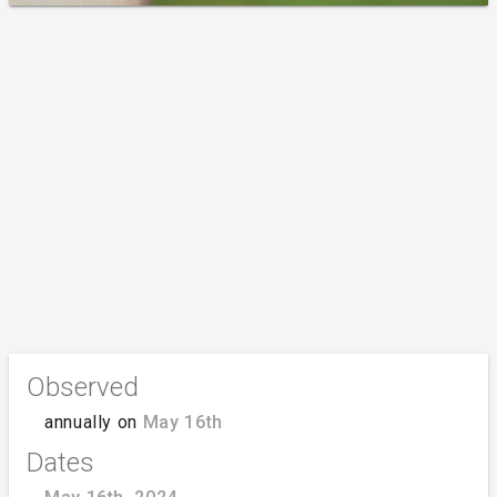
Observed
annually on
May 16th
Dates