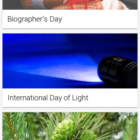
Biographer's Day
International Day of Light