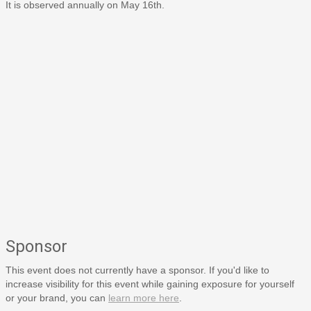
It is observed annually on May 16th.
Sponsor
This event does not currently have a sponsor. If you'd like to
increase visibility for this event while gaining exposure for yourself
or your brand, you can
learn more here
.