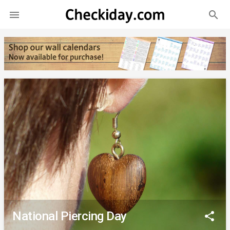
search

National Piercing Day
share