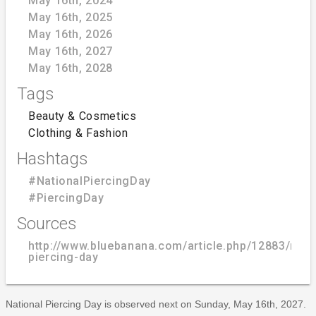
May 16th, 2024
May 16th, 2025
May 16th, 2026
May 16th, 2027
May 16th, 2028
Tags
Beauty & Cosmetics
Clothing & Fashion
Hashtags
#NationalPiercingDay
#PiercingDay
Sources
http://www.bluebanana.com/article.php/12883/nati
piercing-day
National Piercing Day is observed next on Sunday, May 16th, 2027.