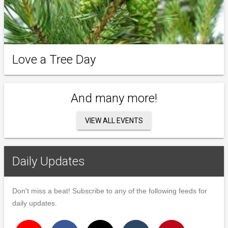
Love a Tree Day
And many more!
VIEW ALL EVENTS
Daily Updates
Don't miss a beat! Subscribe to any of the following feeds for
daily updates.