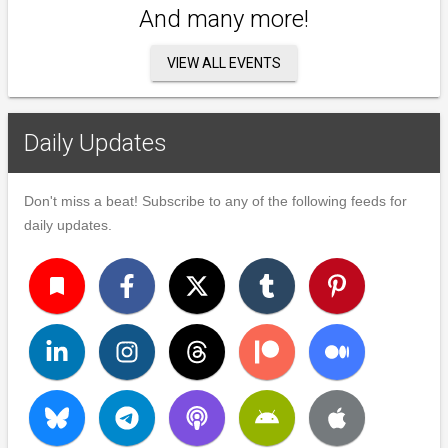
And many more!
VIEW ALL EVENTS
Daily Updates
Don't miss a beat! Subscribe to any of the following feeds for
daily updates.
turned_in