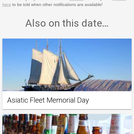
here
to be told when other notifications are available!
Also on this date…
Asiatic Fleet Memorial Day