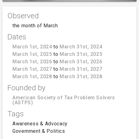
Observed
the month of March
Dates
March 1st, 2024
to
March 31st, 2024
March 1st, 2025
to
March 31st, 2025
March 1st, 2026
to
March 31st, 2026
March 1st, 2027
to
March 31st, 2027
March 1st, 2028
to
March 31st, 2028
Founded by
American Society of Tax Problem Solvers
(ASTPS)
Tags
Awareness & Advocacy
Government & Politics