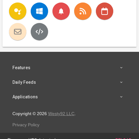
notifications
Features
Daily Feeds
Applications
Copyright © 2026
Westy92 LLC
.
Privacy Policy