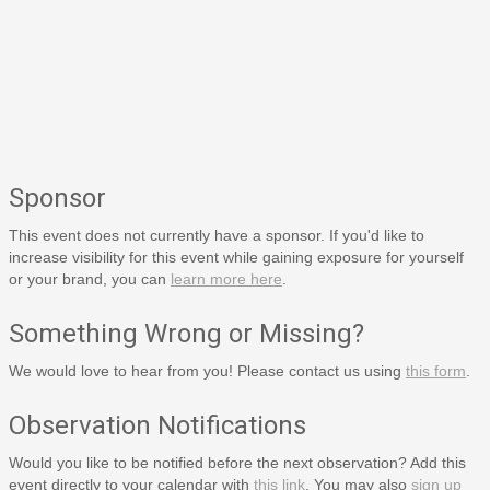
Sponsor
This event does not currently have a sponsor. If you'd like to
increase visibility for this event while gaining exposure for yourself
or your brand, you can
learn more here
.
Something Wrong or Missing?
We would love to hear from you! Please contact us using
this form
.
Observation Notifications
Would you like to be notified before the next observation? Add this
event directly to your calendar with
this link
. You may also
sign up