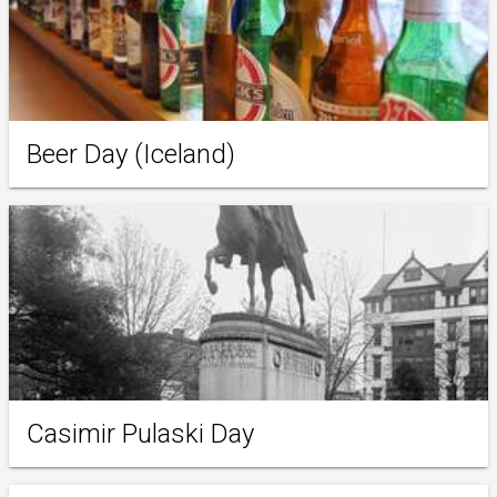
Beer Day (Iceland)
Casimir Pulaski Day