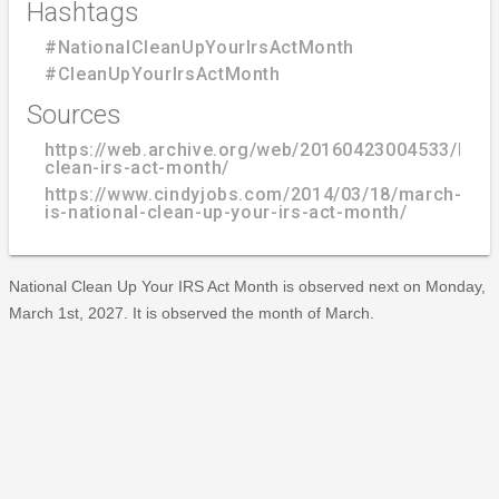
Hashtags
#NationalCleanUpYourIrsActMonth
#CleanUpYourIrsActMonth
Sources
https://web.archive.org/web/20160423004533/http:/
clean-irs-act-month/
https://www.cindyjobs.com/2014/03/18/march-
is-national-clean-up-your-irs-act-month/
National Clean Up Your IRS Act Month is observed next on Monday,
March 1st, 2027. It is observed the month of March.