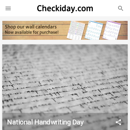
search

National Handwriting Day
share