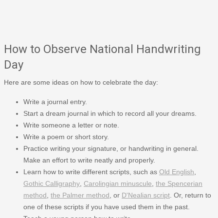
How to Observe National Handwriting
Day
Here are some ideas on how to celebrate the day:
Write a journal entry.
Start a dream journal in which to record all your dreams.
Write someone a letter or note.
Write a poem or short story.
Practice writing your signature, or handwriting in general.
Make an effort to write neatly and properly.
Learn how to write different scripts, such as
Old English
,
Gothic Calligraphy
,
Carolingian minuscule
,
the Spencerian
method
,
the Palmer method
, or
D'Nealian script
. Or, return to
one of these scripts if you have used them in the past.