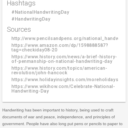
Hashtags
#NationalHandwritingDay
#HandwritingDay
Sources
http://www.pencilsandpens.org/national_handwriti
https://www.amazon.com/dp/1598888587?
tag=checkiday08-20
https://www.history.com/news/a-brief-history-
of-penmanship-on-national-handwriting-day
https://www.history.com/topics/american-
revolution/john-hancock
https://www.holidayinsights.com/moreholidays/Ja
https://www.wikihow.com/Celebrate-National-
Handwriting-Day
Handwriting has been important to history, being used to craft
documents of war and peace, independence, and principles of
government. People have also long put pens or pencils to paper to