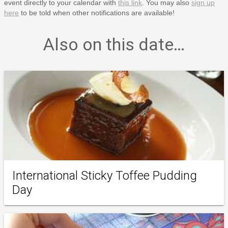
event directly to your calendar with
this link
. You may also
sign up
here
to be told when other notifications are available!
Also on this date…
International Sticky Toffee Pudding
Day