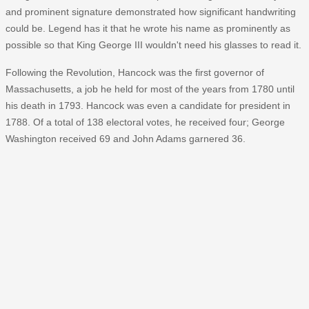
and prominent signature demonstrated how significant handwriting
could be. Legend has it that he wrote his name as prominently as
possible so that King George III wouldn't need his glasses to read it.
Following the Revolution, Hancock was the first governor of
Massachusetts, a job he held for most of the years from 1780 until
his death in 1793. Hancock was even a candidate for president in
1788. Of a total of 138 electoral votes, he received four; George
Washington received 69 and John Adams garnered 36.