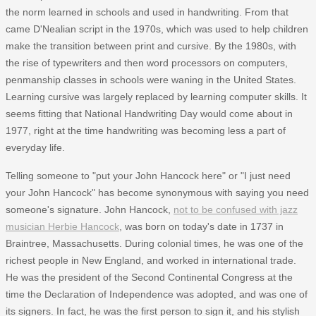
the norm learned in schools and used in handwriting. From that
came D'Nealian script in the 1970s, which was used to help children
make the transition between print and cursive. By the 1980s, with
the rise of typewriters and then word processors on computers,
penmanship classes in schools were waning in the United States.
Learning cursive was largely replaced by learning computer skills. It
seems fitting that National Handwriting Day would come about in
1977, right at the time handwriting was becoming less a part of
everyday life.
Telling someone to "put your John Hancock here" or "I just need
your John Hancock" has become synonymous with saying you need
someone's signature. John Hancock,
not to be confused with jazz
musician Herbie Hancock
, was born on today's date in 1737 in
Braintree, Massachusetts. During colonial times, he was one of the
richest people in New England, and worked in international trade.
He was the president of the Second Continental Congress at the
time the Declaration of Independence was adopted, and was one of
its signers. In fact, he was the first person to sign it, and his stylish