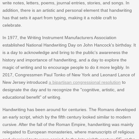
write notes, letters, poems, journal entries, stories, and songs. In
addition, there is an artistic and personal element that handwriting
has that sets it apart from typing, making it a noble craft to
celebrate.
In 1977, the Writing Instrument Manufacturers Association
established National Handwriting Day on John Hancock's birthday. It
is a day to acknowledge and bring to the public's awareness the
history and importance of handwriting, and a day to explore the
magic of writing and to encourage people to do it more legibly. In
2017, Congressmen Paul Tonko of New York and Leonard Lance of
New Jersey introduced
a bipartisan congressional resolution
to
designate the day and to recognize the "cognitive, artistic, and
educational benefit" of writing.
Handwriting has been around for centuries. The Romans developed
an early script, which by the fifth century looked similar to modern
cursive. After the fall of the Roman Empire, handwriting was mainly
relegated to European monasteries, where manuscripts of religious