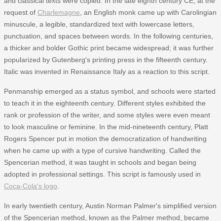
and classical texts were copied. In the late eighth century CE, at the
request of
Charlemagne
, an English monk came up with Carolingian
minuscule, a legible, standardized text with lowercase letters,
punctuation, and spaces between words. In the following centuries,
a thicker and bolder Gothic print became widespread; it was further
popularized by Gutenberg's printing press in the fifteenth century.
Italic was invented in Renaissance Italy as a reaction to this script.
Penmanship emerged as a status symbol, and schools were started
to teach it in the eighteenth century. Different styles exhibited the
rank or profession of the writer, and some styles were even meant
to look masculine or feminine. In the mid-nineteenth century, Platt
Rogers Spencer put in motion the democratization of handwriting
when he came up with a type of cursive handwriting. Called the
Spencerian method, it was taught in schools and began being
adopted in professional settings. This script is famously used in
Coca-Cola's logo
.
In early twentieth century, Austin Norman Palmer's simplified version
of the Spencerian method, known as the Palmer method, became