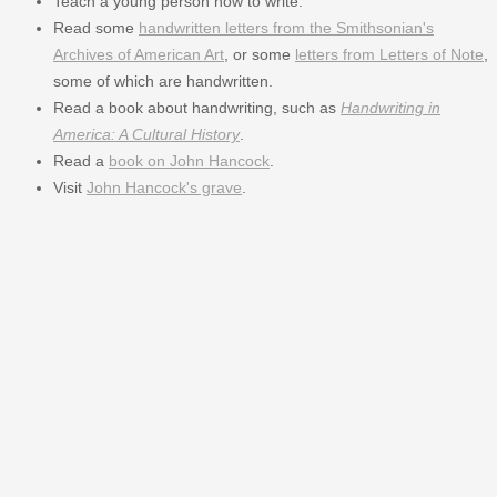
Teach a young person how to write.
Read some
handwritten letters from the Smithsonian's
Archives of American Art
, or some
letters from Letters of Note
,
some of which are handwritten.
Read a book about handwriting, such as
Handwriting in
America: A Cultural History
.
Read a
book on John Hancock
.
Visit
John Hancock's grave
.