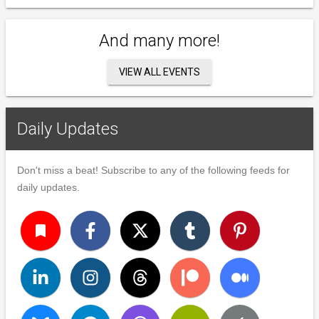
And many more!
VIEW ALL EVENTS
Daily Updates
Don't miss a beat! Subscribe to any of the following feeds for
daily updates.
turned_in