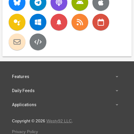
notifications
Features
Daily Feeds
Applications
Copyright © 2026
Westy92 LLC
.
Privacy Policy