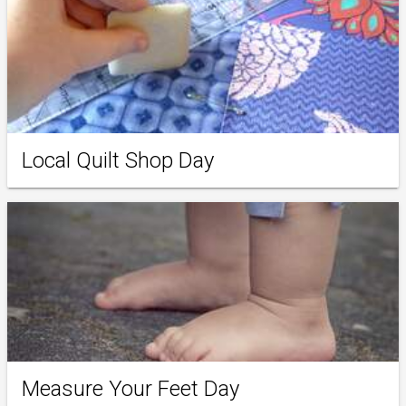
Local Quilt Shop Day
Measure Your Feet Day