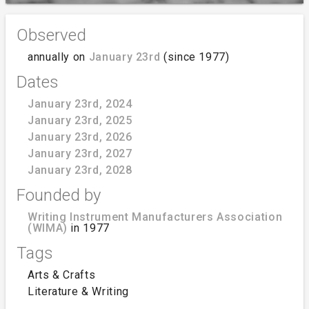
Observed
annually on
January 23rd
(since 1977)
Dates
January 23rd, 2024
January 23rd, 2025
January 23rd, 2026
January 23rd, 2027
January 23rd, 2028
Founded by
Writing Instrument Manufacturers Association
(WIMA)
in 1977
Tags
Arts & Crafts
Literature & Writing