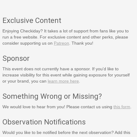
Exclusive Content
Enjoying Checkiday? It takes a lot of support from fans like you to
run a free website. For exclusive content and other perks, please
consider supporting us on
Patreon
. Thank you!
Sponsor
This event does not currently have a sponsor. If you'd like to
increase visibility for this event while gaining exposure for yourself
or your brand, you can
learn more here
.
Something Wrong or Missing?
We would love to hear from you! Please contact us using
this form
.
Observation Notifications
Would you like to be notified before the next observation? Add this