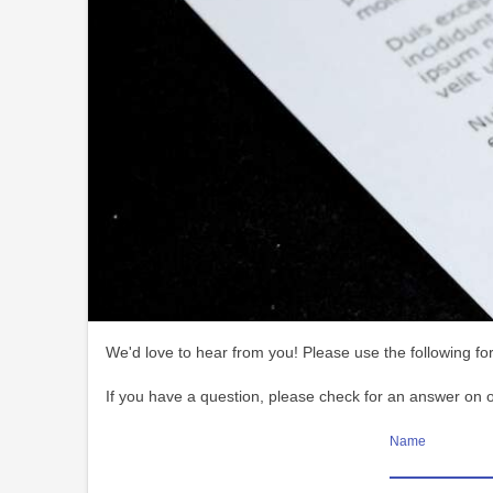
We'd love to hear from you! Please use the following for
If you have a question, please check for an answer on 
Name