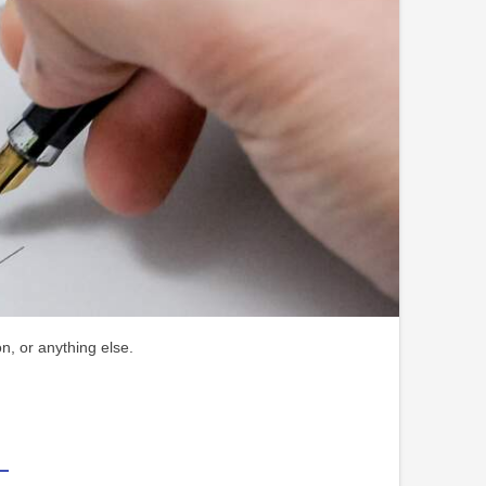
n, or anything else.