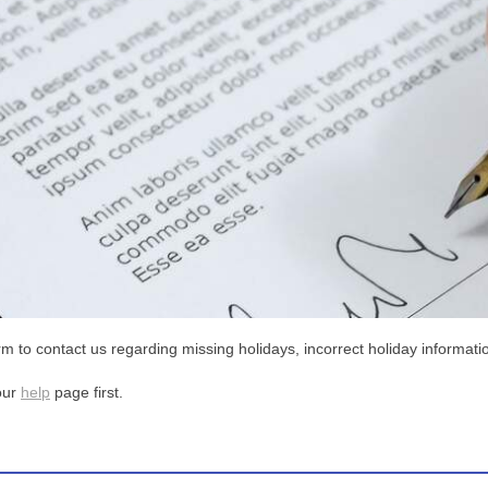
m to contact us regarding missing holidays, incorrect holiday informatio
our
help
page first.