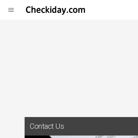

Contact Us