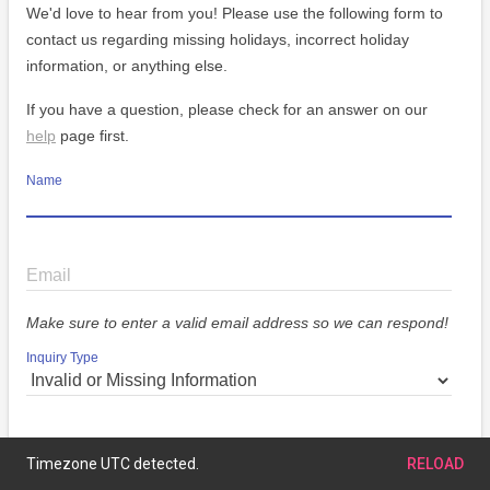
We'd love to hear from you! Please use the following form to
contact us regarding missing holidays, incorrect holiday
information, or anything else.
If you have a question, please check for an answer on our
help
page first.
Name
Email
Make sure to enter a valid email address so we can respond!
Inquiry Type
Message
Timezone UTC detected.
RELOAD