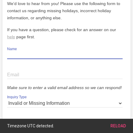
We'd love to hear from you! Please use the following form to
contact us regarding missing holidays, incorrect holiday
information, or anything else.
If you have a question, please check for an answer on our
help
page first.
Name
Email
Make sure to enter a valid email address so we can respond!
Inquiry Type
Message
Timezone UTC detected.
RELOAD