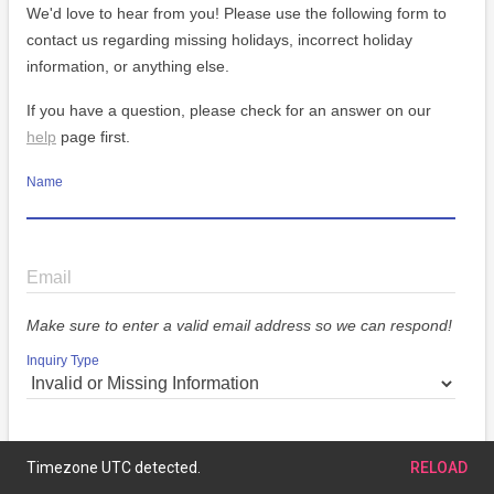
We'd love to hear from you! Please use the following form to
contact us regarding missing holidays, incorrect holiday
information, or anything else.
If you have a question, please check for an answer on our
help
page first.
Name
Email
Make sure to enter a valid email address so we can respond!
Inquiry Type
Message
Timezone UTC detected.
RELOAD