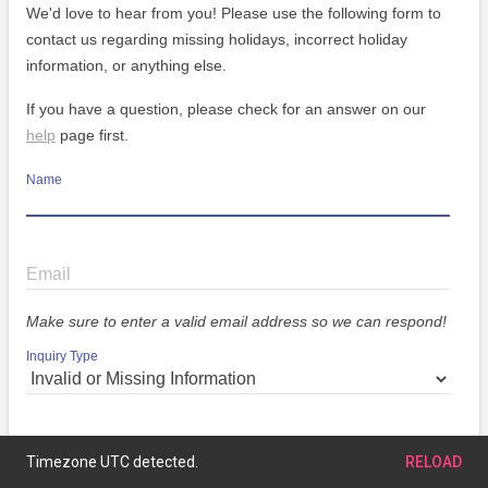
We'd love to hear from you! Please use the following form to
contact us regarding missing holidays, incorrect holiday
information, or anything else.
If you have a question, please check for an answer on our
help
page first.
Name
Email
Make sure to enter a valid email address so we can respond!
Inquiry Type
Message
Timezone UTC detected.
RELOAD