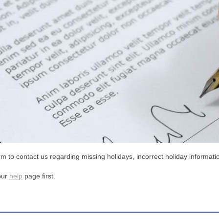
m to contact us regarding missing holidays, incorrect holiday informatio
our
help
page first.