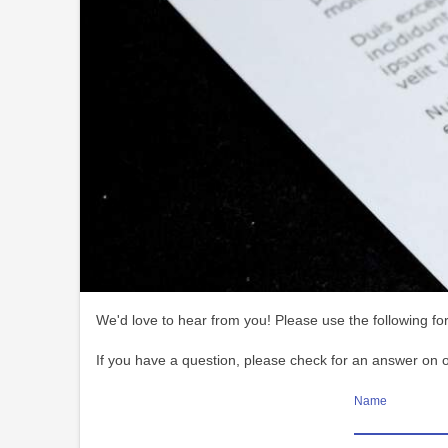
We'd love to hear from you! Please use the following for
If you have a question, please check for an answer on 
Name