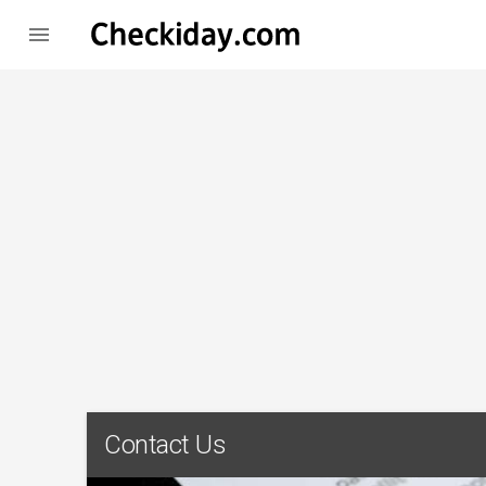

Contact Us