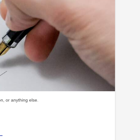
n, or anything else.