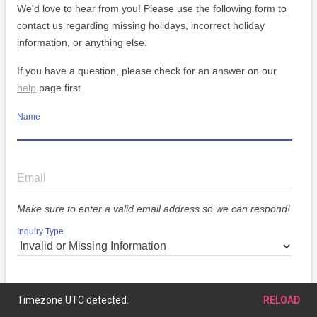
We'd love to hear from you! Please use the following form to
contact us regarding missing holidays, incorrect holiday
information, or anything else.
If you have a question, please check for an answer on our
help
page first.
Name
Email
Make sure to enter a valid email address so we can respond!
Inquiry Type
Message
Timezone UTC detected.
RELOAD