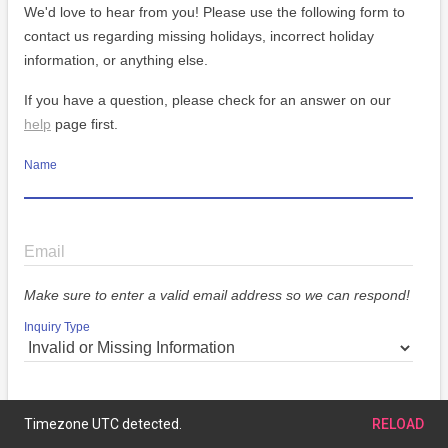
We'd love to hear from you! Please use the following form to
contact us regarding missing holidays, incorrect holiday
information, or anything else.
If you have a question, please check for an answer on our
help
page first.
Name
Email
Make sure to enter a valid email address so we can respond!
Inquiry Type
Message
Timezone UTC detected.
RELOAD