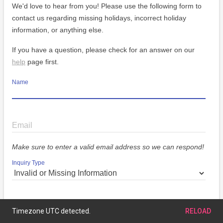
We'd love to hear from you! Please use the following form to
contact us regarding missing holidays, incorrect holiday
information, or anything else.
If you have a question, please check for an answer on our
help
page first.
Name
Email
Make sure to enter a valid email address so we can respond!
Inquiry Type
Message
Timezone UTC detected.
RELOAD