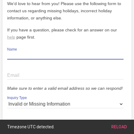
We'd love to hear from you! Please use the following form to
contact us regarding missing holidays, incorrect holiday
information, or anything else.
If you have a question, please check for an answer on our
help
page first.
Name
Email
Make sure to enter a valid email address so we can respond!
Inquiry Type
Message
Timezone UTC detected.
RELOAD