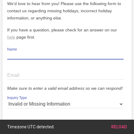
We'd love to hear from you! Please use the following form to
contact us regarding missing holidays, incorrect holiday
information, or anything else.
If you have a question, please check for an answer on our
help
page first.
Name
Email
Make sure to enter a valid email address so we can respond!
Inquiry Type
Message
Timezone UTC detected.
RELOAD